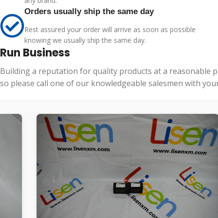
any brand.
Orders usually ship the same day
Rest assured your order will arrive as soon as possible
knowing we usually ship the same day.
Run Business
Building a reputation for quality products at a reasonable 
so please call one of our knowledgeable salesmen with your 