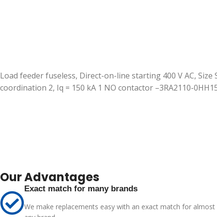
Load feeder fuseless, Direct-on-line starting 400 V AC, Size
coordination 2, Iq = 150 kA 1 NO contactor –3RA2110-0HH
Our Advantages
Exact match for many brands
We make replacements easy with an exact match for almost