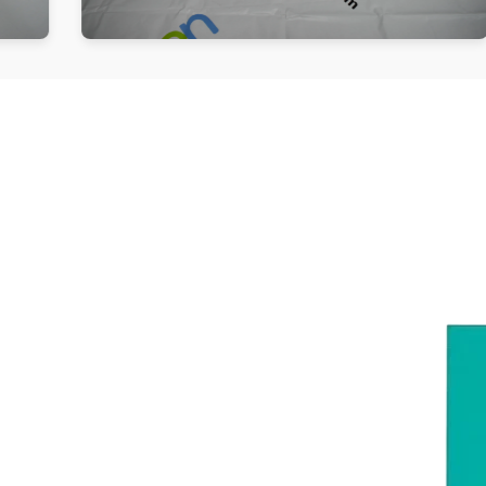
Follow us
Be the First to Know. Sign up to newsletter today