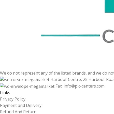
We do not represent any of the listed brands, and we do no
Harbour Centre, 25 Harbour Roa
Fax: info@plc-centers.com
Links
Privacy Policy
Payment and Delivery
Refund And Return