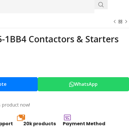
1BB4 Contactors & Starters
ote
WhatsApp
s product now!
20k
pport
20k products
Payment Method