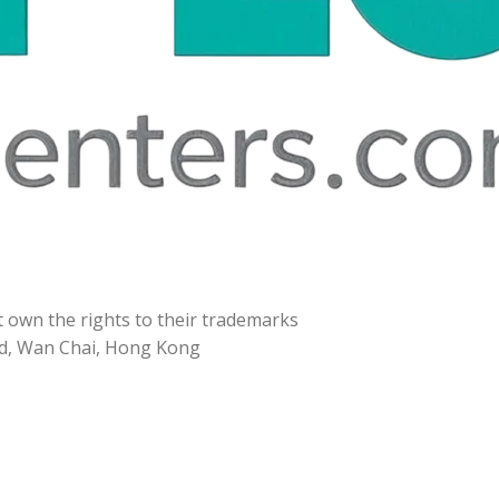
t own the rights to their trademarks
d, Wan Chai, Hong Kong