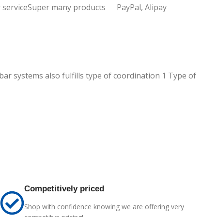
 service
Super many products
PayPal, Alipay
ar systems also fulfills type of coordination 1 Type of
Competitively priced
Shop with confidence knowing we are offering very