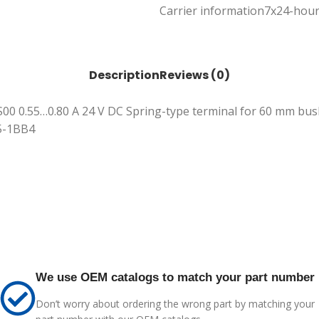
Carrier information
7x24-hour
Description
Reviews (0)
 S00 0.55…0.80 A 24 V DC Spring-type terminal for 60 mm busb
15-1BB4
We use OEM catalogs to match your part number
Don’t worry about ordering the wrong part by matching your