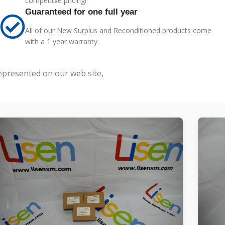
competitve pricing!
Guaranteed for one full year
All of our New Surplus and Reconditioned products come
with a 1 year warranty.
represented on our web site,