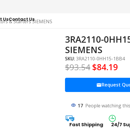
t Us
Contact Us
ors & Starters SIEMENS
3RA2110-0HH15-
SIEMENS
SKU:
3RA2110-0HH15-1BB4
$
93.54
$
84.19
Request Qu
17
People watching thi
Fast Shipping
24/7 Su