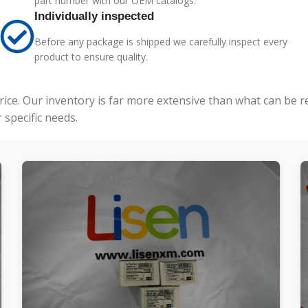
part number with our OEM catalogs.
Individually inspected
Before any package is shipped we carefully inspect every
product to ensure quality.
price. Our inventory is far more extensive than what can be 
specific needs.