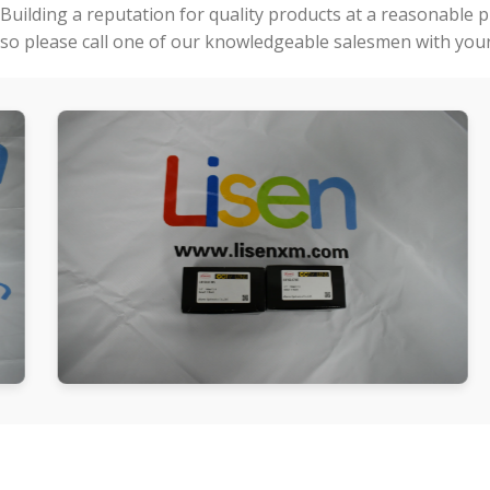
Building a reputation for quality products at a reasonable 
so please call one of our knowledgeable salesmen with your 