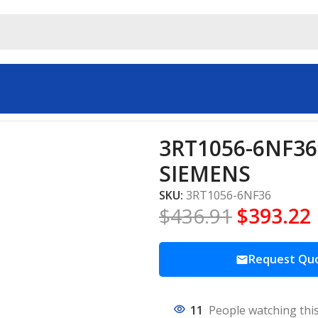
Starters SIEMENS
3RT1056-6NF36 
SIEMENS
SKU:
3RT1056-6NF36
$
436.91
$
393.22
Request Qu
11
People watching thi