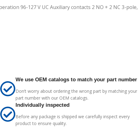
eration 96-127 V UC Auxiliary contacts 2 NO + 2 NC 3-pole, 
We use OEM catalogs to match your part number
Don’t worry about ordering the wrong part by matching your
part number with our OEM catalogs.
Individually inspected
Before any package is shipped we carefully inspect every
product to ensure quality.