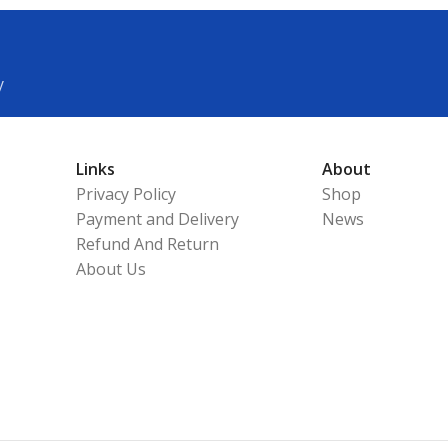
y
Links
About
Privacy Policy
Shop
Payment and Delivery
News
Refund And Return
About Us