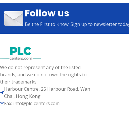
Follow us
Be the First to Know. Sign up to newsletter toda
We do not represent any of the listed
brands, and we do not own the rights to
their trademarks
Harbour Centre, 25 Harbour Road, Wan
Chai, Hong Kong
Fax: info@plc-centers.com