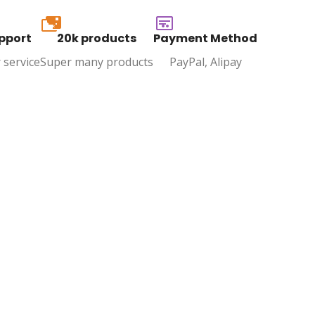
20k
pport
20k products
Payment Method
 service
Super many products
PayPal, Alipay