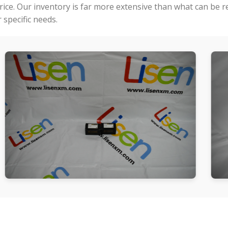
price. Our inventory is far more extensive than what can be 
specific needs.