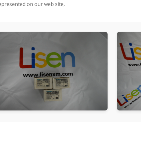
represented on our web site,