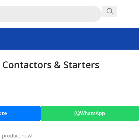
Contactors & Starters
ote
WhatsApp
s product now!