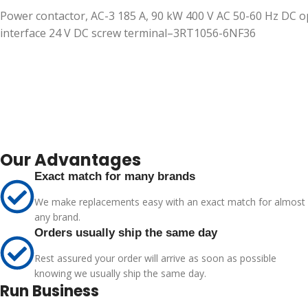
Power contactor, AC-3 185 A, 90 kW 400 V AC 50-60 Hz DC op
interface 24 V DC screw terminal–3RT1056-6NF36
Our Advantages
Exact match for many brands
We make replacements easy with an exact match for almost
any brand.
Orders usually ship the same day
Rest assured your order will arrive as soon as possible
knowing we usually ship the same day.
Run Business