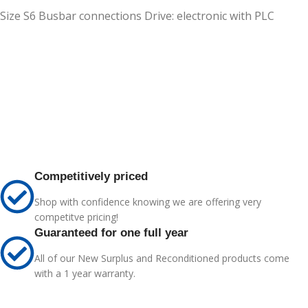
Size S6 Busbar connections Drive: electronic with PLC
Competitively priced
Shop with confidence knowing we are offering very
competitve pricing!
Guaranteed for one full year
All of our New Surplus and Reconditioned products come
with a 1 year warranty.