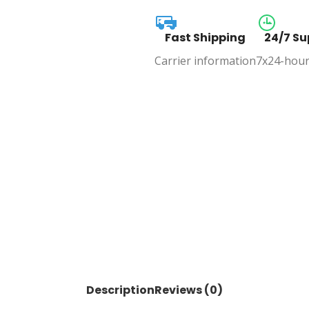
Fast Shipping
24/7 Su
Carrier information
7x24-hour
Description
Reviews (0)