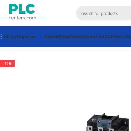
Home
Shop
News
About Us
Contact Us
All Categories
Home
Contactors & Starters
3RT1056-6NF36 Contactors & 
-10%