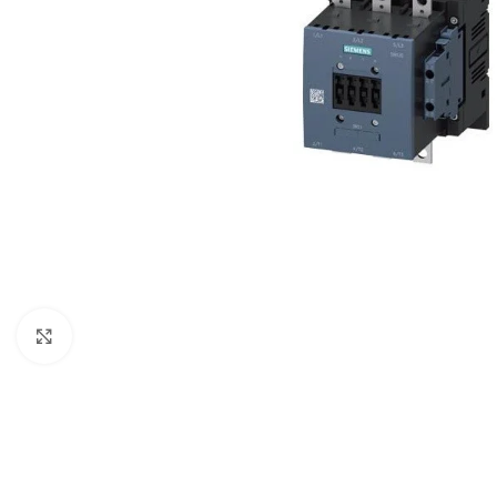
Click to enlarge