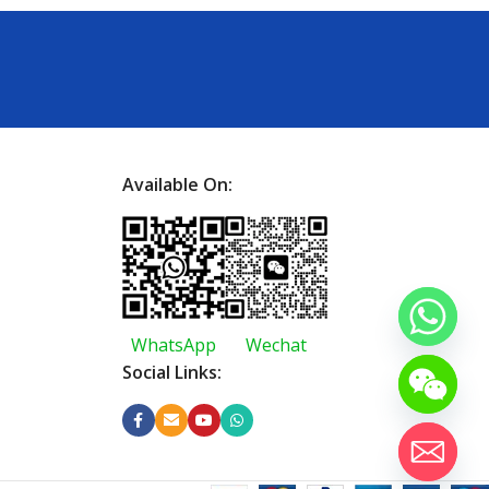
Available On:
WhatsApp
Wechat
Social Links: