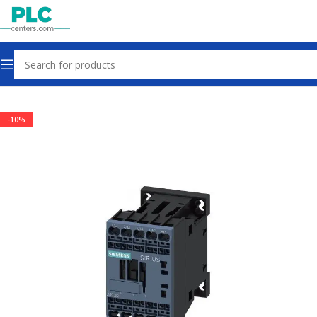
Home
Contactors & Starters
-10%