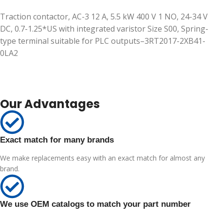
Traction contactor, AC-3 12 A, 5.5 kW 400 V 1 NO, 24-34 V
DC, 0.7-1.25*US with integrated varistor Size S00, Spring-
type terminal suitable for PLC outputs–3RT2017-2XB41-
0LA2
Our Advantages
Exact match for many brands
We make replacements easy with an exact match for almost any
brand.
We use OEM catalogs to match your part number