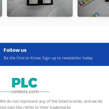
Follow us
Be the First to Know. Sign up to newsletter today
We do not represent any of the listed brands, and we do
not own the rights to their trademarks