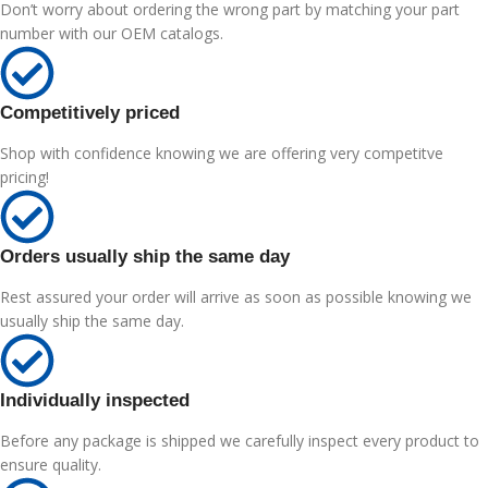
Don’t worry about ordering the wrong part by matching your part
number with our OEM catalogs.
Competitively priced
Shop with confidence knowing we are offering very competitve
pricing!
Orders usually ship the same day
Rest assured your order will arrive as soon as possible knowing we
usually ship the same day.
Individually inspected
Before any package is shipped we carefully inspect every product to
ensure quality.