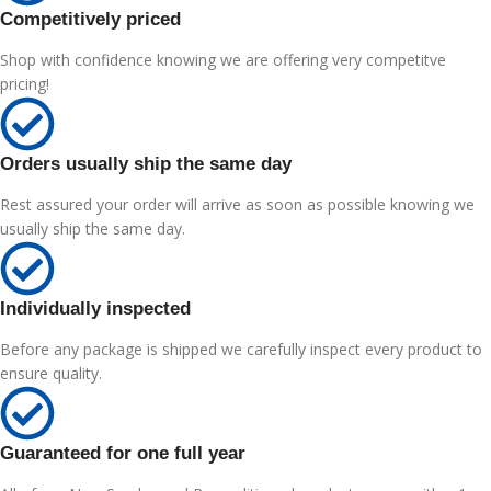
Competitively priced
Shop with confidence knowing we are offering very competitve
pricing!
Orders usually ship the same day
Rest assured your order will arrive as soon as possible knowing we
usually ship the same day.
Individually inspected
Before any package is shipped we carefully inspect every product to
ensure quality.
Guaranteed for one full year