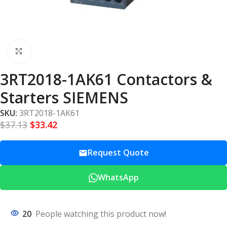
Click to enlarge
3RT2018-1AK61 Contactors &
Starters SIEMENS
SKU:
3RT2018-1AK61
$
37.13
$
33.42
Request Quote
WhatsApp
20
People watching this product now!