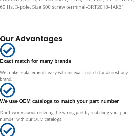
60 Hz, 3-pole, Size S00 screw terminal–3RT2018-1AK61
Our Advantages
Exact match for many brands
We make replacements easy with an exact match for almost any
brand.
We use OEM catalogs to match your part number
Don’t worry about ordering the wrong part by matching your part
number with our OEM catalogs.