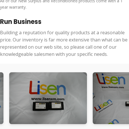
All of our New Surplus and Reconditioned products come with a 1
year warranty.
Run Business
Building a reputation for quality products at a reasonable
price. Our inventory is far more extensive than what can be
represented on our web site, so please call one of our
knowledgeable salesmen with your specific needs.