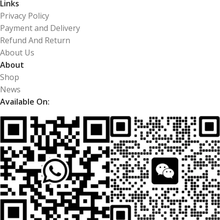
Links
Privacy Policy
Payment and Delivery
Refund And Return
About Us
About
Shop
News
Available On: