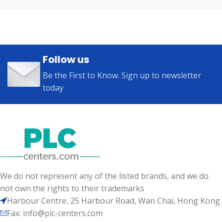
Follow us
Be the First to Know. Sign up to newsletter
today
We do not represent any of the listed brands, and we do
not own the rights to their trademarks
Harbour Centre, 25 Harbour Road, Wan Chai, Hong Kong
Fax: info@plc-centers.com