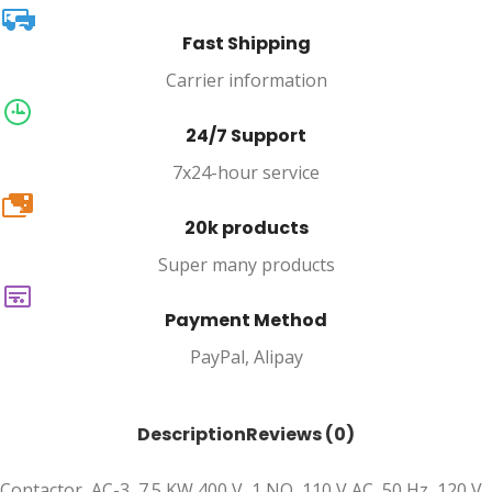
Fast Shipping
Carrier information
24/7 Support
7x24-hour service
20k
20k products
Super many products
Payment Method
PayPal, Alipay
Description
Reviews (0)
Contactor, AC-3, 7.5 KW 400 V, 1 NO, 110 V AC, 50 Hz, 120 V,