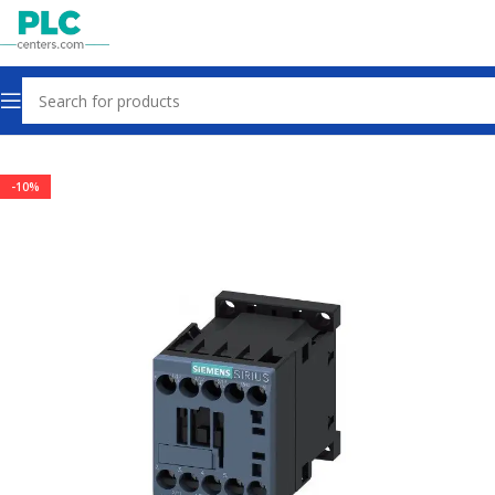
Home
Contactors & Starters
-10%