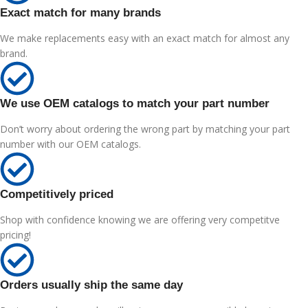
Exact match for many brands
We make replacements easy with an exact match for almost any
brand.
We use OEM catalogs to match your part number
Don’t worry about ordering the wrong part by matching your part
number with our OEM catalogs.
Competitively priced
Shop with confidence knowing we are offering very competitve
pricing!
Orders usually ship the same day