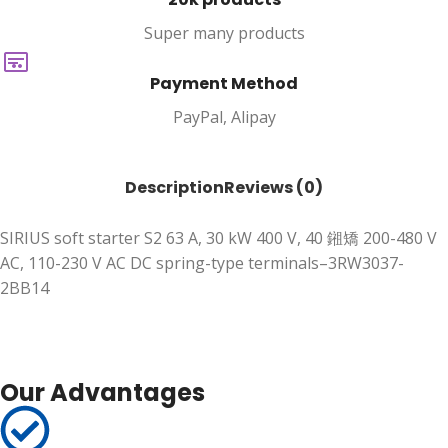
Super many products
Payment Method
PayPal, Alipay
Description
Reviews (0)
SIRIUS soft starter S2 63 A, 30 kW 400 V, 40 鎺矯 200-480 V
AC, 110-230 V AC DC spring-type terminals–3RW3037-
2BB14
Our Advantages