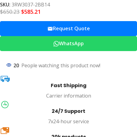
SKU:
3RW3037-2BB14
$
650.23
$
585.21
Request Quote
WhatsApp
20
People watching this product now!
Fast Shipping
Carrier information
24/7 Support
7x24-hour service
20k
20k products