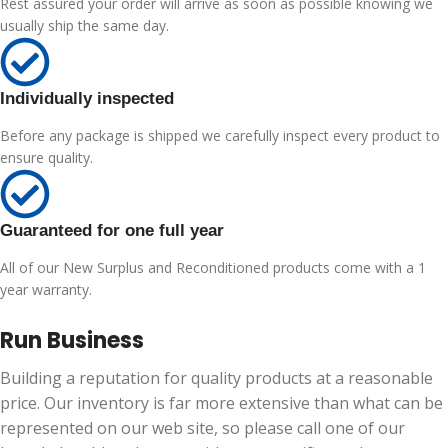
Rest assured your order will arrive as soon as possible knowing we
usually ship the same day.
Individually inspected
Before any package is shipped we carefully inspect every product to
ensure quality.
Guaranteed for one full year
All of our New Surplus and Reconditioned products come with a 1
year warranty.
Run Business
Building a reputation for quality products at a reasonable
price. Our inventory is far more extensive than what can be
represented on our web site, so please call one of our