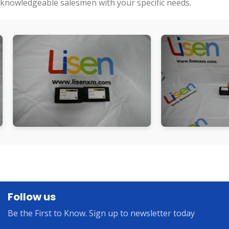
knowledgeable salesmen with your specific needs.
Follow us
Be the First to Know. Sign up to newsletter today