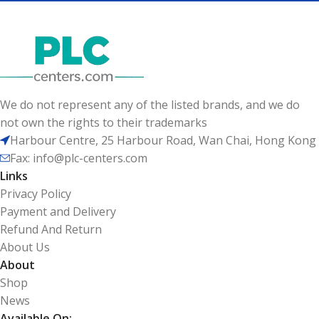
We do not represent any of the listed brands, and we do
not own the rights to their trademarks
Harbour Centre, 25 Harbour Road, Wan Chai, Hong Kong
Fax: info@plc-centers.com
Links
Privacy Policy
Payment and Delivery
Refund And Return
About Us
About
Shop
News
Available On: