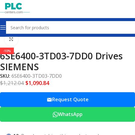
Home
Drives
Click to enlarge
-10%
6SE6400-3TD03-7DD0 Drives
SIEMENS
SKU:
6SE6400-3TD03-7DD0
$
1,212.04
$
1,090.84
Request Quote
WhatsApp