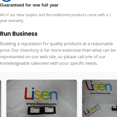
Guaranteed for one full year
All of our New Surplus and Reconditioned products come with a 1
year warranty.
Run Business
Building a reputation for quality products at a reasonable
price. Our inventory is far more extensive than what can be
represented on our web site, so please call one of our
knowledgeable salesmen with your specific needs.