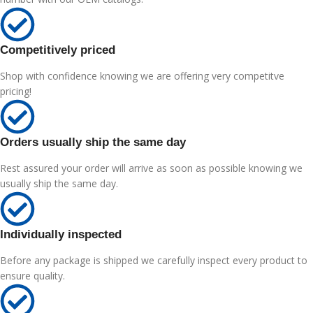
Competitively priced
Shop with confidence knowing we are offering very competitve
pricing!
Orders usually ship the same day
Rest assured your order will arrive as soon as possible knowing we
usually ship the same day.
Individually inspected
Before any package is shipped we carefully inspect every product to
ensure quality.