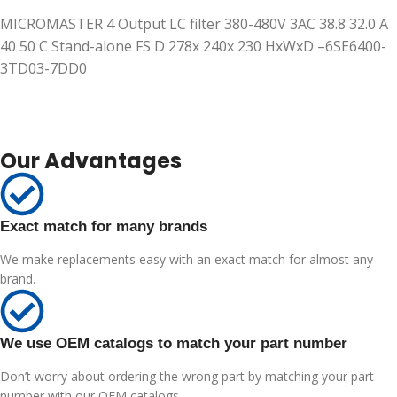
MICROMASTER 4 Output LC filter 380-480V 3AC 38.8 32.0 A
40 50 C Stand-alone FS D 278x 240x 230 HxWxD –6SE6400-
3TD03-7DD0
Our Advantages
Exact match for many brands
We make replacements easy with an exact match for almost any
brand.
We use OEM catalogs to match your part number
Don’t worry about ordering the wrong part by matching your part
number with our OEM catalogs.