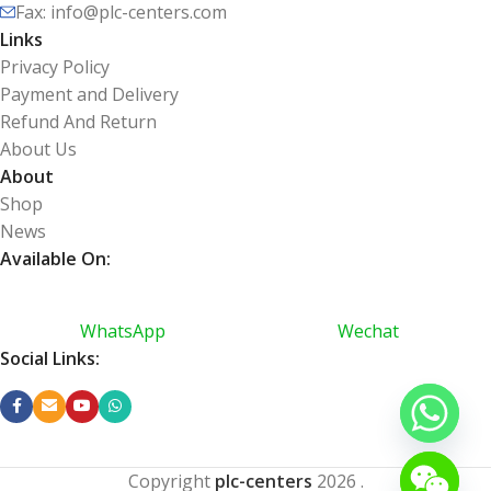
Fax: info@plc-centers.com
Links
Privacy Policy
Payment and Delivery
Refund And Return
About Us
About
Shop
News
Available On:
WhatsApp
Wechat
Social Links:
Copyright
plc-centers
2026
.