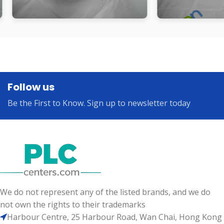
Follow us
Be the First to Know. Sign up to newsletter today
We do not represent any of the listed brands, and we do
not own the rights to their trademarks
Harbour Centre, 25 Harbour Road, Wan Chai, Hong Kong