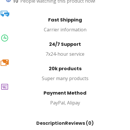
10
People watching this product now!
Fast Shipping
Carrier information
24/7 Support
7x24-hour service
20k
20k products
Super many products
Payment Method
PayPal, Alipay
Description
Reviews (0)