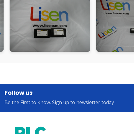
Follow us
Be the First to Know. Sign up to newsletter today