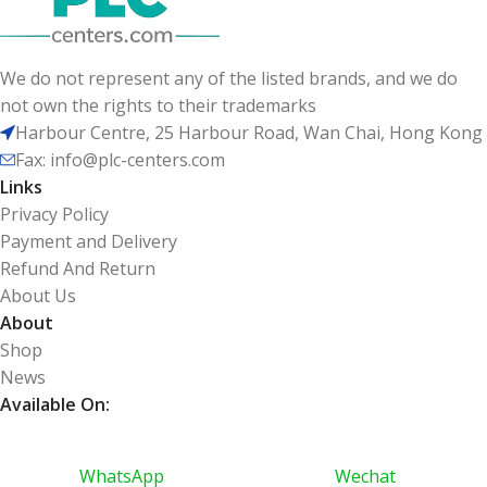
We do not represent any of the listed brands, and we do
not own the rights to their trademarks
Harbour Centre, 25 Harbour Road, Wan Chai, Hong Kong
Fax: info@plc-centers.com
Links
Privacy Policy
Payment and Delivery
Refund And Return
About Us
About
Shop
News
Available On:
WhatsApp
Wechat