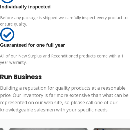
Individually inspected
Before any package is shipped we carefully inspect every product to
ensure quality.
Guaranteed for one full year
All of our New Surplus and Reconditioned products come with a 1
year warranty.
Run Business
Building a reputation for quality products at a reasonable
price. Our inventory is far more extensive than what can be
represented on our web site, so please call one of our
knowledgeable salesmen with your specific needs.