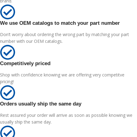
brand.
We use OEM catalogs to match your part number
Don’t worry about ordering the wrong part by matching your part
number with our OEM catalogs.
Competitively priced
Shop with confidence knowing we are offering very competitve
pricing!
Orders usually ship the same day
Rest assured your order will arrive as soon as possible knowing we
usually ship the same day.