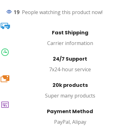
19
People watching this product now!
Fast Shipping
Carrier information
24/7 Support
7x24-hour service
20k
20k products
Super many products
Payment Method
PayPal, Alipay