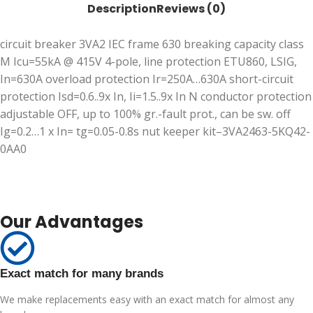
Description
Reviews (0)
circuit breaker 3VA2 IEC frame 630 breaking capacity class
M Icu=55kA @ 415V 4-pole, line protection ETU860, LSIG,
In=630A overload protection Ir=250A…630A short-circuit
protection Isd=0.6..9x In, Ii=1.5..9x In N conductor protection
adjustable OFF, up to 100% gr.-fault prot., can be sw. off
Ig=0.2…1 x In= tg=0.05-0.8s nut keeper kit–3VA2463-5KQ42-
0AA0
Our Advantages
Exact match for many brands
We make replacements easy with an exact match for almost any