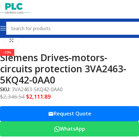
Home
Drives – Motors – Circuits Protection
Click to enlarge
-10%
Siemens Drives-motors-
circuits protection 3VA2463-
5KQ42-0AA0
SKU:
3VA2463-5KQ42-0AA0
$
2,346.54
$
2,111.89
Request Quote
WhatsApp