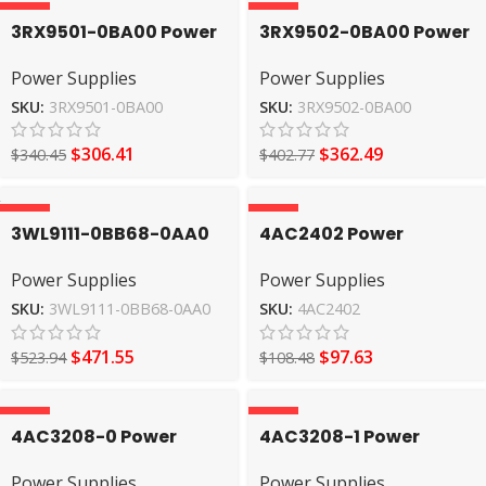
-10%
-10%
3RX9501-0BA00 Power
3RX9502-0BA00 Power
Supplies SIEMENS
Supplies SIEMENS
Power Supplies
Power Supplies
SKU:
3RX9501-0BA00
SKU:
3RX9502-0BA00
$
306.41
$
362.49
$
340.45
$
402.77
-10%
-10%
3WL9111-0BB68-0AA0
4AC2402 Power
Power Supplies
Supplies SIEMENS
Power Supplies
Power Supplies
SIEMENS
SKU:
3WL9111-0BB68-0AA0
SKU:
4AC2402
$
471.55
$
97.63
$
523.94
$
108.48
-10%
-10%
4AC3208-0 Power
4AC3208-1 Power
Supplies SIEMENS
Supplies SIEMENS
Power Supplies
Power Supplies