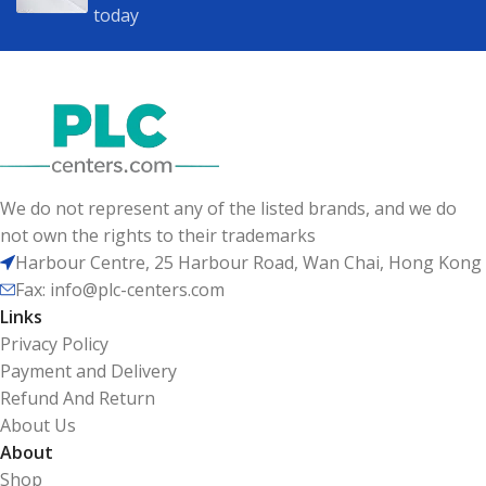
today
We do not represent any of the listed brands, and we do
not own the rights to their trademarks
Harbour Centre, 25 Harbour Road, Wan Chai, Hong Kong
Fax: info@plc-centers.com
Links
Privacy Policy
Payment and Delivery
Refund And Return
About Us
About
Shop