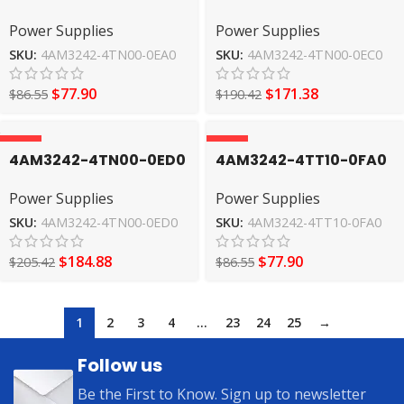
Power Supplies
Power Supplies
Power Supplies
Power Supplies
SIEMENS
SIEMENS
SKU:
4AM3242-4TN00-0EA0
SKU:
4AM3242-4TN00-0EC0
$
77.90
$
171.38
$
86.55
$
190.42
-10%
-10%
4AM3242-4TN00-0ED0
4AM3242-4TT10-0FA0
Power Supplies
Power Supplies
Power Supplies
Power Supplies
SIEMENS
SIEMENS
SKU:
4AM3242-4TN00-0ED0
SKU:
4AM3242-4TT10-0FA0
$
184.88
$
77.90
$
205.42
$
86.55
1
2
3
4
…
23
24
25
→
Follow us
Be the First to Know. Sign up to newsletter