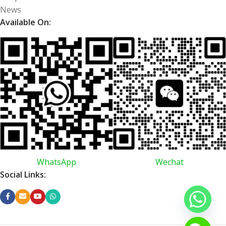
News
Available On:
WhatsApp
Wechat
Social Links: