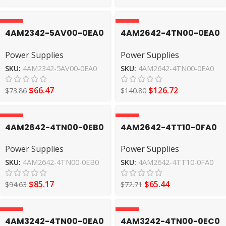
-10%
-10%
4AM2342-5AV00-0EA0
4AM2642-4TN00-0EA0
Power Supplies
Power Supplies
Power Supplies
Power Supplies
SIEMENS
SIEMENS
SKU:
4AM2342-5AV00-0EA0
SKU:
4AM2642-4TN00-0EA0
$
66.47
$
126.72
$
73.86
$
140.80
-10%
-10%
4AM2642-4TN00-0EB0
4AM2642-4TT10-0FA0
Power Supplies
Power Supplies
Power Supplies
Power Supplies
SIEMENS
SIEMENS
SKU:
4AM2642-4TN00-0EB0
SKU:
4AM2642-4TT10-0FA0
$
85.17
$
65.44
$
94.63
$
72.71
-10%
-10%
4AM3242-4TN00-0EA0
4AM3242-4TN00-0EC0