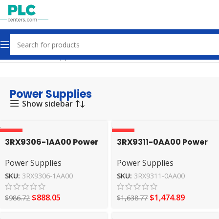
Home
Power Supplies
Power Supplies
Show sidebar
-10%
-10%
3RX9306-1AA00 Power
3RX9311-0AA00 Power
Supplies SIEMENS
Supplies SIEMENS
Power Supplies
Power Supplies
SKU:
3RX9306-1AA00
SKU:
3RX9311-0AA00
$
888.05
$
1,474.89
$
986.72
$
1,638.77