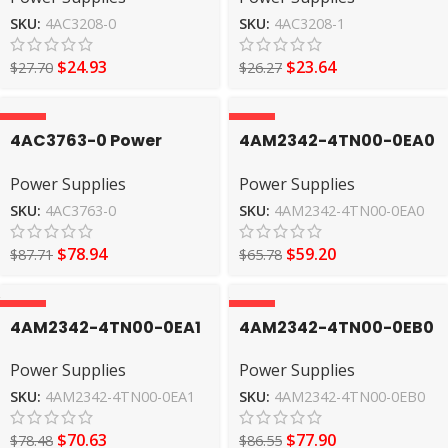
SKU:
4AC3208-0
SKU:
4AC3208-1
$
24.93
$
23.64
$
27.70
$
26.27
-10%
-10%
4AC3763-0 Power
4AM2342-4TN00-0EA0
Supplies SIEMENS
Power Supplies
Power Supplies
Power Supplies
SIEMENS
SKU:
4AC3763-0
SKU:
4AM2342-4TN00-0EA0
$
78.94
$
59.20
$
87.71
$
65.78
-10%
-10%
4AM2342-4TN00-0EA1
4AM2342-4TN00-0EB0
Power Supplies
Power Supplies
Power Supplies
Power Supplies
SIEMENS
SIEMENS
SKU:
4AM2342-4TN00-0EA1
SKU:
4AM2342-4TN00-0EB0
$
70.63
$
77.90
$
78.48
$
86.55