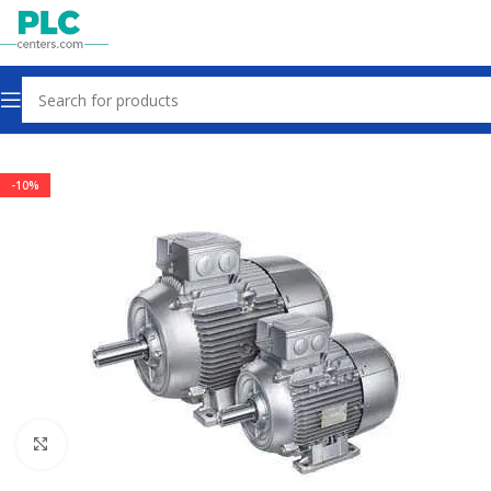
Home
Motors Gearbox Clutch
-10%
Click to enlarge