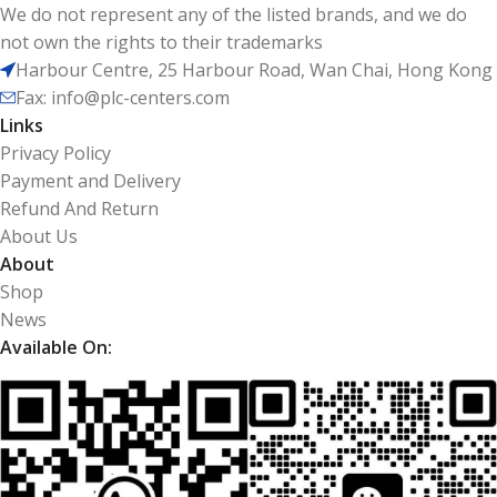
We do not represent any of the listed brands, and we do
not own the rights to their trademarks
Harbour Centre, 25 Harbour Road, Wan Chai, Hong Kong
Fax: info@plc-centers.com
Links
Privacy Policy
Payment and Delivery
Refund And Return
About Us
About
Shop
News
Available On: