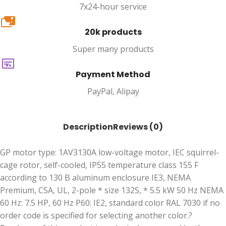
7x24-hour service
20k
20k products
Super many products
Payment Method
PayPal, Alipay
Description
Reviews (0)
GP motor type: 1AV3130A low-voltage motor, IEC squirrel-
cage rotor, self-cooled, IP55 temperature class 155 F
according to 130 B aluminum enclosure IE3, NEMA
Premium, CSA, UL, 2-pole * size 132S, * 5.5 kW 50 Hz NEMA
60 Hz: 7.5 HP, 60 Hz P60: IE2, standard color RAL 7030 if no
order code is specified for selecting another color.?