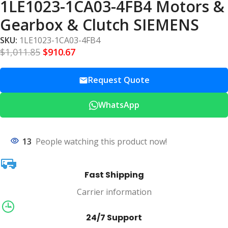
1LE1023-1CA03-4FB4 Motors &
Gearbox & Clutch SIEMENS
SKU:
1LE1023-1CA03-4FB4
$
1,011.85
$
910.67
Request Quote
WhatsApp
13
People watching this product now!
Fast Shipping
Carrier information
24/7 Support