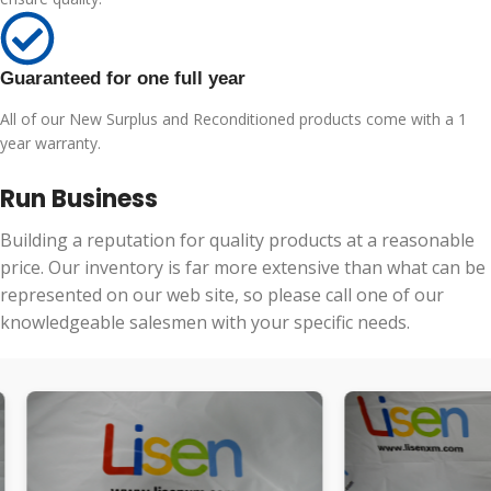
Guaranteed for one full year
All of our New Surplus and Reconditioned products come with a 1
year warranty.
Run Business
Building a reputation for quality products at a reasonable
price. Our inventory is far more extensive than what can be
represented on our web site, so please call one of our
knowledgeable salesmen with your specific needs.