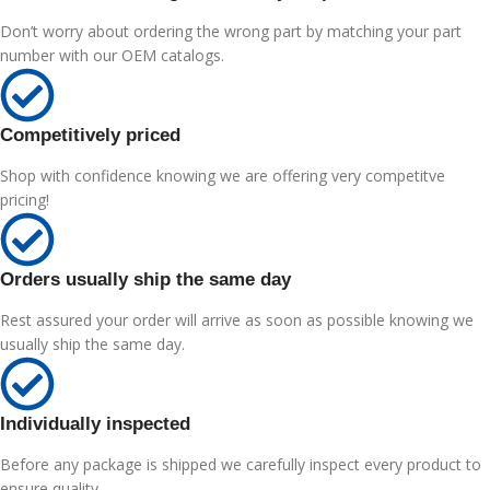
Don’t worry about ordering the wrong part by matching your part
number with our OEM catalogs.
Competitively priced
Shop with confidence knowing we are offering very competitve
pricing!
Orders usually ship the same day
Rest assured your order will arrive as soon as possible knowing we
usually ship the same day.
Individually inspected
Before any package is shipped we carefully inspect every product to
ensure quality.