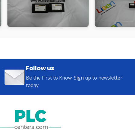
Follow us
Be the First to Know. Sign up to newsletter
today