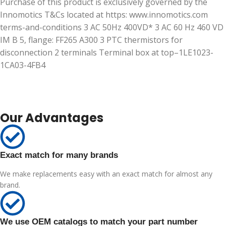
Purchase of this product is exclusively governed by the
Innomotics T&Cs located at https: www.innomotics.com
terms-and-conditions 3 AC 50Hz 400VD* 3 AC 60 Hz 460 VD
IM B 5, flange: FF265 A300 3 PTC thermistors for
disconnection 2 terminals Terminal box at top–1LE1023-
1CA03-4FB4
Our Advantages
Exact match for many brands
We make replacements easy with an exact match for almost any
brand.
We use OEM catalogs to match your part number