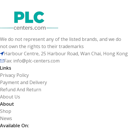
We do not represent any of the listed brands, and we do
not own the rights to their trademarks
Harbour Centre, 25 Harbour Road, Wan Chai, Hong Kong
Fax: info@plc-centers.com
Links
Privacy Policy
Payment and Delivery
Refund And Return
About Us
About
Shop
News
Available On: