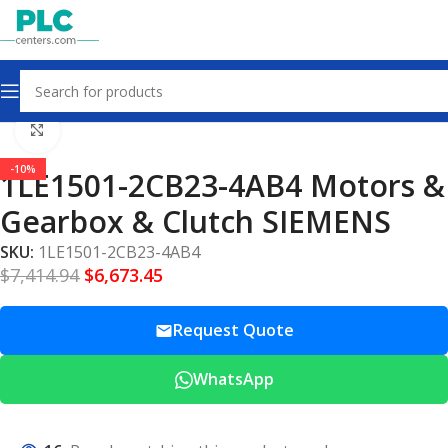
Home
Motors Gearbox Clutch
Click to enlarge
-10%
1LE1501-2CB23-4AB4 Motors &
Gearbox & Clutch SIEMENS
SKU:
1LE1501-2CB23-4AB4
$
7,414.94
$
6,673.45
Request Quote
WhatsApp