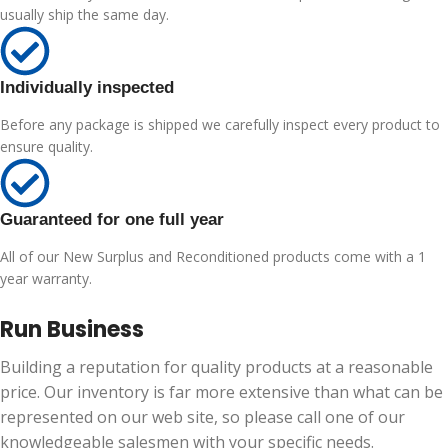
usually ship the same day.
Individually inspected
Before any package is shipped we carefully inspect every product to
ensure quality.
Guaranteed for one full year
All of our New Surplus and Reconditioned products come with a 1
year warranty.
Run Business
Building a reputation for quality products at a reasonable
price. Our inventory is far more extensive than what can be
represented on our web site, so please call one of our
knowledgeable salesmen with your specific needs.