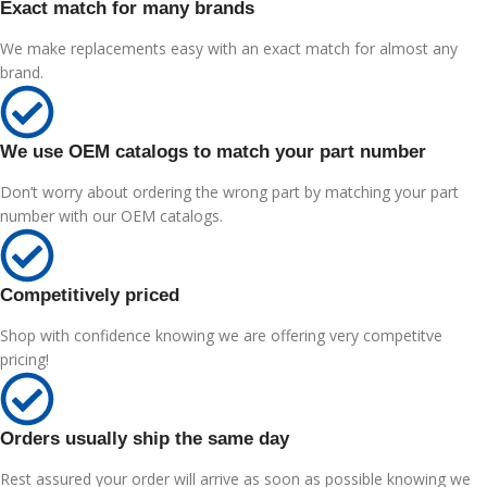
Exact match for many brands
We make replacements easy with an exact match for almost any
brand.
We use OEM catalogs to match your part number
Don’t worry about ordering the wrong part by matching your part
number with our OEM catalogs.
Competitively priced
Shop with confidence knowing we are offering very competitve
pricing!
Orders usually ship the same day
Rest assured your order will arrive as soon as possible knowing we