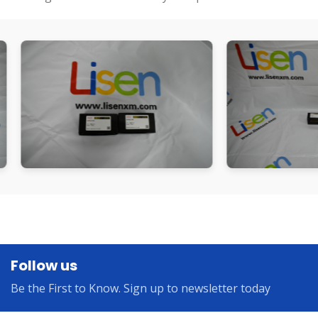
Follow us
Be the First to Know. Sign up to newsletter today