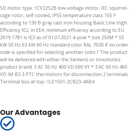
SD motor type: 1CV2252B low-voltage motor, IEC squirrel-
cage rotor, self-cooled, IP55 temperature class 155 F
according to 130 B gray cast iron housing Basic Line High
Efficiency IE2, in EEA: minimum efficiency according to EU
2019 1781 is IE3 as of 01.07.2021 4-pole * size 250M * 55
kW 50 Hz 63 kW 60 Hz standard color RAL 7030 if no order
code is specified for selecting another color.? The product
will be delivered with either the Siemens or Innomotics
product brand. 3 AC 50 Hz 400 VD 690 VY * 3 AC 60 Hz 460
VD IM B3 3 PTC thermistors for disconnection 2 terminals
Terminal box at top–1LE1501-2CB23-4AB4
Our Advantages