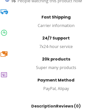
16
People watching this product now!
Fast Shipping
Carrier information
24/7 Support
7x24-hour service
20k
20k products
Super many products
Payment Method
PayPal, Alipay
Description
Reviews (0)