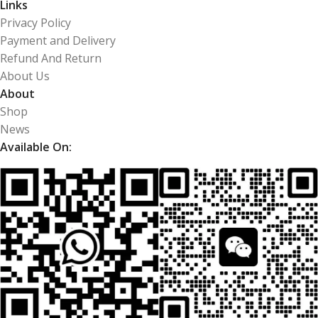
Links
Privacy Policy
Payment and Delivery
Refund And Return
About Us
About
Shop
News
Available On: