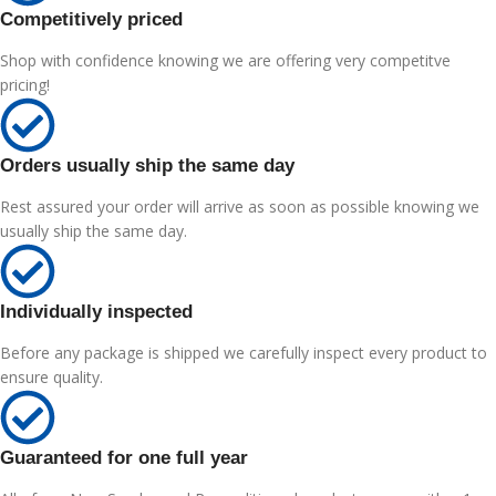
Competitively priced
Shop with confidence knowing we are offering very competitve
pricing!
Orders usually ship the same day
Rest assured your order will arrive as soon as possible knowing we
usually ship the same day.
Individually inspected
Before any package is shipped we carefully inspect every product to
ensure quality.
Guaranteed for one full year