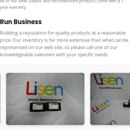
All of our New Surplus and Reconditioned products come with a 1
year warranty.
Run Business
Building a reputation for quality products at a reasonable
price. Our inventory is far more extensive than what can be
represented on our web site, so please call one of our
knowledgeable salesmen with your specific needs.