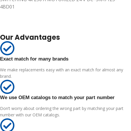
4BD01
Our Advantages
Exact match for many brands
We make replacements easy with an exact match for almost any
brand.
We use OEM catalogs to match your part number
Don’t worry about ordering the wrong part by matching your part
number with our OEM catalogs.