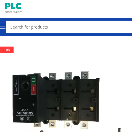
Home
Other industrial automation
-10%