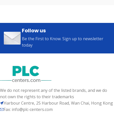
Follow us
Be the First to Know. Sign up to newsletter
today
We do not represent any of the listed brands, and we do
not own the rights to their trademarks
Harbour Centre, 25 Harbour Road, Wan Chai, Hong Kong
Fax: info@plc-centers.com