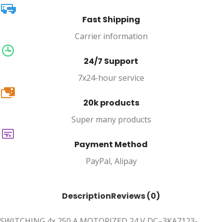
Fast Shipping
Carrier information
24/7 Support
7x24-hour service
20k
20k products
Super many products
Payment Method
PayPal, Alipay
Description
Reviews (0)
SWITCHING 4x 250 A MOTORIZED 24 V DC–3KA7123-