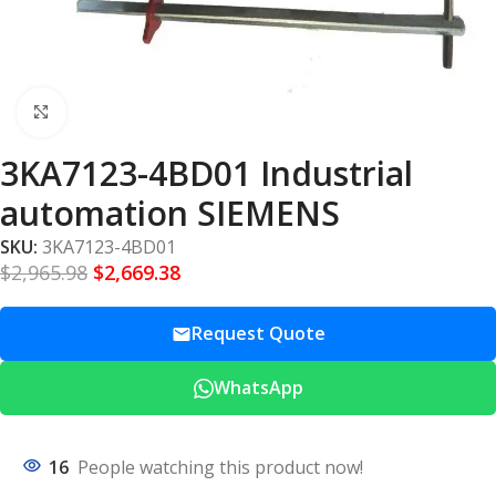
Click to enlarge
3KA7123-4BD01 Industrial
automation SIEMENS
SKU:
3KA7123-4BD01
$
2,965.98
$
2,669.38
Request Quote
WhatsApp
16
People watching this product now!