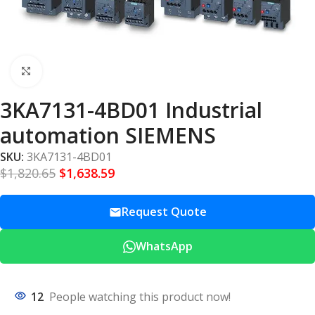
Click to enlarge
3KA7131-4BD01 Industrial
automation SIEMENS
SKU:
3KA7131-4BD01
$
1,820.65
$
1,638.59
Request Quote
WhatsApp
12
People watching this product now!