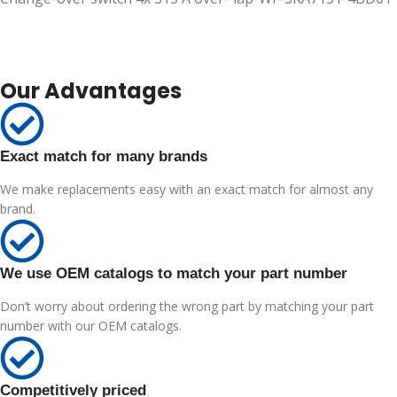
Our Advantages
Exact match for many brands
We make replacements easy with an exact match for almost any
brand.
We use OEM catalogs to match your part number
Don’t worry about ordering the wrong part by matching your part
number with our OEM catalogs.
Competitively priced