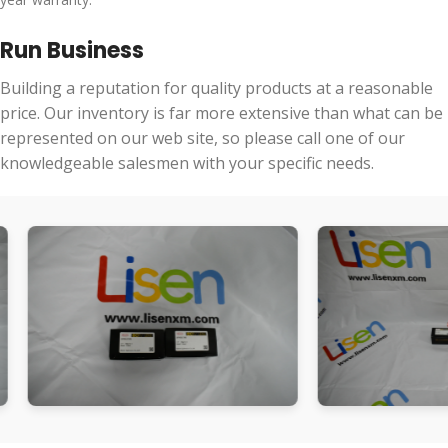
Run Business
Building a reputation for quality products at a reasonable
price. Our inventory is far more extensive than what can be
represented on our web site, so please call one of our
knowledgeable salesmen with your specific needs.