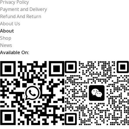
Privacy Policy
Payment and Delivery
Refund And Return
About Us
About
Shop
News
Available On: