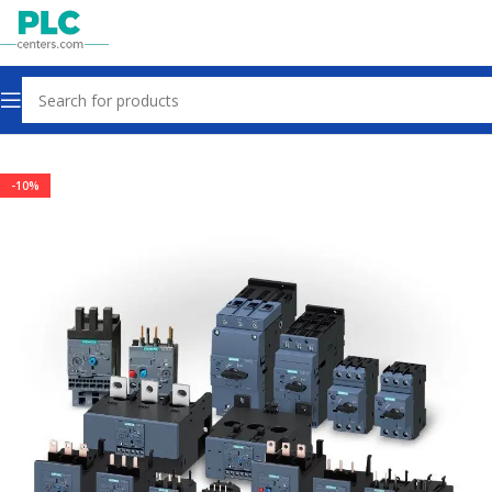
Home
Other industrial automation
-10%