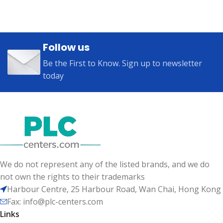
Follow us
Be the First to Know. Sign up to newsletter
today
We do not represent any of the listed brands, and we do
not own the rights to their trademarks
Harbour Centre, 25 Harbour Road, Wan Chai, Hong Kong
Fax: info@plc-centers.com
Links