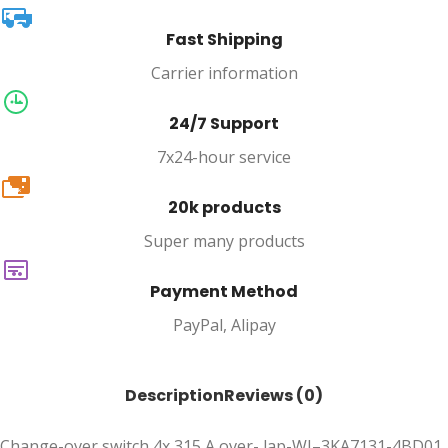
Fast Shipping
Carrier information
24/7 Support
7x24-hour service
20k
20k products
Super many products
Payment Method
PayPal, Alipay
Description
Reviews (0)
Change-over switch 4x 315 A over- lap-WI–3KA7131-4BD01