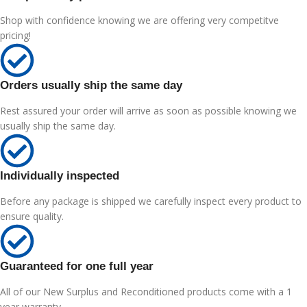
Shop with confidence knowing we are offering very competitve
pricing!
Orders usually ship the same day
Rest assured your order will arrive as soon as possible knowing we
usually ship the same day.
Individually inspected
Before any package is shipped we carefully inspect every product to
ensure quality.
Guaranteed for one full year
All of our New Surplus and Reconditioned products come with a 1
year warranty.