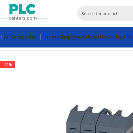
Home
Shop
News
About Us
Contact Us
All Categories
Home
Other industrial automation
3KD0640-2LG20-3 Indus
-10%