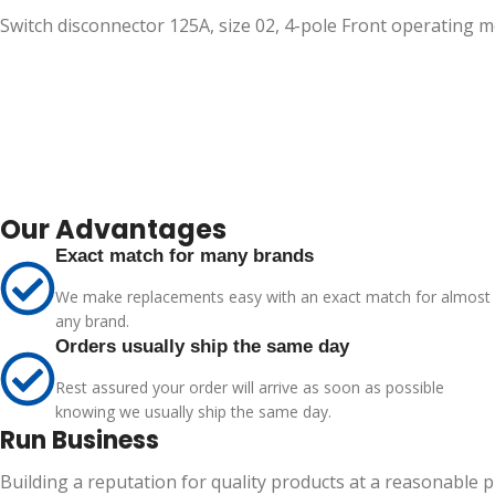
Switch disconnector 125A, size 02, 4-pole Front operating
Our Advantages
Exact match for many brands
We make replacements easy with an exact match for almost
any brand.
Orders usually ship the same day
Rest assured your order will arrive as soon as possible
knowing we usually ship the same day.
Run Business
Building a reputation for quality products at a reasonable 