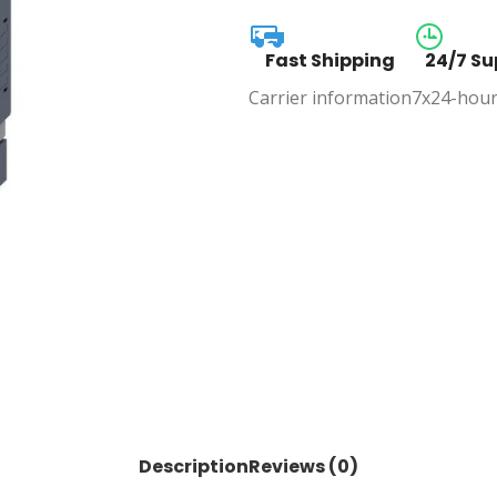
Fast Shipping
24/7 Su
Carrier information
7x24-hour
Description
Reviews (0)