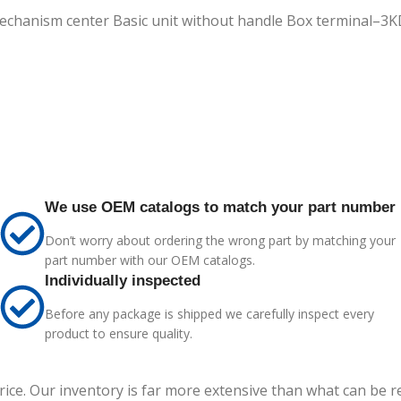
 mechanism center Basic unit without handle Box terminal–
We use OEM catalogs to match your part number
Don’t worry about ordering the wrong part by matching your
part number with our OEM catalogs.
Individually inspected
Before any package is shipped we carefully inspect every
product to ensure quality.
price. Our inventory is far more extensive than what can be 