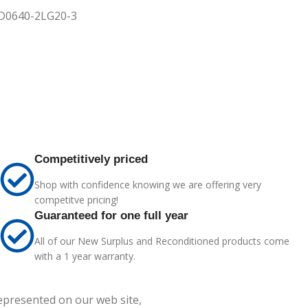
3KD0640-2LG20-3
Competitively priced
Shop with confidence knowing we are offering very
competitve pricing!
Guaranteed for one full year
All of our New Surplus and Reconditioned products come
with a 1 year warranty.
represented on our web site,