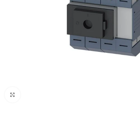
Click to enlarge