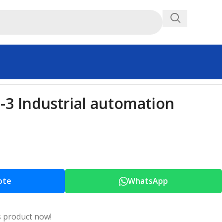
3 Industrial automation
ote
WhatsApp
s product now!