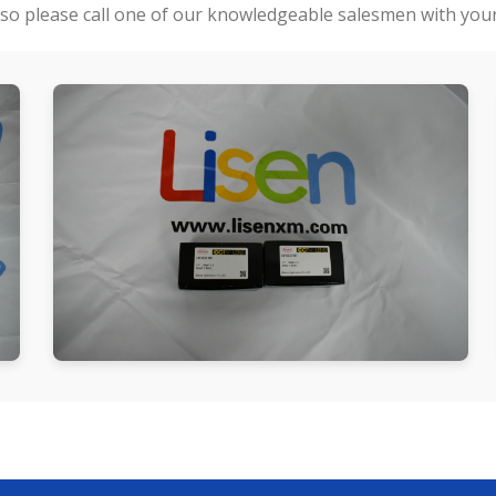
so please call one of our knowledgeable salesmen with your 