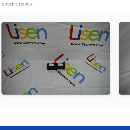
specific needs.