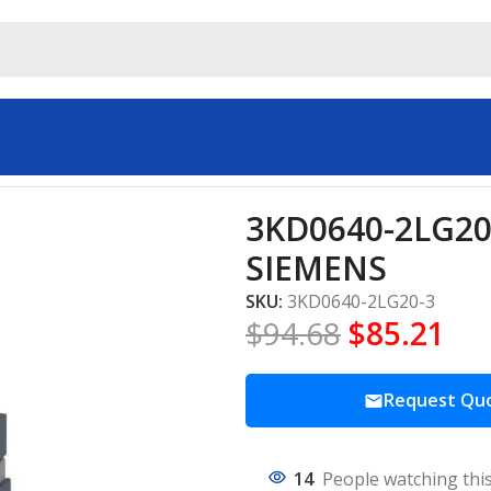
trial automation SIEMENS
3KD0640-2LG20-
SIEMENS
SKU:
3KD0640-2LG20-3
$
94.68
$
85.21
Request Qu
14
People watching thi