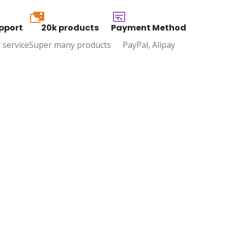
20k
pport
20k products
Payment Method
 service
Super many products
PayPal, Alipay