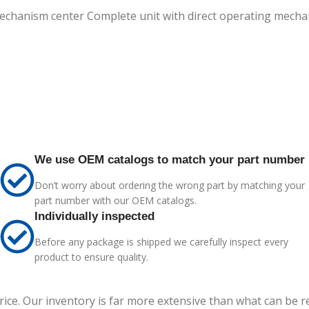
 mechanism center Complete unit with direct operating mec
We use OEM catalogs to match your part number
Don’t worry about ordering the wrong part by matching your
part number with our OEM catalogs.
Individually inspected
Before any package is shipped we carefully inspect every
product to ensure quality.
price. Our inventory is far more extensive than what can be 