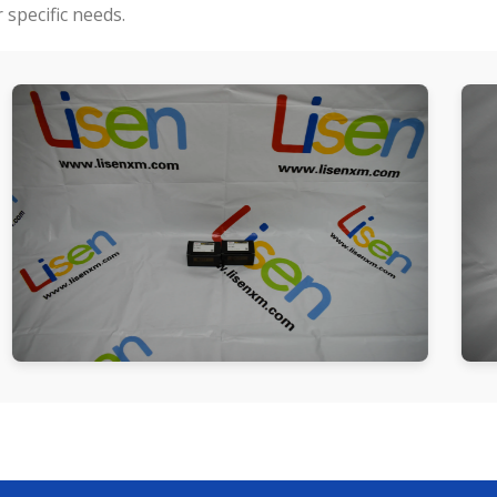
specific needs.