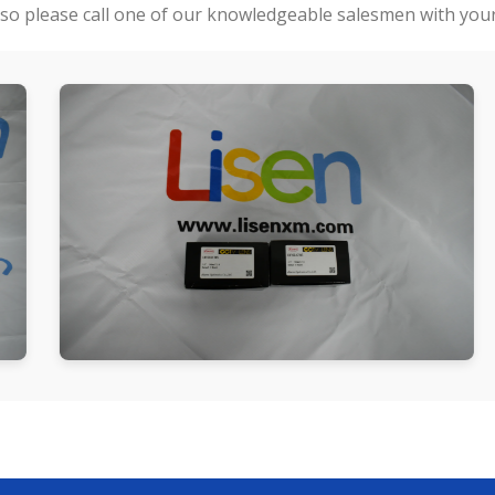
so please call one of our knowledgeable salesmen with your 