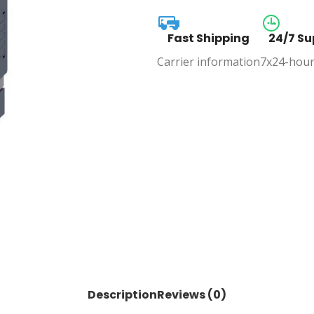
Fast Shipping
24/7 Su
Carrier information
7x24-hour
Description
Reviews (0)