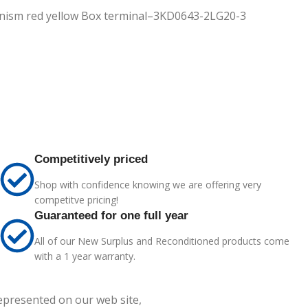
hanism red yellow Box terminal–3KD0643-2LG20-3
Competitively priced
Shop with confidence knowing we are offering very
competitve pricing!
Guaranteed for one full year
All of our New Surplus and Reconditioned products come
with a 1 year warranty.
represented on our web site,