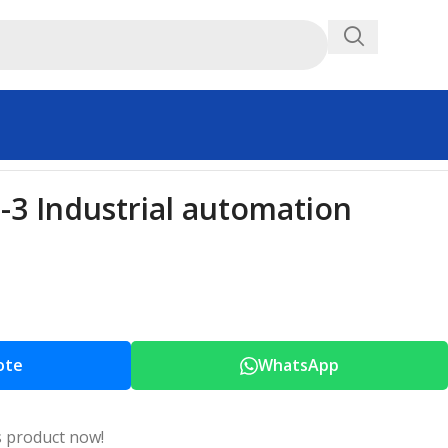
3 Industrial automation
ote
WhatsApp
s product now!