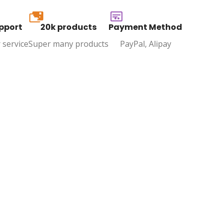
20k
pport
20k products
Payment Method
 service
Super many products
PayPal, Alipay