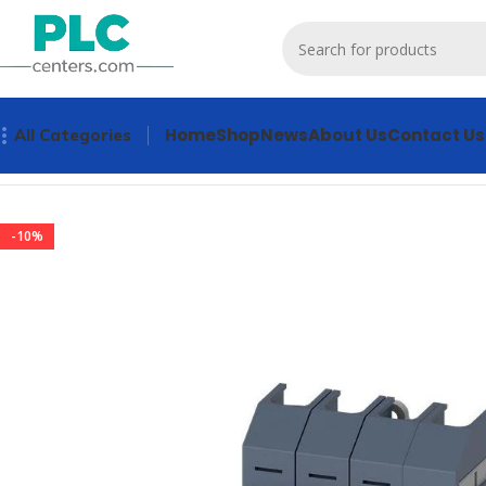
Home
Shop
News
About Us
Contact Us
All Categories
Home
Other industrial automation
3KD0643-2LG20-3 Indus
-10%