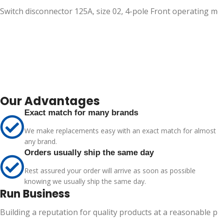
Switch disconnector 125A, size 02, 4-pole Front operating
Our Advantages
Exact match for many brands
We make replacements easy with an exact match for almost
any brand.
Orders usually ship the same day
Rest assured your order will arrive as soon as possible
knowing we usually ship the same day.
Run Business
Building a reputation for quality products at a reasonable 