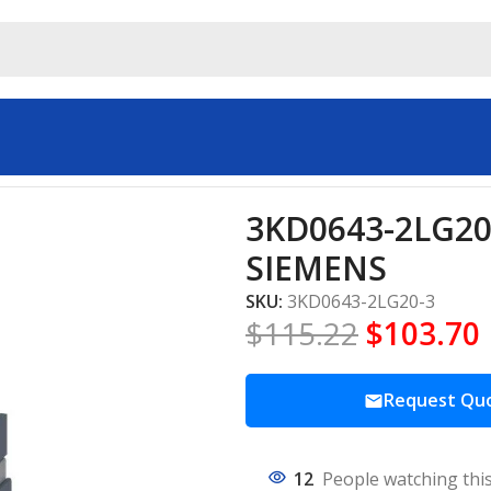
trial automation SIEMENS
3KD0643-2LG20-
SIEMENS
SKU:
3KD0643-2LG20-3
$
115.22
$
103.70
Request Qu
12
People watching thi