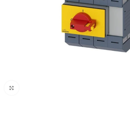
Click to enlarge