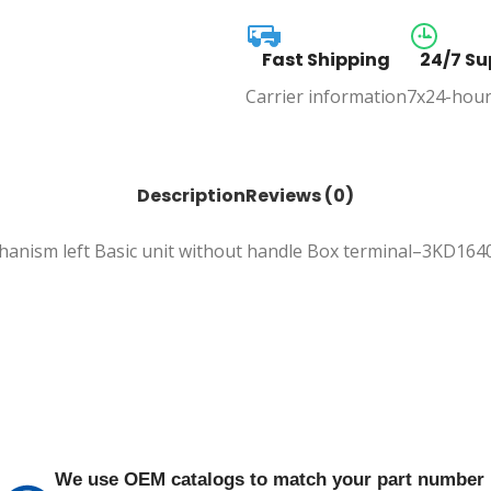
Fast Shipping
24/7 Su
Carrier information
7x24-hour
Description
Reviews (0)
echanism left Basic unit without handle Box terminal–3KD16
We use OEM catalogs to match your part number