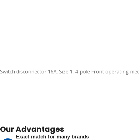
Switch disconnector 16A, Size 1, 4-pole Front operating m
Our Advantages
Exact match for many brands