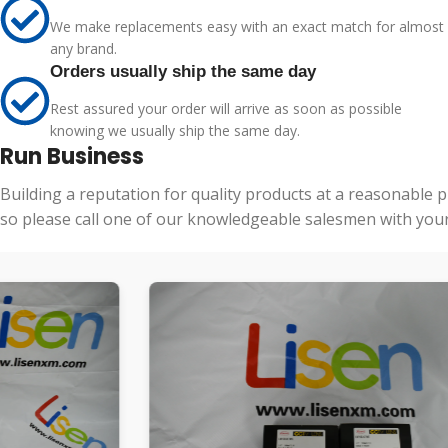
We make replacements easy with an exact match for almost
any brand.
Orders usually ship the same day
Rest assured your order will arrive as soon as possible
knowing we usually ship the same day.
Run Business
Building a reputation for quality products at a reasonable 
so please call one of our knowledgeable salesmen with your 