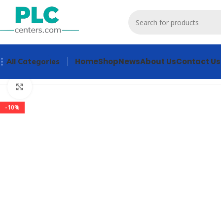
Home
Shop
News
About Us
Contact Us
All Categories
Home
Other industrial automation
3KD1640-2ME10-0 Indus
Click to enlarge
-10%