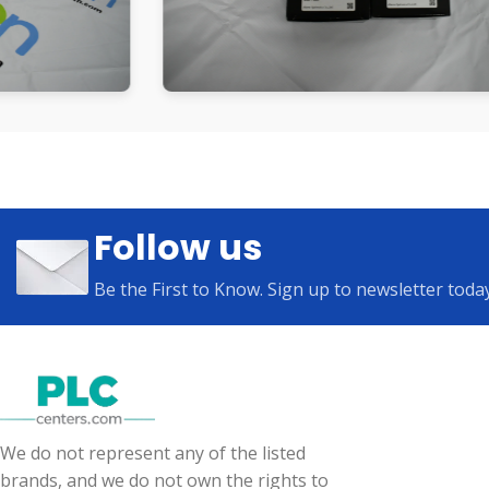
Follow us
Be the First to Know. Sign up to newsletter toda
We do not represent any of the listed
brands, and we do not own the rights to