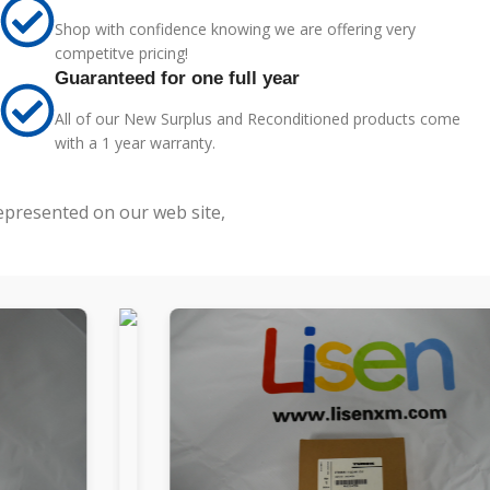
Shop with confidence knowing we are offering very
competitve pricing!
Guaranteed for one full year
All of our New Surplus and Reconditioned products come
with a 1 year warranty.
represented on our web site,