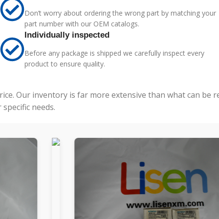
Don’t worry about ordering the wrong part by matching your
part number with our OEM catalogs.
Individually inspected
Before any package is shipped we carefully inspect every
product to ensure quality.
price. Our inventory is far more extensive than what can be 
specific needs.