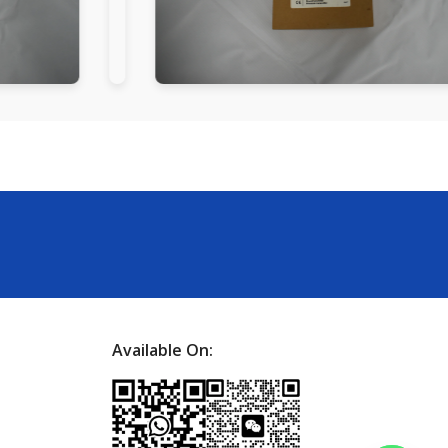
Available On: