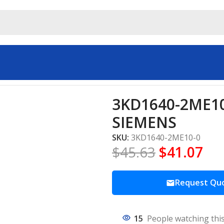
trial automation SIEMENS
3KD1640-2ME10-
SIEMENS
SKU:
3KD1640-2ME10-0
$
45.63
$
41.07
Request Qu
15
People watching thi