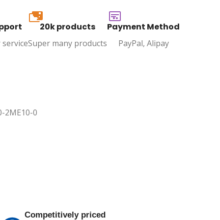
20k
pport
20k products
Payment Method
 service
Super many products
PayPal, Alipay
40-2ME10-0
Competitively priced