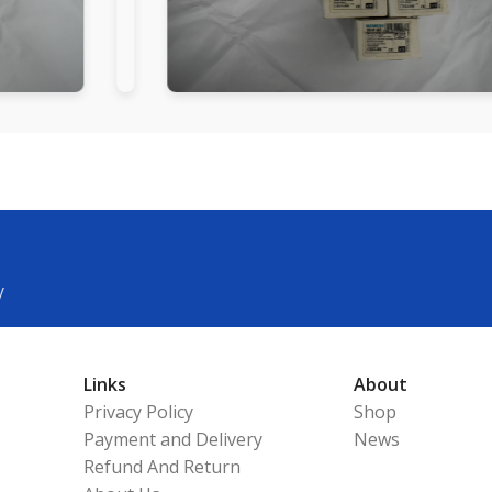
y
Links
About
Privacy Policy
Shop
Payment and Delivery
News
Refund And Return