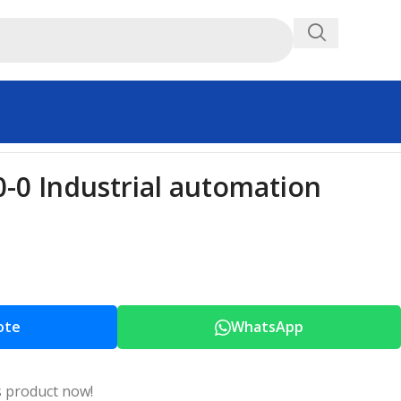
0 Industrial automation
ote
WhatsApp
s product now!