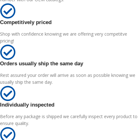
Competitively priced
Shop with confidence knowing we are offering very competitve
pricing!
Orders usually ship the same day
Rest assured your order will arrive as soon as possible knowing we
usually ship the same day.
Individually inspected
Before any package is shipped we carefully inspect every product to
ensure quality.