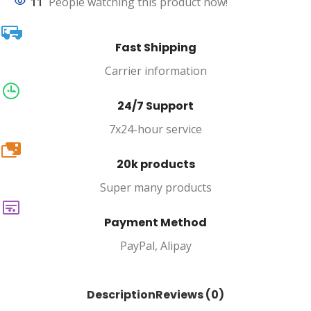
11
People watching this product now!
Fast Shipping
Carrier information
24/7 Support
7x24-hour service
20k
20k products
Super many products
Payment Method
PayPal, Alipay
Description
Reviews (0)