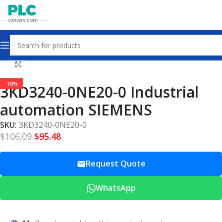
Home
Other industrial automation
Click to enlarge
-10%
3KD3240-0NE20-0 Industrial
automation SIEMENS
SKU:
3KD3240-0NE20-0
$
106.09
$
95.48
Request Quote
WhatsApp