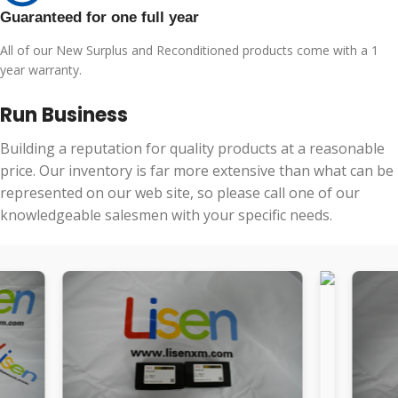
Guaranteed for one full year
All of our New Surplus and Reconditioned products come with a 1
year warranty.
Run Business
Building a reputation for quality products at a reasonable
price. Our inventory is far more extensive than what can be
represented on our web site, so please call one of our
knowledgeable salesmen with your specific needs.