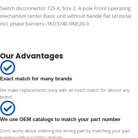
Switch disconnector 125 A, Size 2, 4-pole Front operating
mechanism center Basic unit without handle flat terminal
incl. phase barriers–3KD3240-0NE20-0
Our Advantages
Exact match for many brands
We make replacements easy with an exact match for almost any
brand.
We use OEM catalogs to match your part number
Don’t worry about ordering the wrong part by matching your part
number with our OEM catalogs.