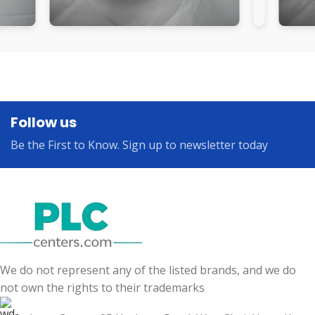
Follow us
Be the First to Know. Sign up to newsletter today
We do not represent any of the listed brands, and we do
not own the rights to their trademarks