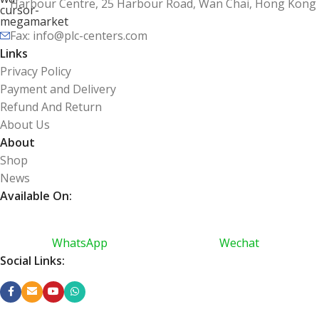
Harbour Centre, 25 Harbour Road, Wan Chai, Hong Kong
Fax: info@plc-centers.com
Links
Privacy Policy
Payment and Delivery
Refund And Return
About Us
About
Shop
News
Available On:
WhatsApp
Wechat
Social Links: