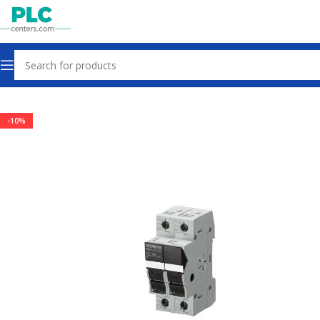
Home
Other industrial automation
-10%