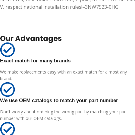
V, respect national installation rules!–3NW7523-0HG
Our Advantages
Exact match for many brands
We make replacements easy with an exact match for almost any
brand.
We use OEM catalogs to match your part number
Don’t worry about ordering the wrong part by matching your part
number with our OEM catalogs.