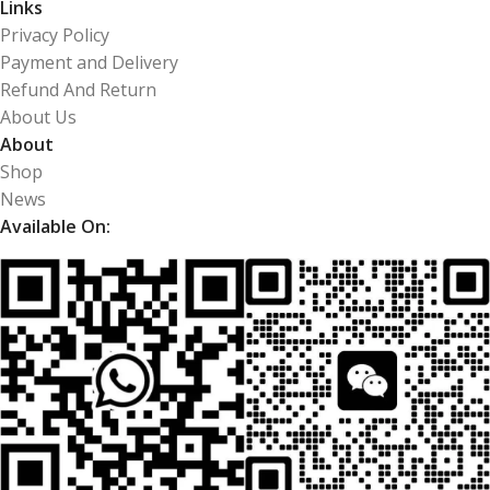
Links
Privacy Policy
Payment and Delivery
Refund And Return
About Us
About
Shop
News
Available On: