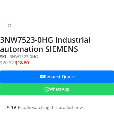
Click to enlarge
3NW7523-0HG Industrial
automation SIEMENS
SKU:
3NW7523-0HG
$
20.67
$
18.60
Request Quote
WhatsApp
19
People watching this product now!