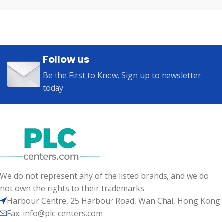
Follow us
Be the First to Know. Sign up to newsletter
today
We do not represent any of the listed brands, and we do
not own the rights to their trademarks
Harbour Centre, 25 Harbour Road, Wan Chai, Hong Kong
Fax: info@plc-centers.com