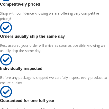
Competitively priced
Shop with confidence knowing we are offering very competitve
pricing!
Orders usually ship the same day
Rest assured your order will arrive as soon as possible knowing we
usually ship the same day.
Individually inspected
Before any package is shipped we carefully inspect every product to
ensure quality.
Guaranteed for one full year