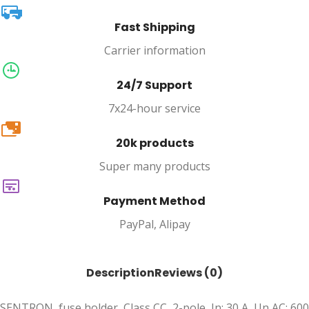
Fast Shipping
Carrier information
24/7 Support
7x24-hour service
20k
20k products
Super many products
Payment Method
PayPal, Alipay
Description
Reviews (0)
SENTRON, fuse holder, Class CC, 2-pole, In: 30 A, Un AC: 600