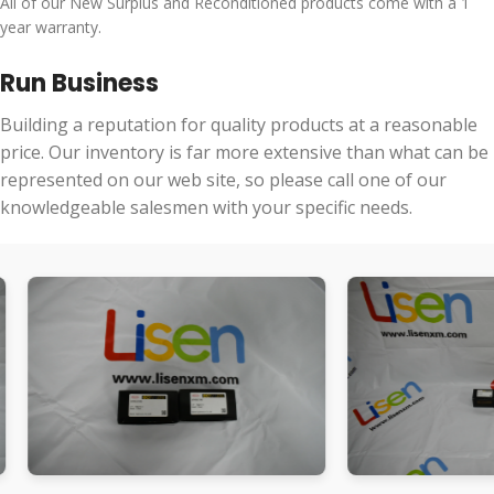
All of our New Surplus and Reconditioned products come with a 1
year warranty.
Run Business
Building a reputation for quality products at a reasonable
price. Our inventory is far more extensive than what can be
represented on our web site, so please call one of our
knowledgeable salesmen with your specific needs.