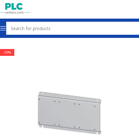
Home
Contactors & Starters
-10%