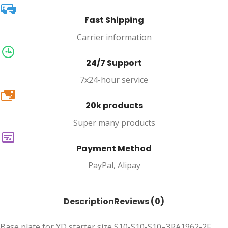
Fast Shipping
Carrier information
24/7 Support
7x24-hour service
20k
20k products
Super many products
Payment Method
PayPal, Alipay
Description
Reviews (0)
Base plate for YD starter size S10-S10-S10–3RA1962-2F