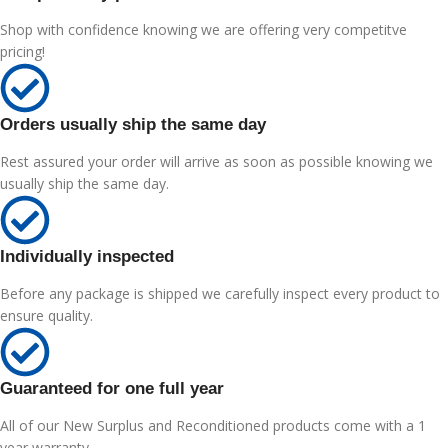
Shop with confidence knowing we are offering very competitve
pricing!
Orders usually ship the same day
Rest assured your order will arrive as soon as possible knowing we
usually ship the same day.
Individually inspected
Before any package is shipped we carefully inspect every product to
ensure quality.
Guaranteed for one full year
All of our New Surplus and Reconditioned products come with a 1
year warranty.