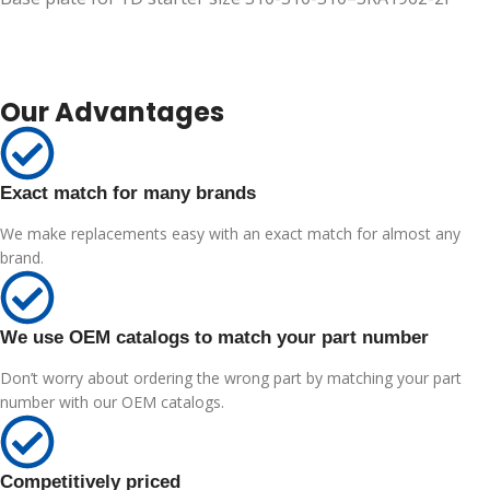
Our Advantages
Exact match for many brands
We make replacements easy with an exact match for almost any
brand.
We use OEM catalogs to match your part number
Don’t worry about ordering the wrong part by matching your part
number with our OEM catalogs.
Competitively priced