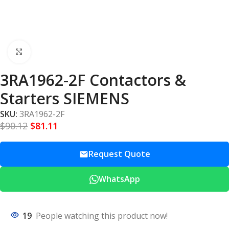
Click to enlarge
3RA1962-2F Contactors &
Starters SIEMENS
SKU:
3RA1962-2F
$
90.12
$
81.11
Request Quote
WhatsApp
19
People watching this product now!