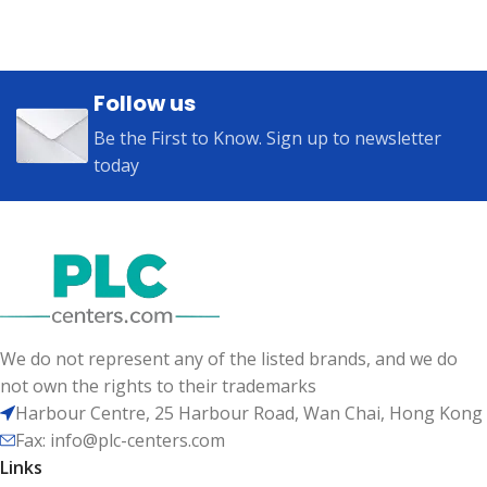
Follow us
Be the First to Know. Sign up to newsletter
today
We do not represent any of the listed brands, and we do
not own the rights to their trademarks
Harbour Centre, 25 Harbour Road, Wan Chai, Hong Kong
Fax: info@plc-centers.com
Links