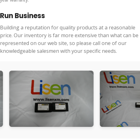
Run Business
Building a reputation for quality products at a reasonable
price. Our inventory is far more extensive than what can be
represented on our web site, so please call one of our
knowledgeable salesmen with your specific needs.