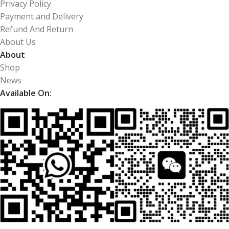
Privacy Policy
Payment and Delivery
Refund And Return
About Us
About
Shop
News
Available On: