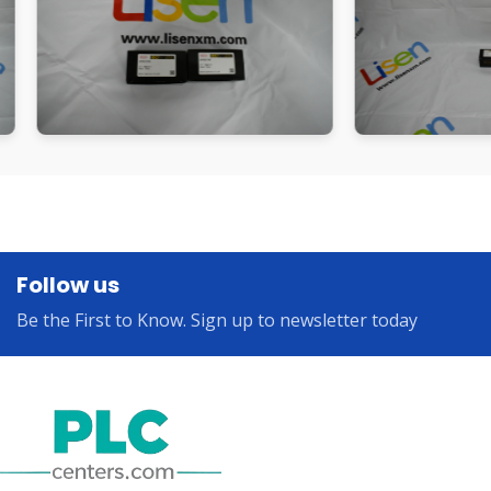
Follow us
Be the First to Know. Sign up to newsletter today