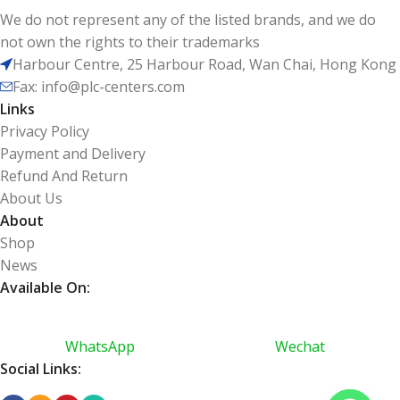
We do not represent any of the listed brands, and we do
not own the rights to their trademarks
Harbour Centre, 25 Harbour Road, Wan Chai, Hong Kong
Fax: info@plc-centers.com
Links
Privacy Policy
Payment and Delivery
Refund And Return
About Us
About
Shop
News
Available On:
WhatsApp
Wechat
Social Links: