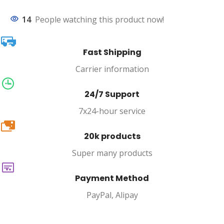
14
People watching this product now!
Fast Shipping
Carrier information
24/7 Support
7x24-hour service
20k
20k products
Super many products
Payment Method
PayPal, Alipay