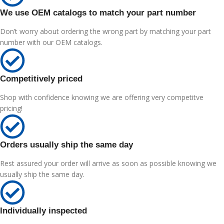
We use OEM catalogs to match your part number
Don’t worry about ordering the wrong part by matching your part
number with our OEM catalogs.
Competitively priced
Shop with confidence knowing we are offering very competitve
pricing!
Orders usually ship the same day
Rest assured your order will arrive as soon as possible knowing we
usually ship the same day.
Individually inspected