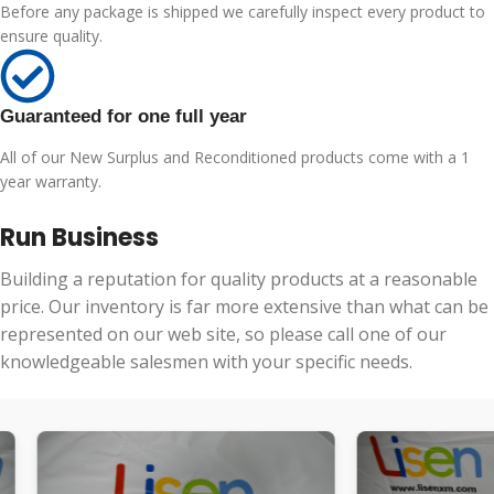
Before any package is shipped we carefully inspect every product to
ensure quality.
Guaranteed for one full year
All of our New Surplus and Reconditioned products come with a 1
year warranty.
Run Business
Building a reputation for quality products at a reasonable
price. Our inventory is far more extensive than what can be
represented on our web site, so please call one of our
knowledgeable salesmen with your specific needs.