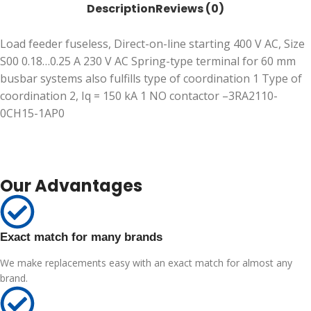
Description
Reviews (0)
Load feeder fuseless, Direct-on-line starting 400 V AC, Size
S00 0.18…0.25 A 230 V AC Spring-type terminal for 60 mm
busbar systems also fulfills type of coordination 1 Type of
coordination 2, Iq = 150 kA 1 NO contactor –3RA2110-
0CH15-1AP0
Our Advantages
Exact match for many brands
We make replacements easy with an exact match for almost any
brand.