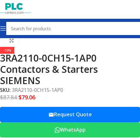
Home
Contactors & Starters
Click to enlarge
-10%
3RA2110-0CH15-1AP0
Contactors & Starters
SIEMENS
SKU:
3RA2110-0CH15-1AP0
$
87.84
$
79.06
Request Quote
WhatsApp