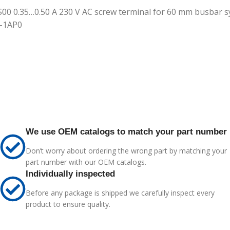
 S00 0.35…0.50 A 230 V AC screw terminal for 60 mm busbar sy
5-1AP0
We use OEM catalogs to match your part number
Don’t worry about ordering the wrong part by matching your
part number with our OEM catalogs.
Individually inspected
Before any package is shipped we carefully inspect every
product to ensure quality.