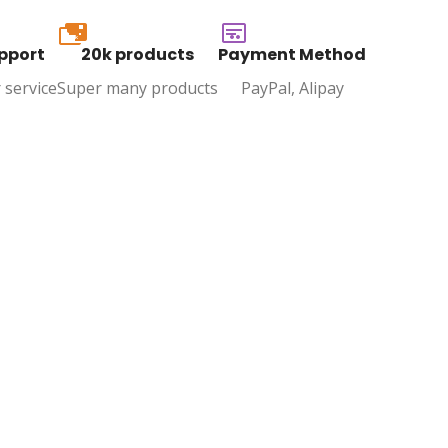
20k
pport
20k products
Payment Method
 service
Super many products
PayPal, Alipay