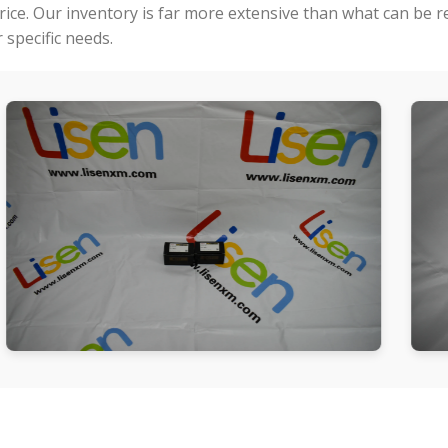
price. Our inventory is far more extensive than what can be 
specific needs.