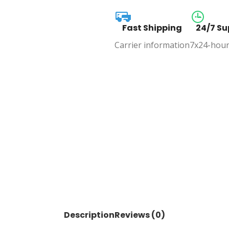
Fast Shipping
24/7 Su
Carrier information
7x24-hour
Description
Reviews (0)