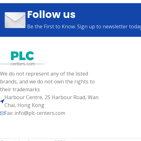
Follow us
Be the First to Know. Sign up to newsletter toda
We do not represent any of the listed
brands, and we do not own the rights to
their trademarks
Harbour Centre, 25 Harbour Road, Wan
Chai, Hong Kong
Fax: info@plc-centers.com