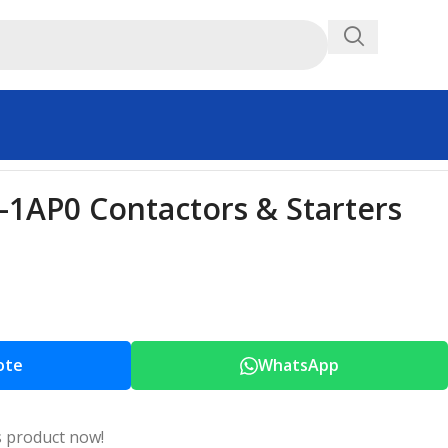
1AP0 Contactors & Starters
ote
WhatsApp
s product now!