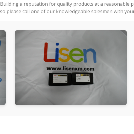
Building a reputation for quality products at a reasonable 
so please call one of our knowledgeable salesmen with your 