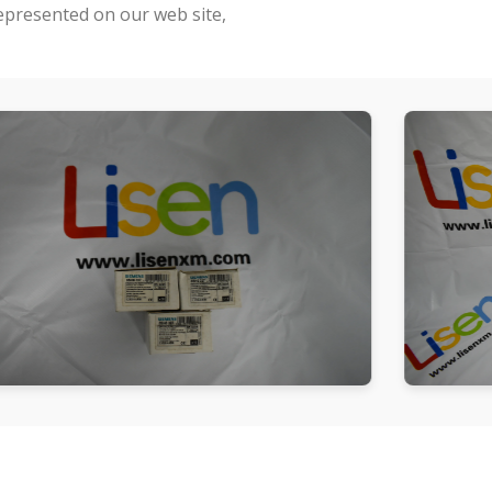
represented on our web site,