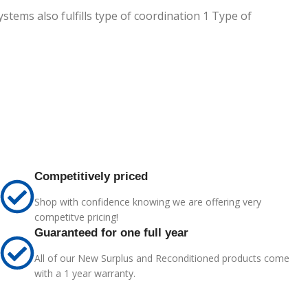
stems also fulfills type of coordination 1 Type of
Competitively priced
Shop with confidence knowing we are offering very
competitve pricing!
Guaranteed for one full year
All of our New Surplus and Reconditioned products come
with a 1 year warranty.