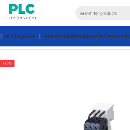
Home
Shop
News
About Us
Contact Us
All Categories
Home
Contactors & Starters
3RA2110-0FD15-1AP0 Contacto
-10%