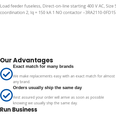
Load feeder fuseless, Direct-on-line starting 400 V AC, Size
coordination 2, Iq = 150 kA 1 NO contactor –3RA2110-0FD1
Our Advantages
Exact match for many brands
We make replacements easy with an exact match for almost
any brand.
Orders usually ship the same day
Rest assured your order will arrive as soon as possible
knowing we usually ship the same day.
Run Business