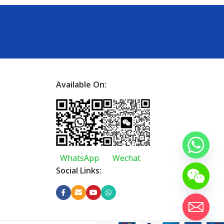
Available On:
WhatsApp
Wechat
Social Links: