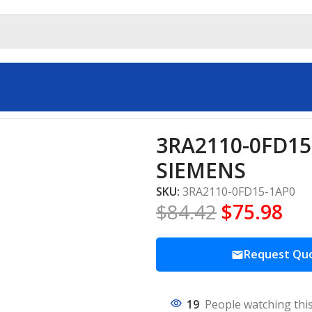
rs & Starters SIEMENS
3RA2110-0FD15-
SIEMENS
SKU:
3RA2110-0FD15-1AP0
$
84.42
$
75.98
Request Qu
19
People watching thi