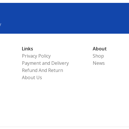
y
Links
About
Privacy Policy
Shop
Payment and Delivery
News
Refund And Return
About Us