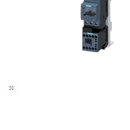
Click to enlarge