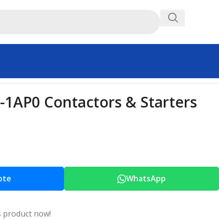
1AP0 Contactors & Starters
ote
WhatsApp
s product now!