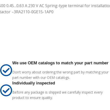
S00 0.45…0.63 A 230 V AC Spring-type terminal for installation
ontactor –3RA2110-0GE15-1AP0
We use OEM catalogs to match your part number
Don’t worry about ordering the wrong part by matching your
part number with our OEM catalogs.
Individually inspected
Before any package is shipped we carefully inspect every
product to ensure quality.