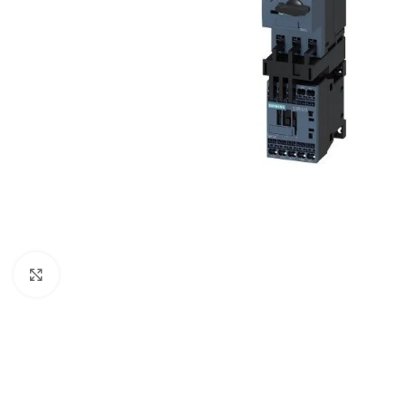
Click to enlarge