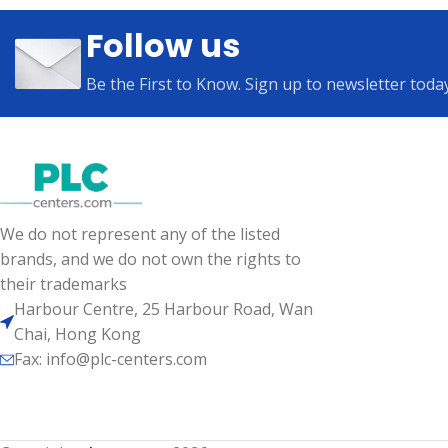
Follow us
Be the First to Know. Sign up to newsletter toda
We do not represent any of the listed
brands, and we do not own the rights to
their trademarks
Harbour Centre, 25 Harbour Road, Wan
Chai, Hong Kong
Fax: info@plc-centers.com