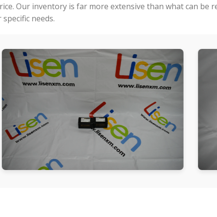
price. Our inventory is far more extensive than what can be 
specific needs.