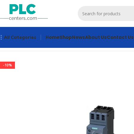
Home
Shop
News
About Us
Contact Us
All Categories
Home
Contactors & Starters
3RA2110-0GE15-1AP0 Contacto
-10%