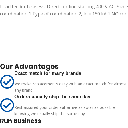
Load feeder fuseless, Direct-on-line starting 400 V AC, Size 
coordination 1 Type of coordination 2, Iq = 150 kA 1 NO c
Our Advantages
Exact match for many brands
We make replacements easy with an exact match for almost
any brand.
Orders usually ship the same day
Rest assured your order will arrive as soon as possible
knowing we usually ship the same day.
Run Business