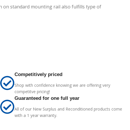
 on standard mounting rail also fulfills type of
Competitively priced
Shop with confidence knowing we are offering very
competitve pricing!
Guaranteed for one full year
All of our New Surplus and Reconditioned products come
with a 1 year warranty.