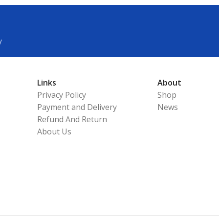
y
Links
About
Privacy Policy
Shop
Payment and Delivery
News
Refund And Return
About Us