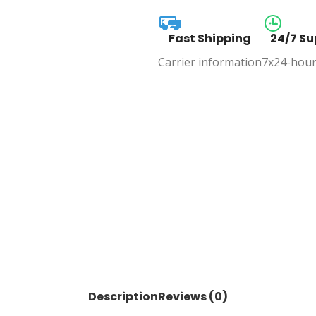
Fast Shipping
24/7 Su
Carrier information
7x24-hour
Description
Reviews (0)