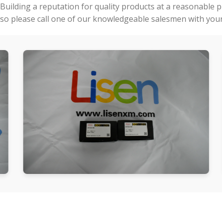
Building a reputation for quality products at a reasonable 
so please call one of our knowledgeable salesmen with your 