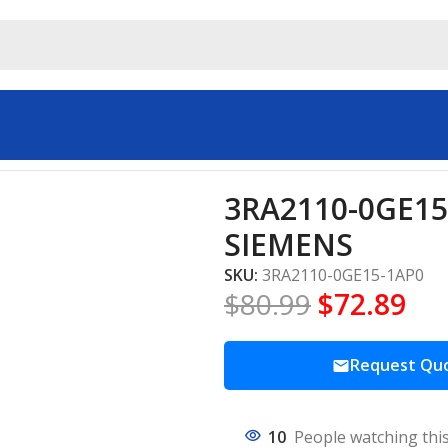
rs & Starters SIEMENS
3RA2110-0GE15-
SIEMENS
SKU:
3RA2110-0GE15-1AP0
$
80.99
$
72.89
Request Qu
10
People watching thi