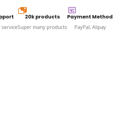
20k
pport
20k products
Payment Method
 service
Super many products
PayPal, Alipay