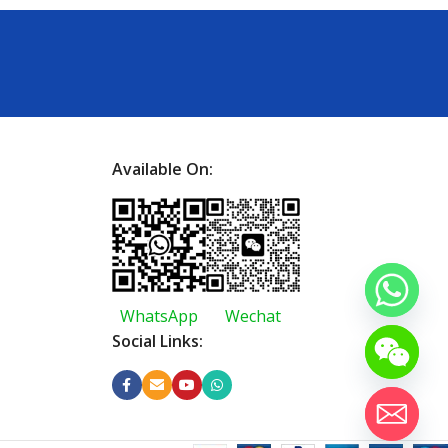
Available On:
WhatsApp
Wechat
Social Links: