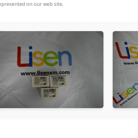
represented on our web site,