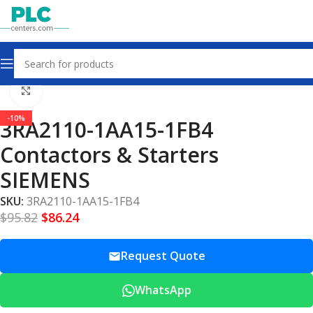
Home
Contactors & Starters
Click to enlarge
-10%
3RA2110-1AA15-1FB4
Contactors & Starters
SIEMENS
SKU:
3RA2110-1AA15-1FB4
$
95.82
$
86.24
Request Quote
WhatsApp