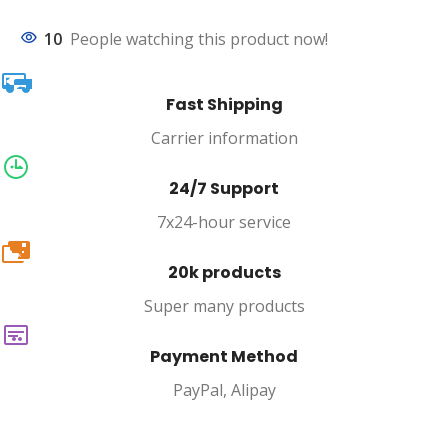
10
People watching this product now!
Fast Shipping
Carrier information
24/7 Support
7x24-hour service
20k
20k products
Super many products
Payment Method
PayPal, Alipay