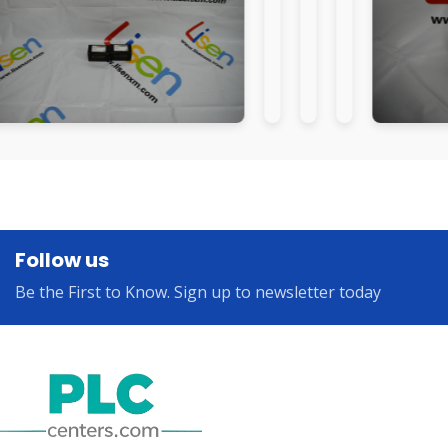
Follow us
Be the First to Know. Sign up to newsletter today