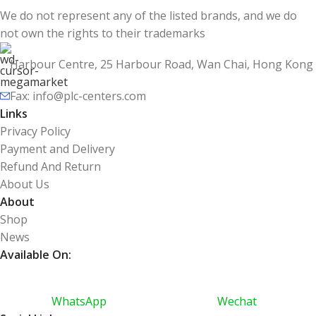
We do not represent any of the listed brands, and we do
not own the rights to their trademarks
Harbour Centre, 25 Harbour Road, Wan Chai, Hong Kong
Fax: info@plc-centers.com
Links
Privacy Policy
Payment and Delivery
Refund And Return
About Us
About
Shop
News
Available On:
WhatsApp
Wechat