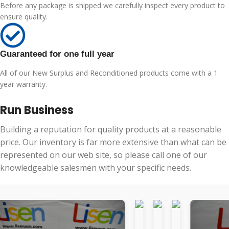
Before any package is shipped we carefully inspect every product to
ensure quality.
Guaranteed for one full year
All of our New Surplus and Reconditioned products come with a 1
year warranty.
Run Business
Building a reputation for quality products at a reasonable
price. Our inventory is far more extensive than what can be
represented on our web site, so please call one of our
knowledgeable salesmen with your specific needs.