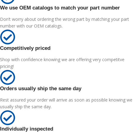
We use OEM catalogs to match your part number
Don’t worry about ordering the wrong part by matching your part
number with our OEM catalogs.
Competitively priced
Shop with confidence knowing we are offering very competitve
pricing!
Orders usually ship the same day
Rest assured your order will arrive as soon as possible knowing we
usually ship the same day.
Individually inspected