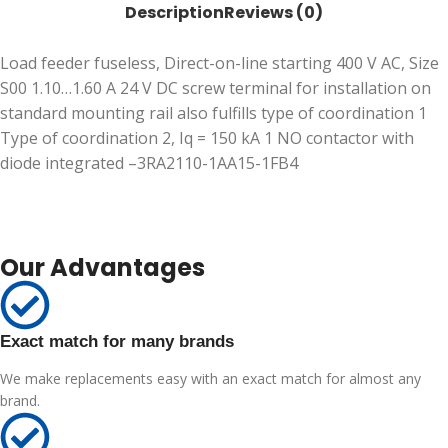
Description
Reviews (0)
Load feeder fuseless, Direct-on-line starting 400 V AC, Size
S00 1.10…1.60 A 24 V DC screw terminal for installation on
standard mounting rail also fulfills type of coordination 1
Type of coordination 2, Iq = 150 kA 1 NO contactor with
diode integrated –3RA2110-1AA15-1FB4
Our Advantages
Exact match for many brands
We make replacements easy with an exact match for almost any
brand.