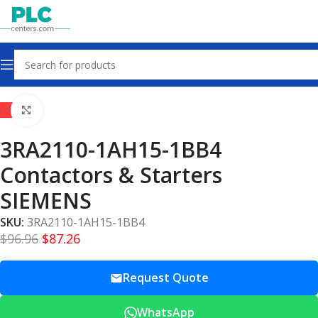
Home
Contactors & Starters
-10%
Click to enlarge
3RA2110-1AH15-1BB4
Contactors & Starters
SIEMENS
SKU:
3RA2110-1AH15-1BB4
$
96.96
$
87.26
Request Quote
WhatsApp