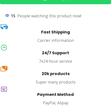
15
People watching this product now!
Fast Shipping
Carrier information
24/7 Support
7x24-hour service
20k
20k products
Super many products
Payment Method
PayPal, Alipay