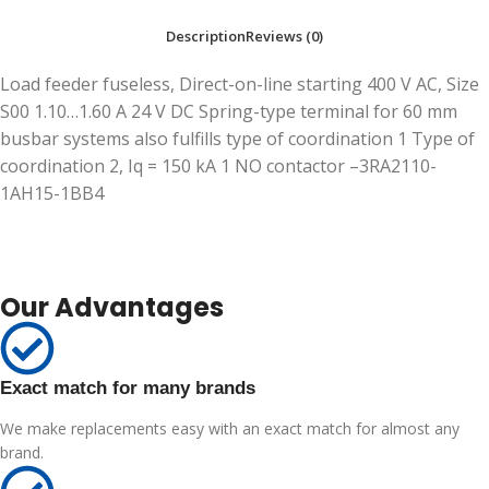
Description
Reviews (0)
Load feeder fuseless, Direct-on-line starting 400 V AC, Size
S00 1.10…1.60 A 24 V DC Spring-type terminal for 60 mm
busbar systems also fulfills type of coordination 1 Type of
coordination 2, Iq = 150 kA 1 NO contactor –3RA2110-
1AH15-1BB4
Our Advantages
Exact match for many brands
We make replacements easy with an exact match for almost any
brand.