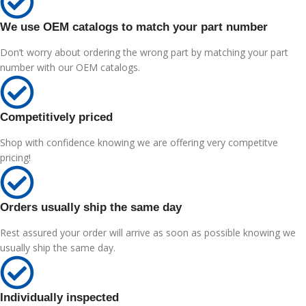
We use OEM catalogs to match your part number
Don’t worry about ordering the wrong part by matching your part
number with our OEM catalogs.
Competitively priced
Shop with confidence knowing we are offering very competitve
pricing!
Orders usually ship the same day
Rest assured your order will arrive as soon as possible knowing we
usually ship the same day.
Individually inspected