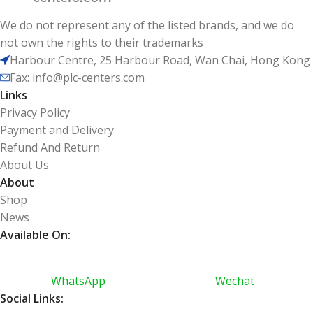
We do not represent any of the listed brands, and we do
not own the rights to their trademarks
Harbour Centre, 25 Harbour Road, Wan Chai, Hong Kong
Fax: info@plc-centers.com
Links
Privacy Policy
Payment and Delivery
Refund And Return
About Us
About
Shop
News
Available On:
WhatsApp
Wechat
Social Links: