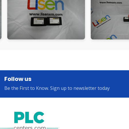
Follow us
Be the First to Know. Sign up to newsletter today