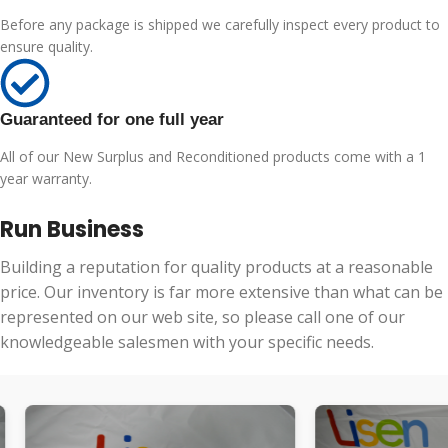
Before any package is shipped we carefully inspect every product to
ensure quality.
Guaranteed for one full year
All of our New Surplus and Reconditioned products come with a 1
year warranty.
Run Business
Building a reputation for quality products at a reasonable
price. Our inventory is far more extensive than what can be
represented on our web site, so please call one of our
knowledgeable salesmen with your specific needs.