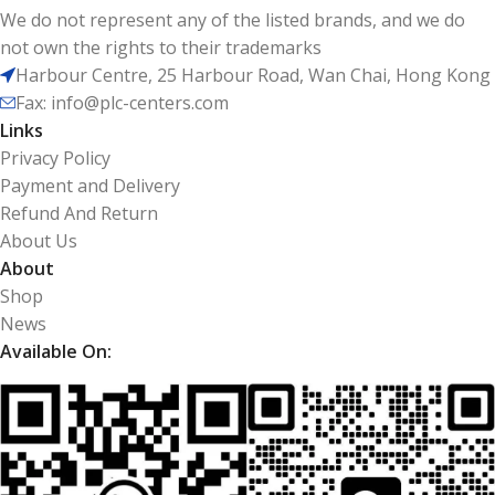
We do not represent any of the listed brands, and we do
not own the rights to their trademarks
Harbour Centre, 25 Harbour Road, Wan Chai, Hong Kong
Fax: info@plc-centers.com
Links
Privacy Policy
Payment and Delivery
Refund And Return
About Us
About
Shop
News
Available On: