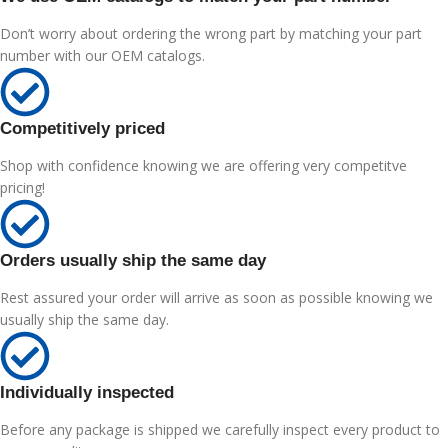
Don’t worry about ordering the wrong part by matching your part
number with our OEM catalogs.
Competitively priced
Shop with confidence knowing we are offering very competitve
pricing!
Orders usually ship the same day
Rest assured your order will arrive as soon as possible knowing we
usually ship the same day.
Individually inspected
Before any package is shipped we carefully inspect every product to