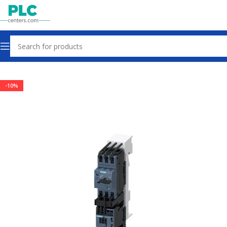
Home
Contactors & Starters
-10%