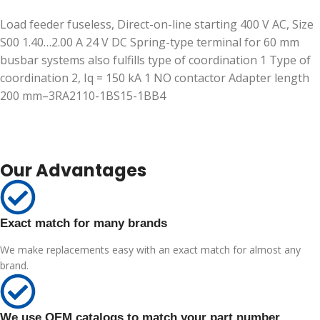
Load feeder fuseless, Direct-on-line starting 400 V AC, Size
S00 1.40…2.00 A 24 V DC Spring-type terminal for 60 mm
busbar systems also fulfills type of coordination 1 Type of
coordination 2, Iq = 150 kA 1 NO contactor Adapter length
200 mm–3RA2110-1BS15-1BB4
Our Advantages
Exact match for many brands
We make replacements easy with an exact match for almost any
brand.
We use OEM catalogs to match your part number