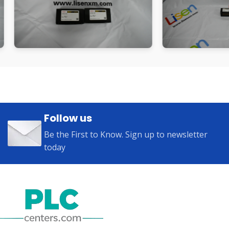
Follow us
Be the First to Know. Sign up to newsletter
today