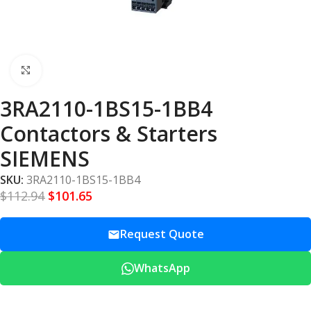
Click to enlarge
3RA2110-1BS15-1BB4
Contactors & Starters
SIEMENS
SKU:
3RA2110-1BS15-1BB4
$
112.94
$
101.65
Request Quote
WhatsApp