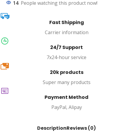
14
People watching this product now!
Fast Shipping
Carrier information
24/7 Support
7x24-hour service
20k
20k products
Super many products
Payment Method
PayPal, Alipay
Description
Reviews (0)