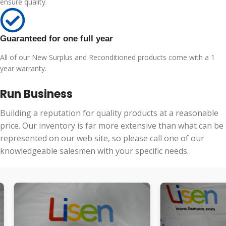
ensure quality.
Guaranteed for one full year
All of our New Surplus and Reconditioned products come with a 1
year warranty.
Run Business
Building a reputation for quality products at a reasonable
price. Our inventory is far more extensive than what can be
represented on our web site, so please call one of our
knowledgeable salesmen with your specific needs.