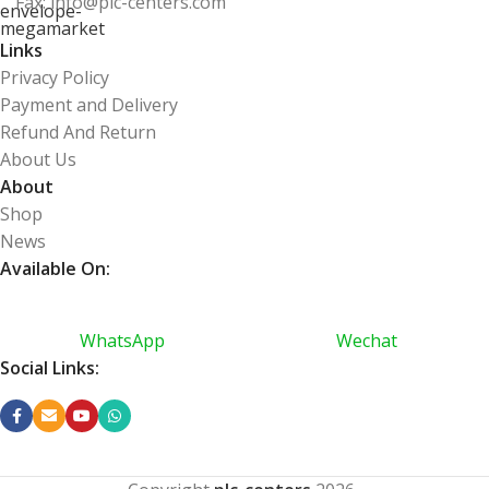
Fax: info@plc-centers.com
Links
Privacy Policy
Payment and Delivery
Refund And Return
About Us
About
Shop
News
Available On:
WhatsApp
Wechat
Social Links: