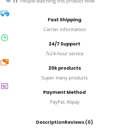
11
People watching this product now!
Fast Shipping
Carrier information
24/7 Support
7x24-hour service
20k
20k products
Super many products
Payment Method
PayPal, Alipay
Description
Reviews (0)