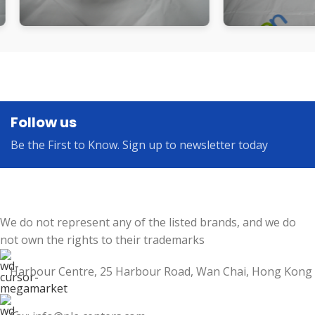
Follow us
Be the First to Know. Sign up to newsletter today
We do not represent any of the listed brands, and we do
not own the rights to their trademarks
Harbour Centre, 25 Harbour Road, Wan Chai, Hong Kong