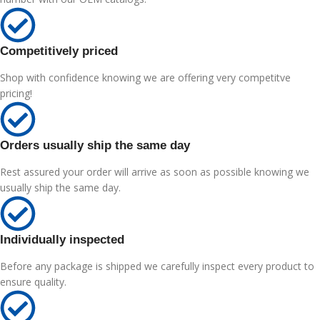
Competitively priced
Shop with confidence knowing we are offering very competitve
pricing!
Orders usually ship the same day
Rest assured your order will arrive as soon as possible knowing we
usually ship the same day.
Individually inspected
Before any package is shipped we carefully inspect every product to
ensure quality.