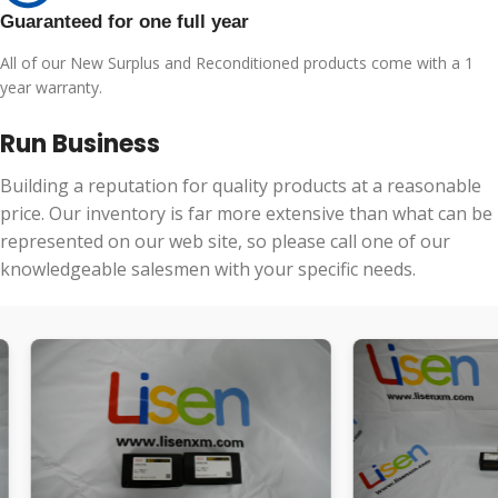
Guaranteed for one full year
All of our New Surplus and Reconditioned products come with a 1
year warranty.
Run Business
Building a reputation for quality products at a reasonable
price. Our inventory is far more extensive than what can be
represented on our web site, so please call one of our
knowledgeable salesmen with your specific needs.