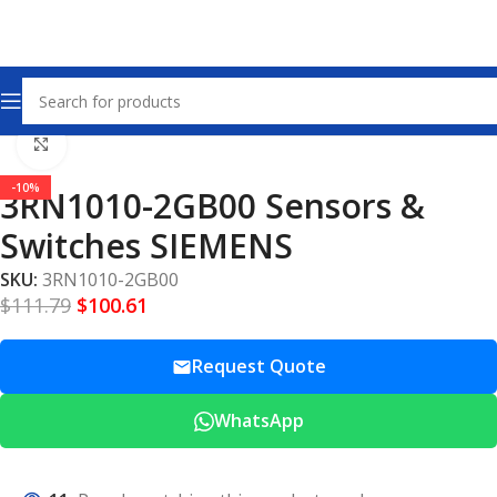
Home
Sensors & Switches
Click to enlarge
-10%
3RN1010-2GB00 Sensors &
Switches SIEMENS
SKU:
3RN1010-2GB00
$
111.79
$
100.61
Request Quote
WhatsApp