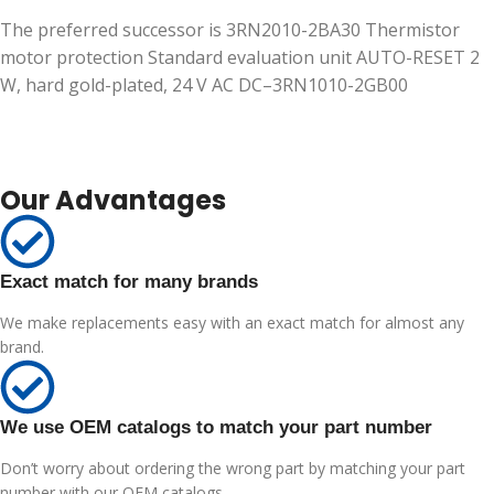
The preferred successor is 3RN2010-2BA30 Thermistor
motor protection Standard evaluation unit AUTO-RESET 2
W, hard gold-plated, 24 V AC DC–3RN1010-2GB00
Our Advantages
Exact match for many brands
We make replacements easy with an exact match for almost any
brand.
We use OEM catalogs to match your part number
Don’t worry about ordering the wrong part by matching your part
number with our OEM catalogs.