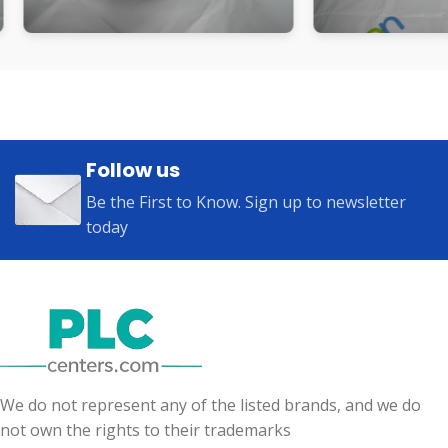
Follow us
Be the First to Know. Sign up to newsletter
today
We do not represent any of the listed brands, and we do
not own the rights to their trademarks