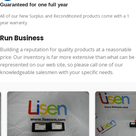
Guaranteed for one full year
All of our New Surplus and Reconditioned products come with a 1
year warranty.
Run Business
Building a reputation for quality products at a reasonable
price. Our inventory is far more extensive than what can be
represented on our web site, so please call one of our
knowledgeable salesmen with your specific needs.