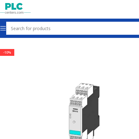
Home
Sensors & Switches
-10%