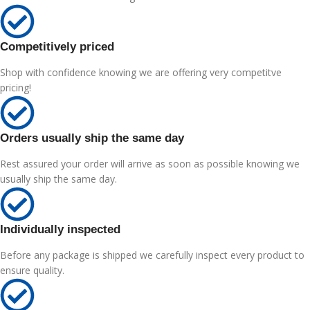
Competitively priced
Shop with confidence knowing we are offering very competitve
pricing!
Orders usually ship the same day
Rest assured your order will arrive as soon as possible knowing we
usually ship the same day.
Individually inspected
Before any package is shipped we carefully inspect every product to
ensure quality.