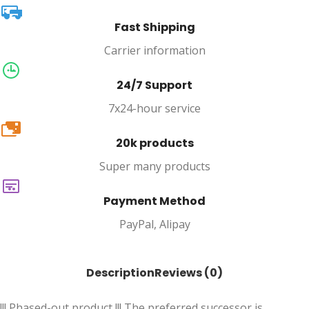
Fast Shipping
Carrier information
24/7 Support
7x24-hour service
20k
20k products
Super many products
Payment Method
PayPal, Alipay
Description
Reviews (0)
!!! Phased-out product !!! The preferred successor is