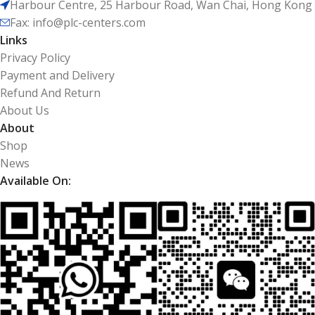
Harbour Centre, 25 Harbour Road, Wan Chai, Hong Kong
Fax: info@plc-centers.com
Links
Privacy Policy
Payment and Delivery
Refund And Return
About Us
About
Shop
News
Available On: