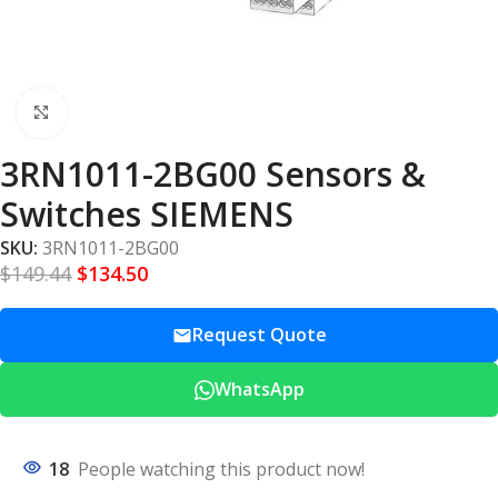
Click to enlarge
3RN1011-2BG00 Sensors &
Switches SIEMENS
SKU:
3RN1011-2BG00
$
149.44
$
134.50
Request Quote
WhatsApp
18
People watching this product now!