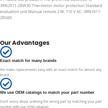
3RN2011-2BW30 Thermistor motor protection Standard
evaluation unit Manual remote 2 W, 110 V AC–3RN1011-
2BG00
Our Advantages
Exact match for many brands
We make replacements easy with an exact match for almost any
brand.
We use OEM catalogs to match your part number
Don’t worry about ordering the wrong part by matching your part
number with our OEM catalogs.