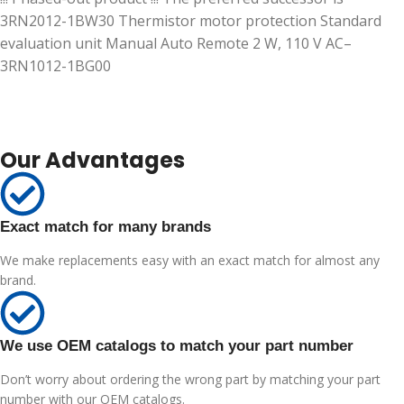
3RN2012-1BW30 Thermistor motor protection Standard
evaluation unit Manual Auto Remote 2 W, 110 V AC–
3RN1012-1BG00
Our Advantages
Exact match for many brands
We make replacements easy with an exact match for almost any
brand.
We use OEM catalogs to match your part number
Don’t worry about ordering the wrong part by matching your part
number with our OEM catalogs.