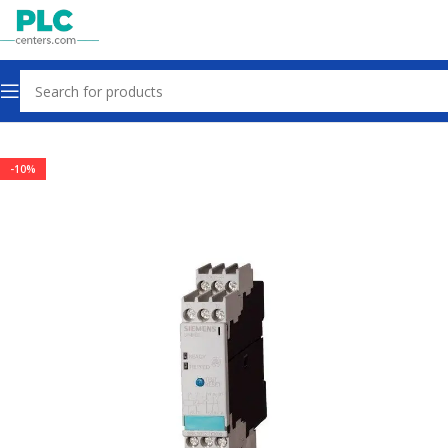
Home
Sensors & Switches
-10%