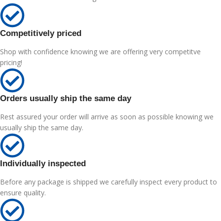
Competitively priced
Shop with confidence knowing we are offering very competitve
pricing!
Orders usually ship the same day
Rest assured your order will arrive as soon as possible knowing we
usually ship the same day.
Individually inspected
Before any package is shipped we carefully inspect every product to
ensure quality.