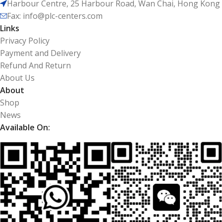
Harbour Centre, 25 Harbour Road, Wan Chai, Hong Kong
Fax: info@plc-centers.com
Links
Privacy Policy
Payment and Delivery
Refund And Return
About Us
About
Shop
News
Available On: