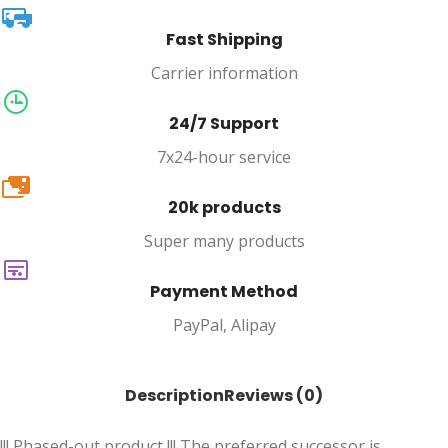
Fast Shipping
Carrier information
24/7 Support
7x24-hour service
20k
20k products
Super many products
Payment Method
PayPal, Alipay
Description
Reviews (0)
!!! Phased-out product !!! The preferred successor is