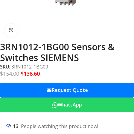
Click to enlarge
3RN1012-1BG00 Sensors &
Switches SIEMENS
SKU:
3RN1012-1BG00
$
154.00
$
138.60
Request Quote
WhatsApp
13
People watching this product now!