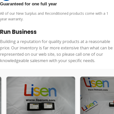
Guaranteed for one full year
All of our New Surplus and Reconditioned products come with a 1
year warranty.
Run Business
Building a reputation for quality products at a reasonable
price. Our inventory is far more extensive than what can be
represented on our web site, so please call one of our
knowledgeable salesmen with your specific needs.