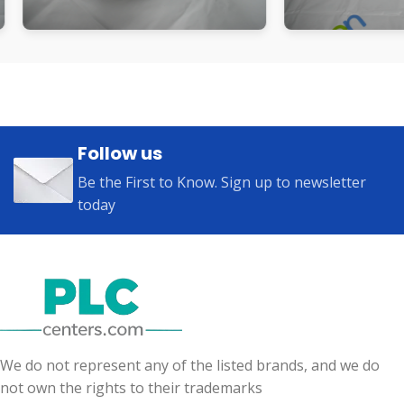
Follow us
Be the First to Know. Sign up to newsletter
today
We do not represent any of the listed brands, and we do
not own the rights to their trademarks