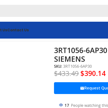
t Us
Contact Us
Starters SIEMENS
3RT1056-6AP30 
SIEMENS
SKU:
3RT1056-6AP30
$
433.49
$
390.14
Request Qu
17
People watching thi