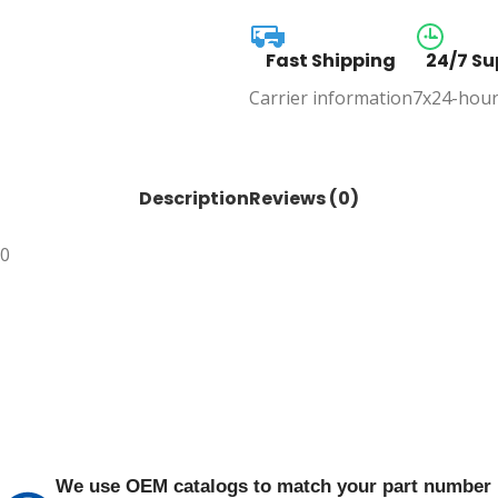
Fast Shipping
24/7 Su
Carrier information
7x24-hour
Description
Reviews (0)
30
We use OEM catalogs to match your part number