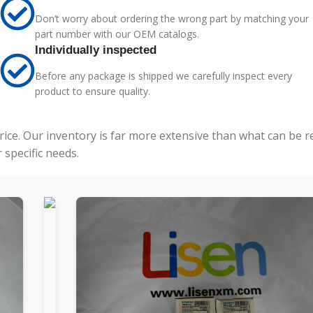
Don’t worry about ordering the wrong part by matching your
part number with our OEM catalogs.
Individually inspected
Before any package is shipped we carefully inspect every
product to ensure quality.
price. Our inventory is far more extensive than what can be 
specific needs.