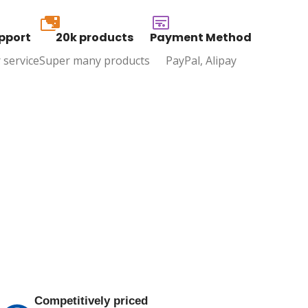
20k
pport
20k products
Payment Method
 service
Super many products
PayPal, Alipay
Competitively priced