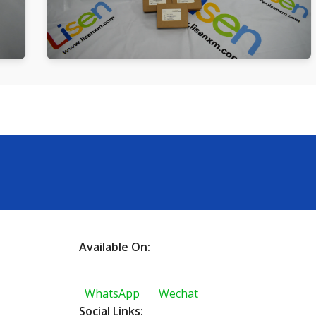
Available On:
WhatsApp
Wechat
Social Links: