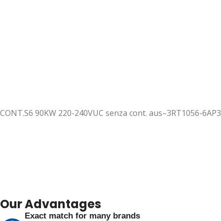
CONT.S6 90KW 220-240VUC senza cont. aus–3RT1056-6AP
Our Advantages
Exact match for many brands