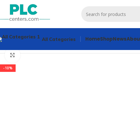
Home
Shop
News
Abou
All Categories
Home
Contactors & Starters
3RT1056-6AP30 Contactors & 
Click to enlarge
-10%