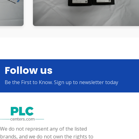
Follow us
Be the First to Know. Sign up to newsletter today
We do not represent any of the listed
brands, and we do not own the rights to