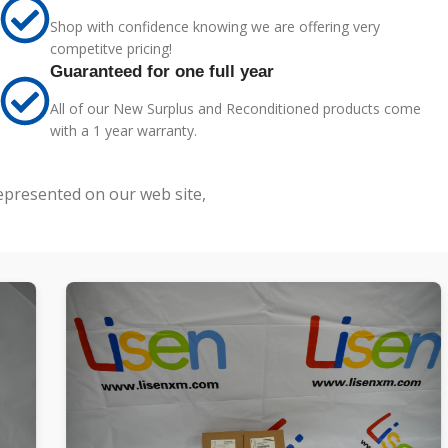
Shop with confidence knowing we are offering very
competitve pricing!
Guaranteed for one full year
All of our New Surplus and Reconditioned products come
with a 1 year warranty.
represented on our web site,