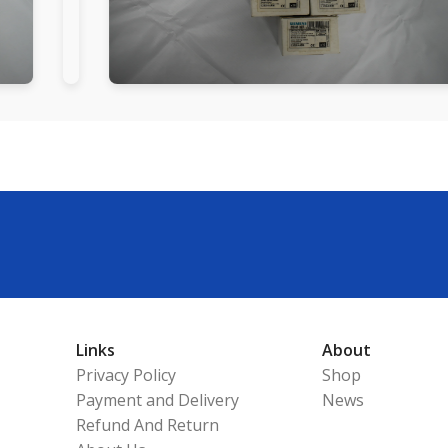
Links
About
Privacy Policy
Shop
Payment and Delivery
News
Refund And Return