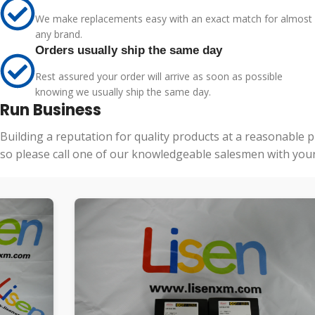
We make replacements easy with an exact match for almost
any brand.
Orders usually ship the same day
Rest assured your order will arrive as soon as possible
knowing we usually ship the same day.
Run Business
Building a reputation for quality products at a reasonable 
so please call one of our knowledgeable salesmen with your 