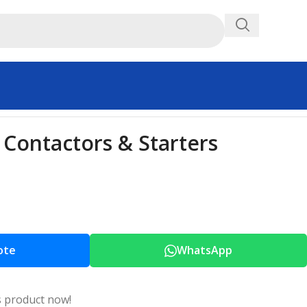
Contactors & Starters
ote
WhatsApp
s product now!