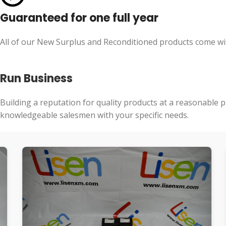
Guaranteed for one full year
All of our New Surplus and Reconditioned products come wit
Run Business
Building a reputation for quality products at a reasonable p
knowledgeable salesmen with your specific needs.