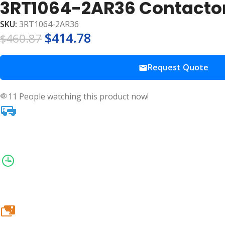
3RT1064-2AR36 Contactor
SKU:
3RT1064-2AR36
$
414.78
$
460.87
Request Quote
11
People watching this product now!
20k