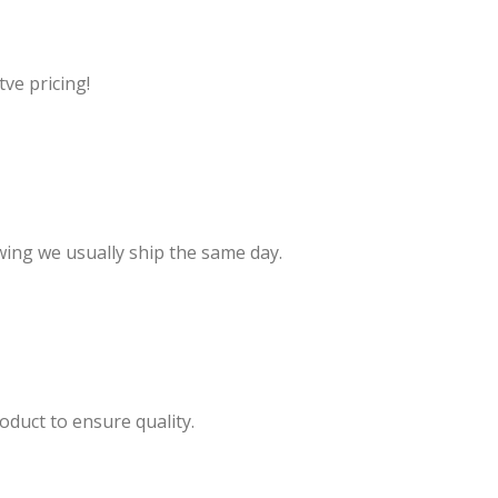
ve pricing!
wing we usually ship the same day.
oduct to ensure quality.