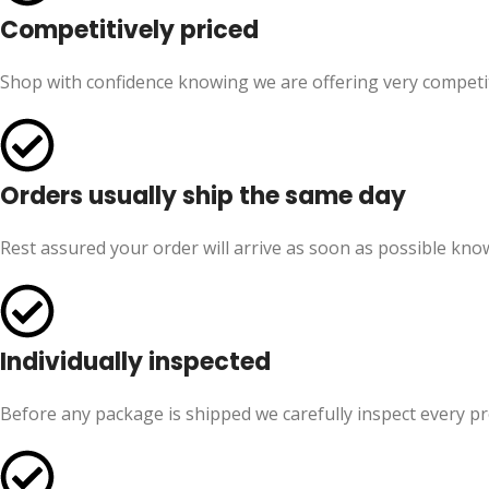
Competitively priced
Shop with confidence knowing we are offering very competit
Orders usually ship the same day
Rest assured your order will arrive as soon as possible kno
Individually inspected
Before any package is shipped we carefully inspect every pr