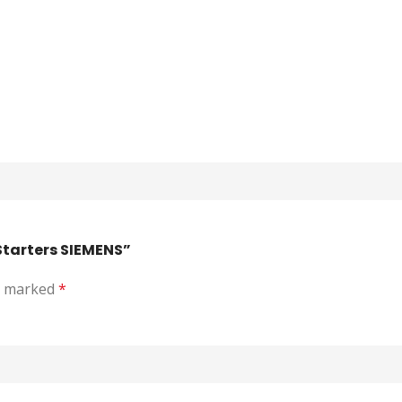
Starters SIEMENS”
re marked
*