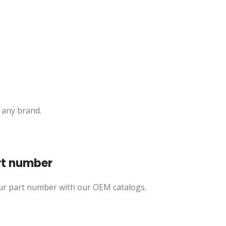
 any brand.
rt number
ur part number with our OEM catalogs.