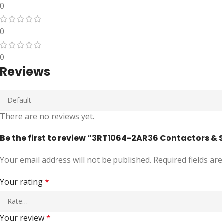
0
0
0
Reviews
There are no reviews yet.
Be the first to review “3RT1064-2AR36 Contactors & 
Your email address will not be published.
Required fields a
Your rating
*
Your review
*