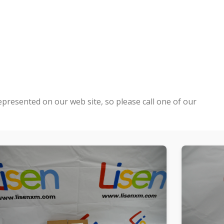
epresented on our web site, so please call one of our