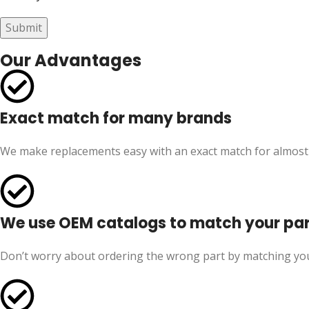
Our Advantages
Exact match for many brands
We make replacements easy with an exact match for almost
We use OEM catalogs to match your pa
Don’t worry about ordering the wrong part by matching yo