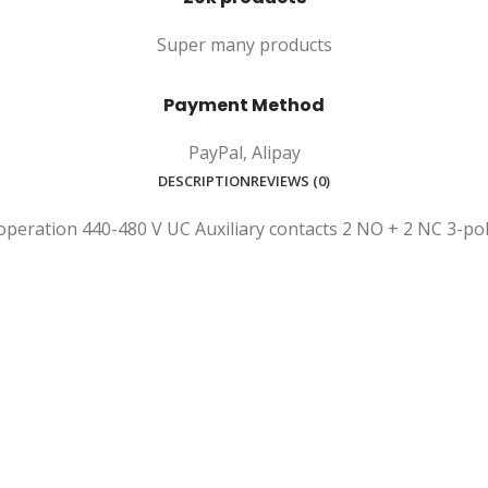
Super many products
Payment Method
PayPal, Alipay
DESCRIPTION
REVIEWS (0)
peration 440-480 V UC Auxiliary contacts 2 NO + 2 NC 3-pol