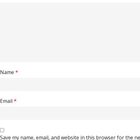
Name
*
Email
*
Save my name, email, and website in this browser for the n