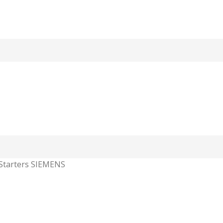
Starters SIEMENS