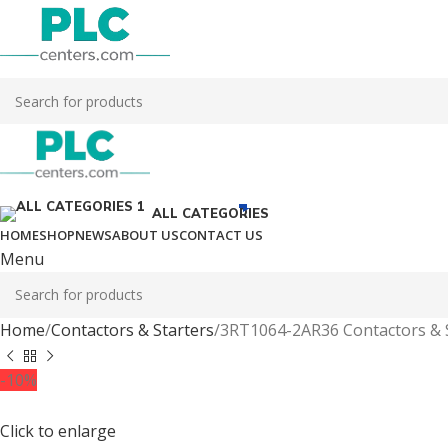
ALL CATEGORIES
HOME
SHOP
NEWS
ABOUT US
CONTACT US
Menu
Home
Contactors & Starters
3RT1064-2AR36 Contactors & 
-10%
Click to enlarge