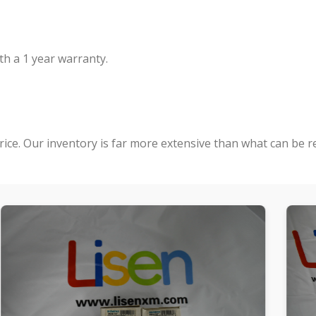
h a 1 year warranty.
rice. Our inventory is far more extensive than what can be r