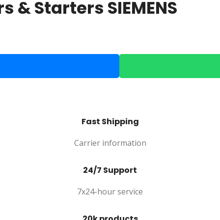
s & Starters SIEMENS
Fast Shipping
Carrier information
24/7 Support
7x24-hour service
20k products