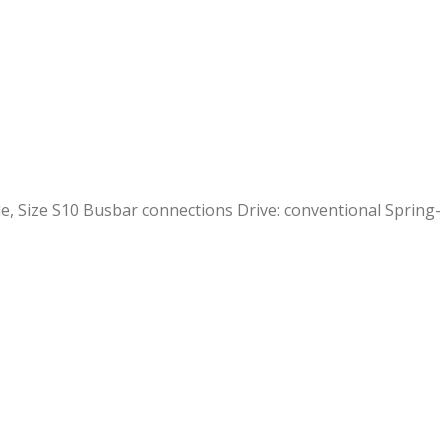
e, Size S10 Busbar connections Drive: conventional Spring-