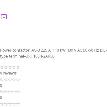
Power contactor, AC-3 225 A, 110 kW 400 V AC 50-60 Hz DC o
type terminal–3RT1064-2AR36
0 reviews
0
0