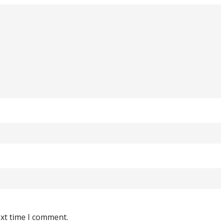
ext time I comment.