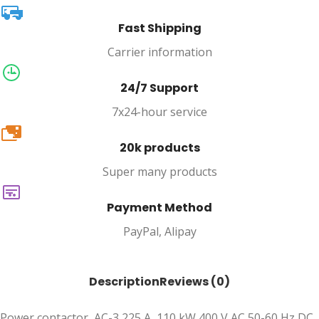
Fast Shipping
Carrier information
24/7 Support
7x24-hour service
20k
20k products
Super many products
Payment Method
PayPal, Alipay
Description
Reviews (0)
Power contactor, AC-3 225 A, 110 kW 400 V AC 50-60 Hz DC