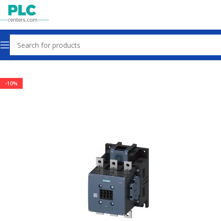
Home
Contactors & Starters
-10%