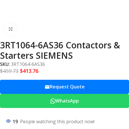
Click to enlarge
3RT1064-6AS36 Contactors &
Starters SIEMENS
SKU:
3RT1064-6AS36
$
459.73
$
413.76
Request Quote
WhatsApp
19
People watching this product now!