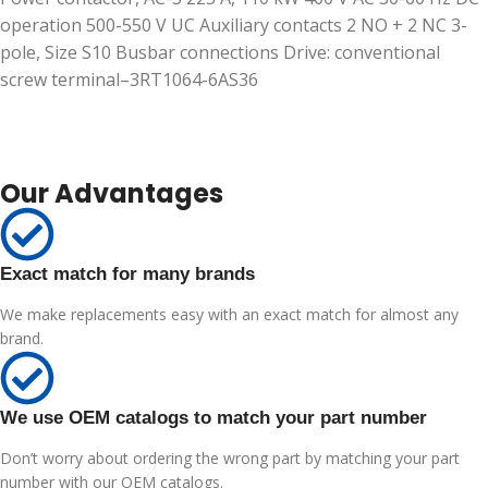
operation 500-550 V UC Auxiliary contacts 2 NO + 2 NC 3-
pole, Size S10 Busbar connections Drive: conventional
screw terminal–3RT1064-6AS36
Our Advantages
Exact match for many brands
We make replacements easy with an exact match for almost any
brand.
We use OEM catalogs to match your part number
Don’t worry about ordering the wrong part by matching your part
number with our OEM catalogs.