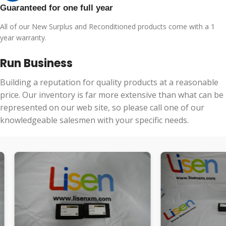
Guaranteed for one full year
All of our New Surplus and Reconditioned products come with a 1
year warranty.
Run Business
Building a reputation for quality products at a reasonable
price. Our inventory is far more extensive than what can be
represented on our web site, so please call one of our
knowledgeable salesmen with your specific needs.