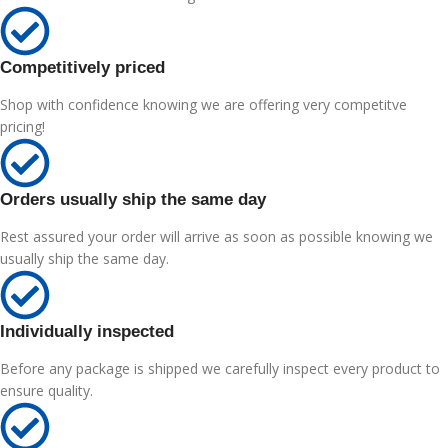
Competitively priced
Shop with confidence knowing we are offering very competitve
pricing!
Orders usually ship the same day
Rest assured your order will arrive as soon as possible knowing we
usually ship the same day.
Individually inspected
Before any package is shipped we carefully inspect every product to
ensure quality.