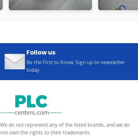
Follow us
Be the First to Know. Sign up to newsletter
today
We do not represent any of the listed brands, and we do
not own the rights to their trademarks