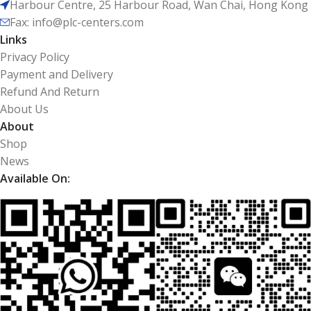
Harbour Centre, 25 Harbour Road, Wan Chai, Hong Kong
Fax: info@plc-centers.com
Links
Privacy Policy
Payment and Delivery
Refund And Return
About Us
About
Shop
News
Available On: