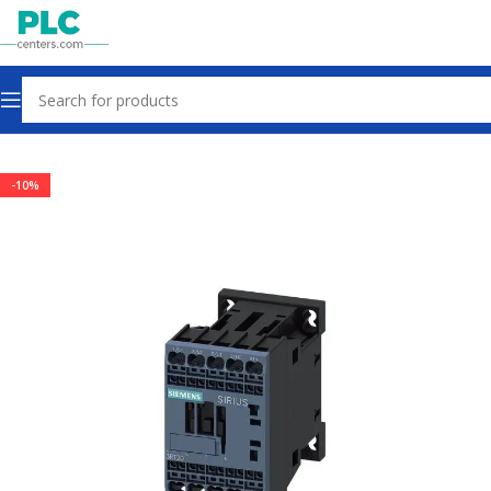
Home
Contactors & Starters
-10%