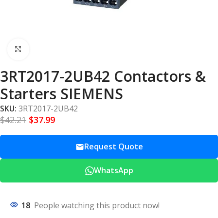
Click to enlarge
3RT2017-2UB42 Contactors &
Starters SIEMENS
SKU:
3RT2017-2UB42
$
42.21
$
37.99
Request Quote
WhatsApp
18
People watching this product now!