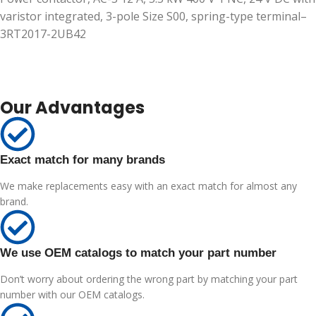
varistor integrated, 3-pole Size S00, spring-type terminal–
3RT2017-2UB42
Our Advantages
Exact match for many brands
We make replacements easy with an exact match for almost any
brand.
We use OEM catalogs to match your part number
Don’t worry about ordering the wrong part by matching your part
number with our OEM catalogs.