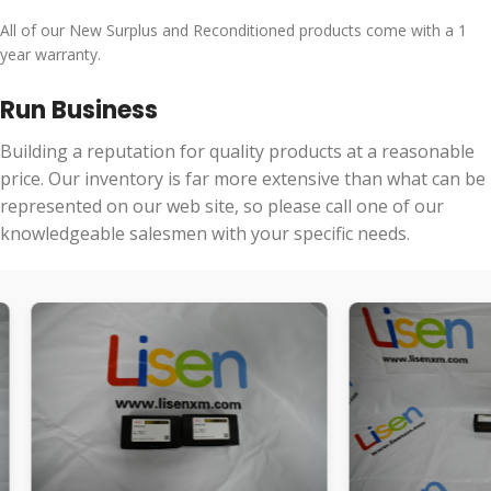
All of our New Surplus and Reconditioned products come with a 1
year warranty.
Run Business
Building a reputation for quality products at a reasonable
price. Our inventory is far more extensive than what can be
represented on our web site, so please call one of our
knowledgeable salesmen with your specific needs.