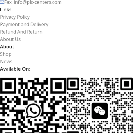
Fax: info@plc-centers.com
Links
Privacy Policy
Payment and Delivery
Refund And Return
About Us
About
Shop
News
Available On: