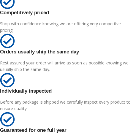
Competitively priced
Shop with confidence knowing we are offering very competitve
pricing!
Orders usually ship the same day
Rest assured your order will arrive as soon as possible knowing we
usually ship the same day.
Individually inspected
Before any package is shipped we carefully inspect every product to
ensure quality.
Guaranteed for one full year