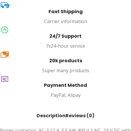
Fast Shipping
Carrier information
24/7 Support
7x24-hour service
20k
20k products
Super many products
Payment Method
PayPal, Alipay
Description
Reviews (0)
Power contactor, AC-3 12 A, 5.5 kW 400 V 1 NC, 24 V DC with