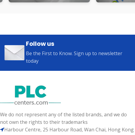
Follow us
Be the First to Know. Sign up to newsletter
today
We do not represent any of the listed brands, and we do
not own the rights to their trademarks
Harbour Centre, 25 Harbour Road, Wan Chai, Hong Kong