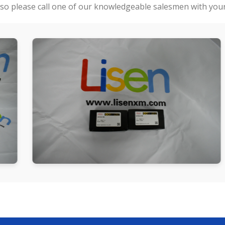
so please call one of our knowledgeable salesmen with your 