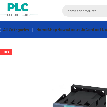
Home
Shop
News
About Us
Contact Us
All Categories
Home
Contactors & Starters
3RT2018-1AG61 Contactors & 
-10%