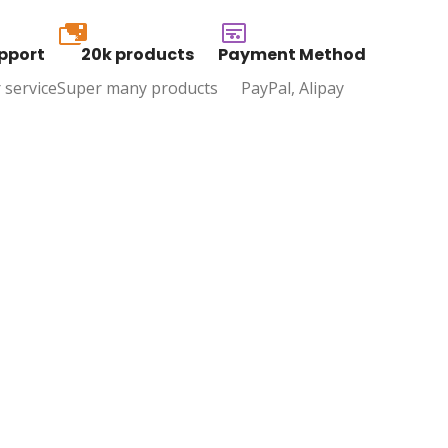
20k
pport
20k products
Payment Method
 service
Super many products
PayPal, Alipay