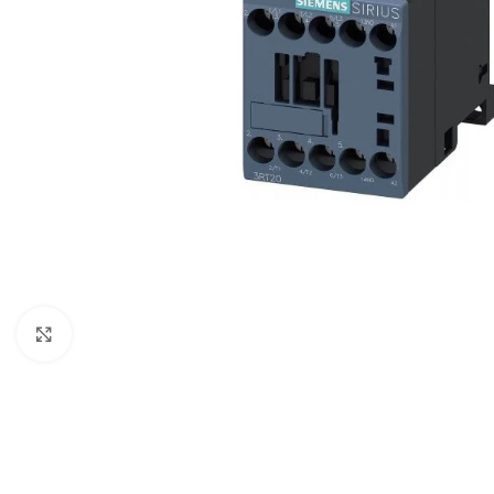
Click to enlarge