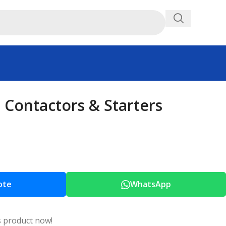
Contactors & Starters
ote
WhatsApp
s product now!