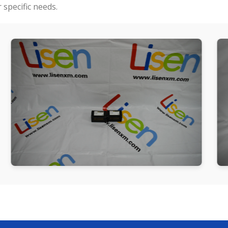
specific needs.