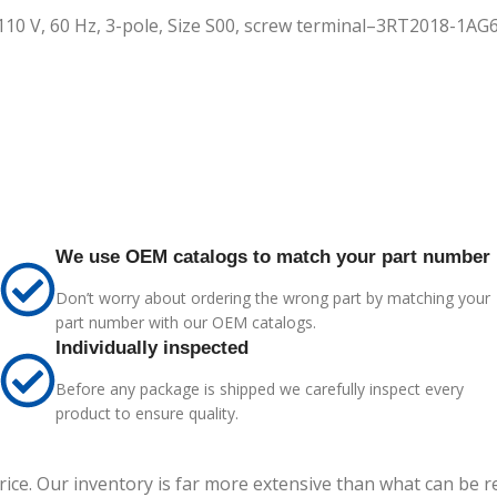
 110 V, 60 Hz, 3-pole, Size S00, screw terminal–3RT2018-1AG
We use OEM catalogs to match your part number
Don’t worry about ordering the wrong part by matching your
part number with our OEM catalogs.
Individually inspected
Before any package is shipped we carefully inspect every
product to ensure quality.
price. Our inventory is far more extensive than what can be 