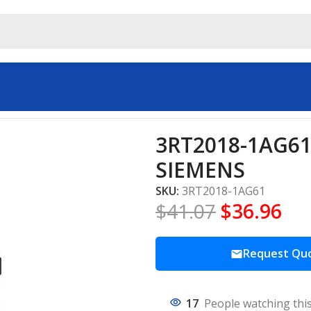
Starters SIEMENS
3RT2018-1AG61 
SIEMENS
SKU:
3RT2018-1AG61
$
41.07
$
36.96
Request Qu
17
People watching thi