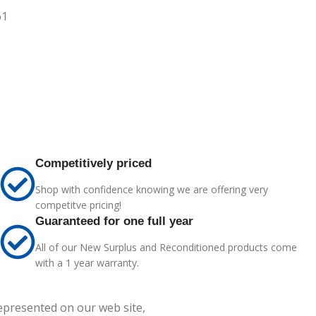
61
Competitively priced
Shop with confidence knowing we are offering very
competitve pricing!
Guaranteed for one full year
All of our New Surplus and Reconditioned products come
with a 1 year warranty.
represented on our web site,