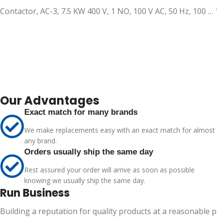
Contactor, AC-3, 7.5 KW 400 V, 1 NO, 100 V AC, 50 Hz, 100 …
Our Advantages
Exact match for many brands
We make replacements easy with an exact match for almost
any brand.
Orders usually ship the same day
Rest assured your order will arrive as soon as possible
knowing we usually ship the same day.
Run Business
Building a reputation for quality products at a reasonable 