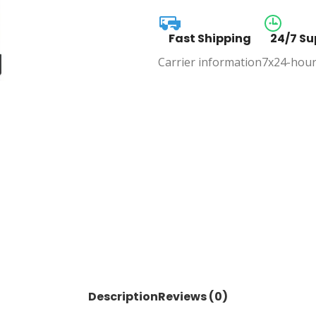
Fast Shipping
24/7 Su
Carrier information
7x24-hour
Description
Reviews (0)