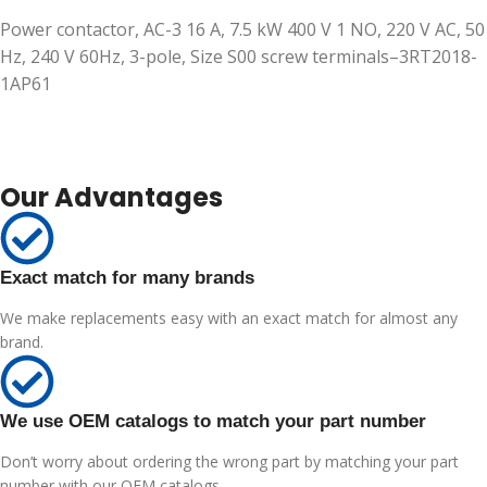
Power contactor, AC-3 16 A, 7.5 kW 400 V 1 NO, 220 V AC, 50
Hz, 240 V 60Hz, 3-pole, Size S00 screw terminals–3RT2018-
1AP61
Our Advantages
Exact match for many brands
We make replacements easy with an exact match for almost any
brand.
We use OEM catalogs to match your part number
Don’t worry about ordering the wrong part by matching your part
number with our OEM catalogs.