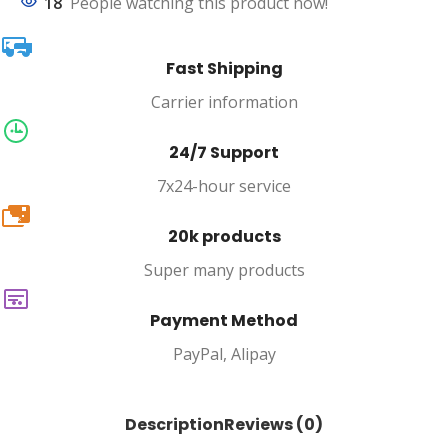
18
People watching this product now!
Fast Shipping
Carrier information
24/7 Support
7x24-hour service
20k
20k products
Super many products
Payment Method
PayPal, Alipay
Description
Reviews (0)