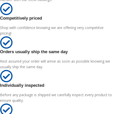
Competitively priced
Shop with confidence knowing we are offering very competitve
pricing!
Orders usually ship the same day
Rest assured your order will arrive as soon as possible knowing we
usually ship the same day.
Individually inspected
Before any package is shipped we carefully inspect every product to
ensure quality.