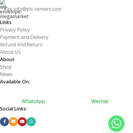
Fax: info@plc-centers.com
Links
Privacy Policy
Payment and Delivery
Refund And Return
About Us
About
Shop
News
Available On:
WhatsApp
Wechat
Social Links: