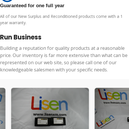
Guaranteed for one full year
All of our New Surplus and Reconditioned products come with a 1
year warranty.
Run Business
Building a reputation for quality products at a reasonable
price. Our inventory is far more extensive than what can be
represented on our web site, so please call one of our
knowledgeable salesmen with your specific needs.