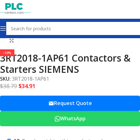
Home
Contactors & Starters
Click to enlarge
-10%
3RT2018-1AP61 Contactors &
Starters SIEMENS
SKU:
3RT2018-1AP61
$
38.79
$
34.91
Request Quote
WhatsApp