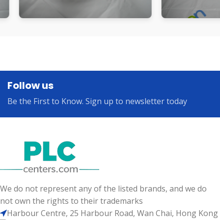
Follow us
Be the First to Know. Sign up to newsletter today
We do not represent any of the listed brands, and we do
not own the rights to their trademarks
Harbour Centre, 25 Harbour Road, Wan Chai, Hong Kong