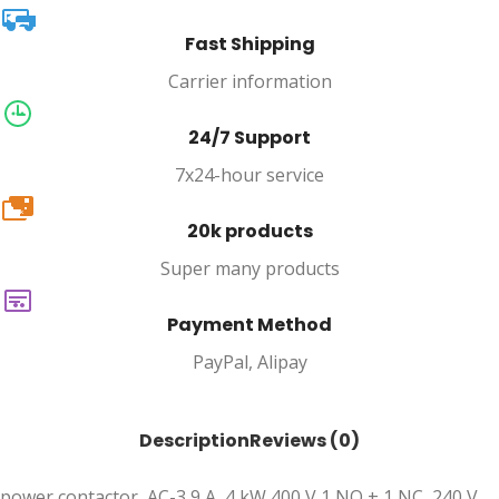
Fast Shipping
Carrier information
24/7 Support
7x24-hour service
20k
20k products
Super many products
Payment Method
PayPal, Alipay
Description
Reviews (0)
power contactor, AC-3 9 A, 4 kW 400 V 1 NO + 1 NC, 240 V