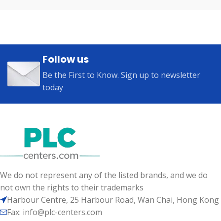
Follow us
Be the First to Know. Sign up to newsletter
today
We do not represent any of the listed brands, and we do
not own the rights to their trademarks
Harbour Centre, 25 Harbour Road, Wan Chai, Hong Kong
Fax: info@plc-centers.com