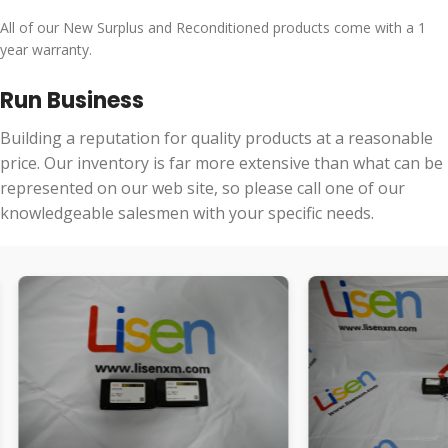
All of our New Surplus and Reconditioned products come with a 1
year warranty.
Run Business
Building a reputation for quality products at a reasonable
price. Our inventory is far more extensive than what can be
represented on our web site, so please call one of our
knowledgeable salesmen with your specific needs.