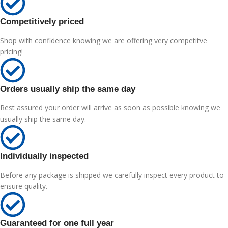
Competitively priced
Shop with confidence knowing we are offering very competitve
pricing!
Orders usually ship the same day
Rest assured your order will arrive as soon as possible knowing we
usually ship the same day.
Individually inspected
Before any package is shipped we carefully inspect every product to
ensure quality.
Guaranteed for one full year