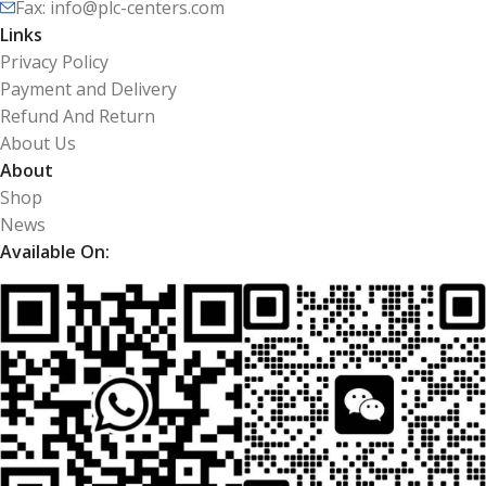
Fax: info@plc-centers.com
Links
Privacy Policy
Payment and Delivery
Refund And Return
About Us
About
Shop
News
Available On: