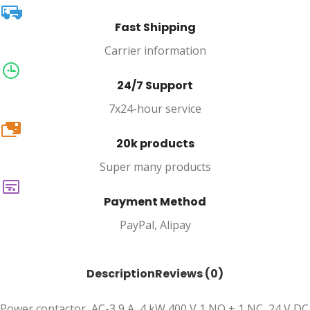
Fast Shipping
Carrier information
24/7 Support
7x24-hour service
20k
20k products
Super many products
Payment Method
PayPal, Alipay
Description
Reviews (0)
Power contactor, AC-3 9 A, 4 kW 400 V 1 NO + 1 NC, 24 V DC