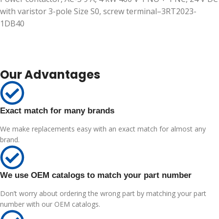
with varistor 3-pole Size S0, screw terminal–3RT2023-
1DB40
Our Advantages
Exact match for many brands
We make replacements easy with an exact match for almost any
brand.
We use OEM catalogs to match your part number
Don’t worry about ordering the wrong part by matching your part
number with our OEM catalogs.