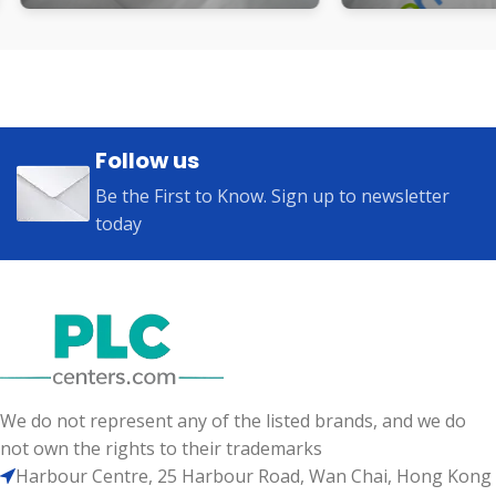
Follow us
Be the First to Know. Sign up to newsletter
today
We do not represent any of the listed brands, and we do
not own the rights to their trademarks
Harbour Centre, 25 Harbour Road, Wan Chai, Hong Kong