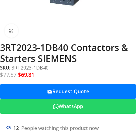
Click to enlarge
3RT2023-1DB40 Contactors &
Starters SIEMENS
SKU:
3RT2023-1DB40
$
77.57
$
69.81
Request Quote
WhatsApp
12
People watching this product now!