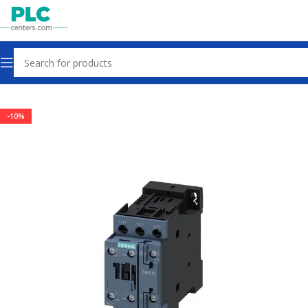
Home
Contactors & Starters
-10%