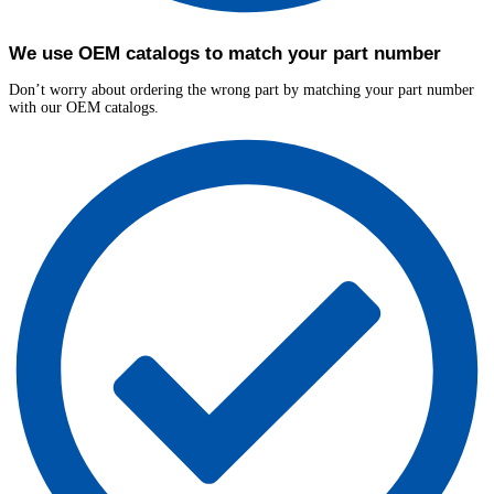
We use OEM catalogs to match your part number
Don’t worry about ordering the wrong part by matching your part number
with our OEM catalogs.