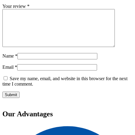
Your review
*
Name
*
Email
*
Save my name, email, and website in this browser for the next
time I comment.
Our Advantages