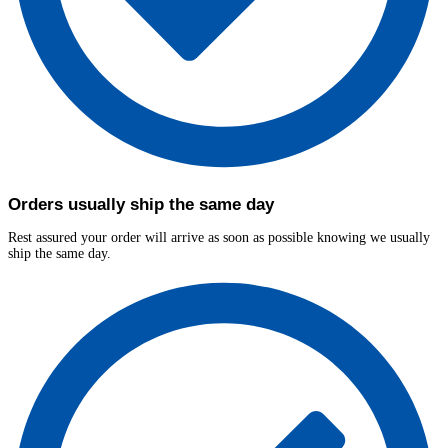
Orders usually ship the same day
Rest assured your order will arrive as soon as possible knowing we usually
ship the same day.