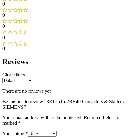
0
0
0
0
0
Reviews
Clear filters
There are no reviews yet.
Be the first to review “3RT2516-2BB40 Contactors & Starters
SIEMENS”
Your email address will not be published.
Required fields are
marked
*
Your rating
*