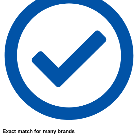
Exact match for many brands