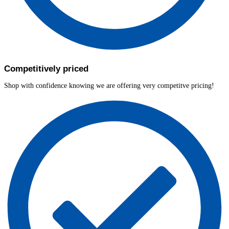
Competitively priced
Shop with confidence knowing we are offering very competitve pricing!