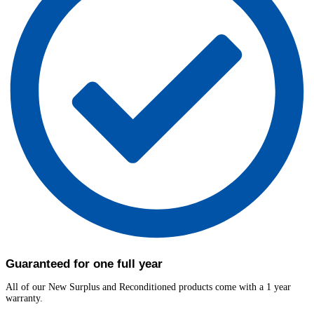
Guaranteed for one full year
All of our New Surplus and Reconditioned products come with a 1 year
warranty.