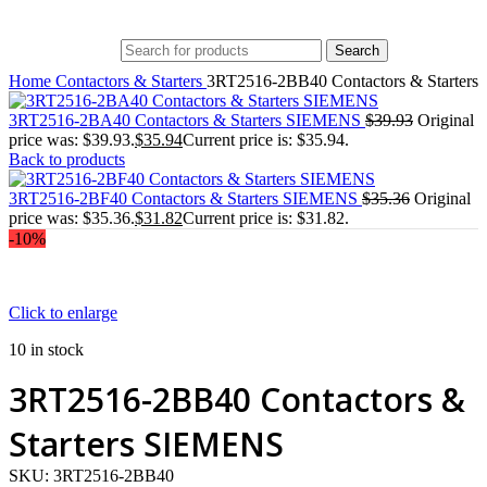
Search
Home
Contactors & Starters
3RT2516-2BB40 Contactors & Starter
3RT2516-2BA40 Contactors & Starters SIEMENS
$
39.93
Original
price was: $39.93.
$
35.94
Current price is: $35.94.
Back to products
3RT2516-2BF40 Contactors & Starters SIEMENS
$
35.36
Original
price was: $35.36.
$
31.82
Current price is: $31.82.
-10%
Click to enlarge
10 in stock
3RT2516-2BB40 Contactors &
Starters SIEMENS
SKU:
3RT2516-2BB40