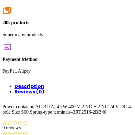
20k
20k products
Super many products
Payment Method
PayPal, Alipay
Description
Reviews (0)
Power contactor, AC-3 9 A, 4 kW 400 V 2 NO + 2 NC 24 V DC 4-
pole Size S00 Spring-type terminals–3RT2516-2BB40
0 reviews