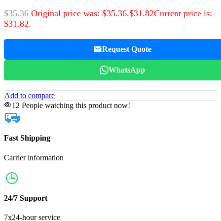
$
35.36
Original price was: $35.36.
$
31.82
Current price is:
$31.82.
Request Quote
WhatsApp
Add to compare
12
People watching this product now!
Fast Shipping
Carrier information
24/7 Support
7x24-hour service