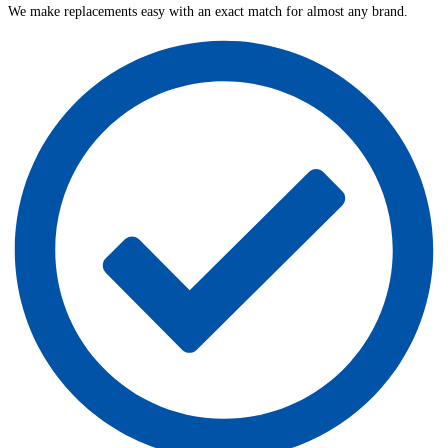
We make replacements easy with an exact match for almost any brand.