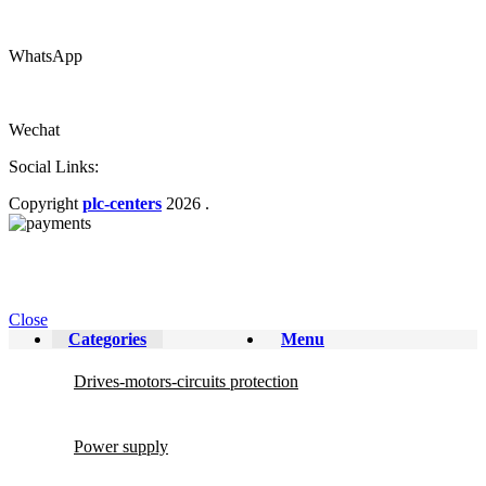
WhatsApp
Wechat
Social Links:
Copyright
plc-centers
2026
.
Close
Categories
Menu
Drives-motors-circuits protection
Power supply