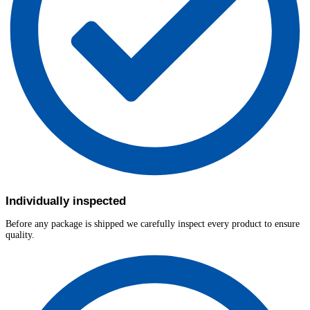
Individually inspected
Before any package is shipped we carefully inspect every product to ensure
quality.