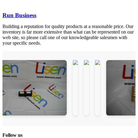
Run Business
Building a reputation for quality products at a reasonable price. Our
inventory is far more extensive than what can be represented on our
web site, so please call one of our knowledgeable salesmen with
your specific needs.
Follow us