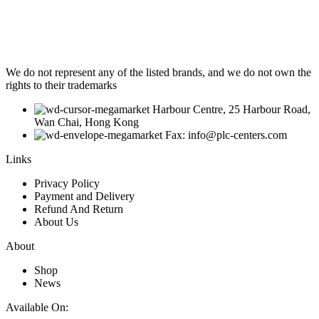
We do not represent any of the listed brands, and we do not own the
rights to their trademarks
Harbour Centre, 25 Harbour Road,
Wan Chai, Hong Kong
Fax: info@plc-centers.com
Links
Privacy Policy
Payment and Delivery
Refund And Return
About Us
About
Shop
News
Available On: