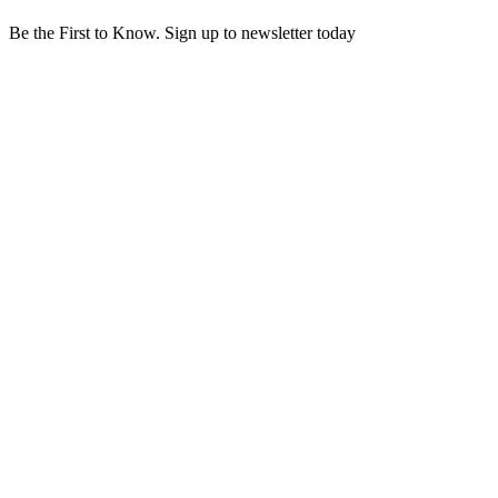
Be the First to Know. Sign up to newsletter today