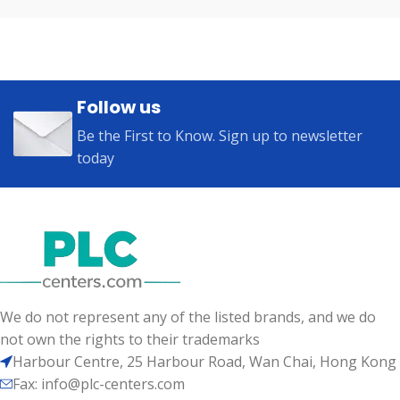
Follow us
Be the First to Know. Sign up to newsletter
today
We do not represent any of the listed brands, and we do
not own the rights to their trademarks
Harbour Centre, 25 Harbour Road, Wan Chai, Hong Kong
Fax: info@plc-centers.com