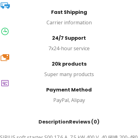
Fast Shipping
Carrier information
24/7 Support
7x24-hour service
20k
20k products
Super many products
Payment Method
PayPal, Alipay
Description
Reviews (0)
SIRIUS soft starter S00 17.6 A, 7.5 kW 400 V, 40 鎺矯 200-480