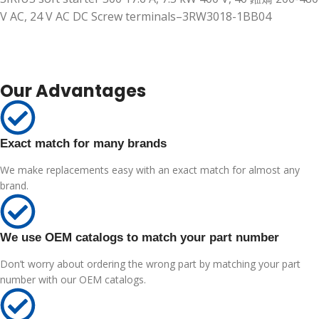
V AC, 24 V AC DC Screw terminals–3RW3018-1BB04
Our Advantages
Exact match for many brands
We make replacements easy with an exact match for almost any
brand.
We use OEM catalogs to match your part number
Don’t worry about ordering the wrong part by matching your part
number with our OEM catalogs.