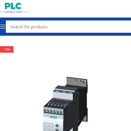
Home
Other industrial automation
-10%