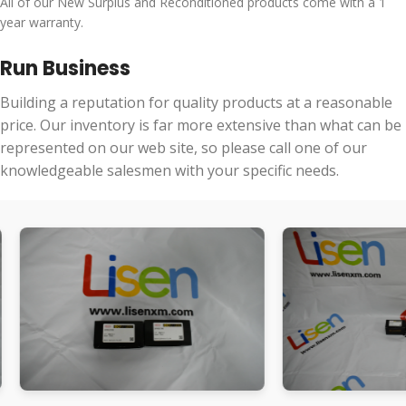
All of our New Surplus and Reconditioned products come with a 1
year warranty.
Run Business
Building a reputation for quality products at a reasonable
price. Our inventory is far more extensive than what can be
represented on our web site, so please call one of our
knowledgeable salesmen with your specific needs.