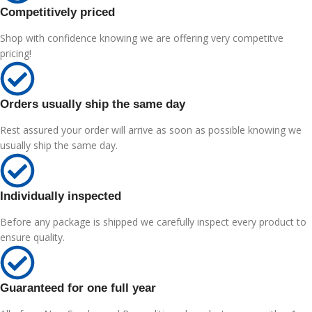
Competitively priced
Shop with confidence knowing we are offering very competitve
pricing!
Orders usually ship the same day
Rest assured your order will arrive as soon as possible knowing we
usually ship the same day.
Individually inspected
Before any package is shipped we carefully inspect every product to
ensure quality.
Guaranteed for one full year