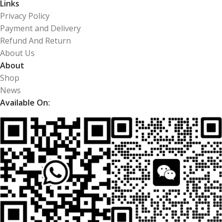
Links
Privacy Policy
Payment and Delivery
Refund And Return
About Us
About
Shop
News
Available On: