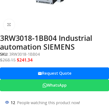
Click to enlarge
3RW3018-1BB04 Industrial
automation SIEMENS
SKU:
3RW3018-1BB04
$
268.15
$
241.34
Request Quote
WhatsApp
12
People watching this product now!