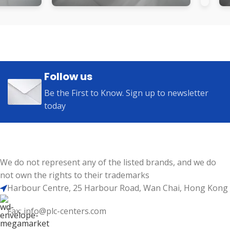
Follow us
Be the First to Know. Sign up to newsletter
today
We do not represent any of the listed brands, and we do
not own the rights to their trademarks
Harbour Centre, 25 Harbour Road, Wan Chai, Hong Kong
Fax: info@plc-centers.com