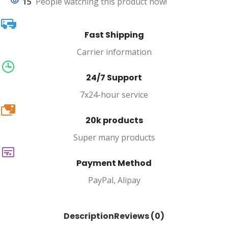
15
People watching this product now!
Fast Shipping
Carrier information
24/7 Support
7x24-hour service
20k
20k products
Super many products
Payment Method
PayPal, Alipay
Description
Reviews (0)