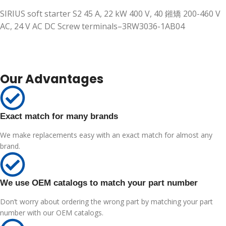
SIRIUS soft starter S2 45 A, 22 kW 400 V, 40 鎺矯 200-460 V
AC, 24 V AC DC Screw terminals–3RW3036-1AB04
Our Advantages
Exact match for many brands
We make replacements easy with an exact match for almost any
brand.
We use OEM catalogs to match your part number
Don’t worry about ordering the wrong part by matching your part
number with our OEM catalogs.