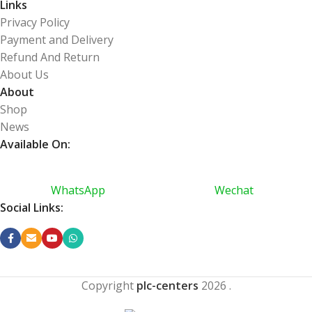
Links
Privacy Policy
Payment and Delivery
Refund And Return
About Us
About
Shop
News
Available On:
WhatsApp
Wechat
Social Links:
Copyright
plc-centers
2026
.