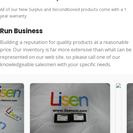
All of our New Surplus and Reconditioned products come with a 1
year warranty.
Run Business
Building a reputation for quality products at a reasonable
price. Our inventory is far more extensive than what can be
represented on our web site, so please call one of our
knowledgeable salesmen with your specific needs.