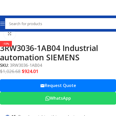
Home
Other industrial automation
Click to enlarge
-10%
3RW3036-1AB04 Industrial
automation SIEMENS
SKU:
3RW3036-1AB04
$
1,026.68
$
924.01
Request Quote
WhatsApp