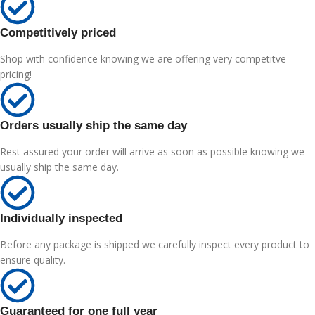
Competitively priced
Shop with confidence knowing we are offering very competitve
pricing!
Orders usually ship the same day
Rest assured your order will arrive as soon as possible knowing we
usually ship the same day.
Individually inspected
Before any package is shipped we carefully inspect every product to
ensure quality.
Guaranteed for one full year