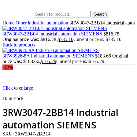
Search
Home
Other industrial automation
3RW3047-2BB14 Industrial auto
3RW3047-2BB04 Industrial automation SIEMENS
$
816.78
Original price was: $816.78.
$
735.10
Current price is: $735.10.
Back to products
3RW3926-8A Industrial automation SIEMENS
$
183.66
Original
price was: $183.66.
$
165.29
Current price is: $165.29.
-10%
Click to enlarge
10 in stock
3RW3047-2BB14 Industrial
automation SIEMENS
SKU:
3RW3047-2BB14