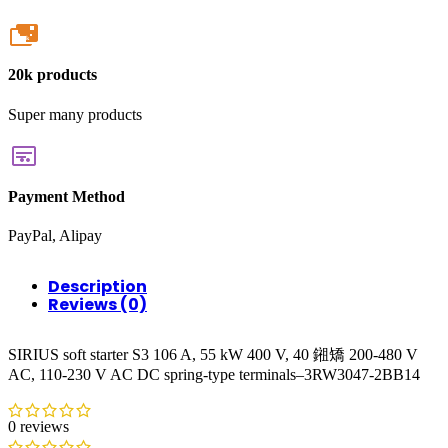
20k
20k products
Super many products
Payment Method
PayPal, Alipay
Description
Reviews (0)
SIRIUS soft starter S3 106 A, 55 kW 400 V, 40 鎺矯 200-480 V
AC, 110-230 V AC DC spring-type terminals–3RW3047-2BB14
0 reviews