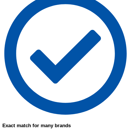
Exact match for many brands