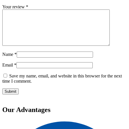
Your review
*
Name
*
Email
*
Save my name, email, and website in this browser for the next
time I comment.
Our Advantages