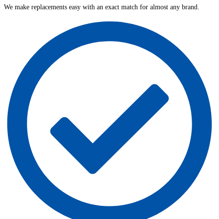
We make replacements easy with an exact match for almost any brand.