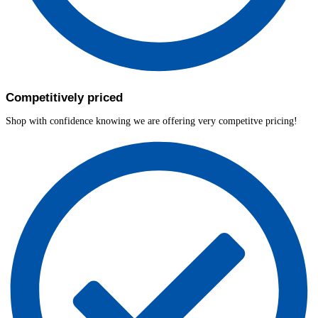
Competitively priced
Shop with confidence knowing we are offering very competitve pricing!