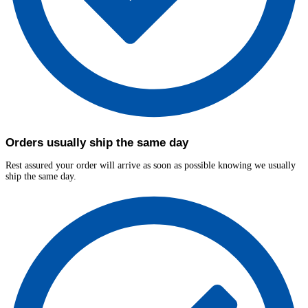
Orders usually ship the same day
Rest assured your order will arrive as soon as possible knowing we usually
ship the same day.