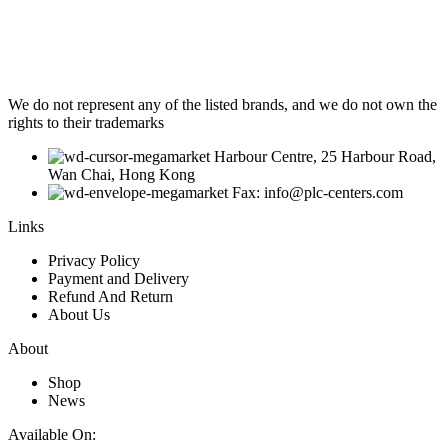
We do not represent any of the listed brands, and we do not own the
rights to their trademarks
Harbour Centre, 25 Harbour Road,
Wan Chai, Hong Kong
Fax: info@plc-centers.com
Links
Privacy Policy
Payment and Delivery
Refund And Return
About Us
About
Shop
News
Available On: