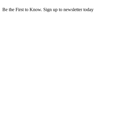
Be the First to Know. Sign up to newsletter today