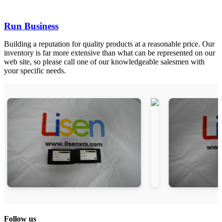
Run Business
Building a reputation for quality products at a reasonable price. Our
inventory is far more extensive than what can be represented on our
web site, so please call one of our knowledgeable salesmen with
your specific needs.
Follow us