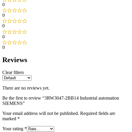
0
0
0
0
0
Reviews
Clear filters
There are no reviews yet.
Be the first to review “3RW3047-2BB14 Industrial automation
SIEMENS”
Your email address will not be published.
Required fields are
marked
*
Your rating
*