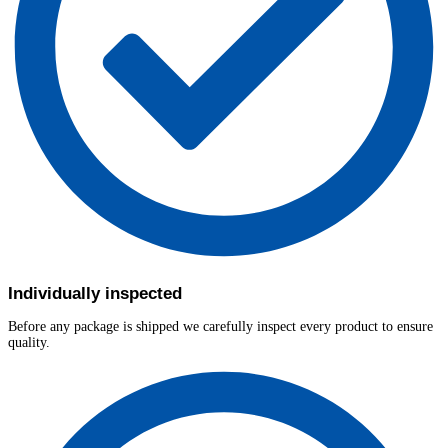
Individually inspected
Before any package is shipped we carefully inspect every product to ensure
quality.