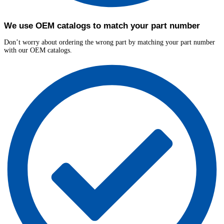
We use OEM catalogs to match your part number
Don’t worry about ordering the wrong part by matching your part number
with our OEM catalogs.