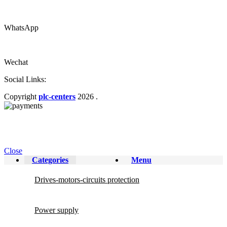
WhatsApp
Wechat
Social Links:
Copyright
plc-centers
2026
.
Close
Categories
Menu
Drives-motors-circuits protection
Power supply