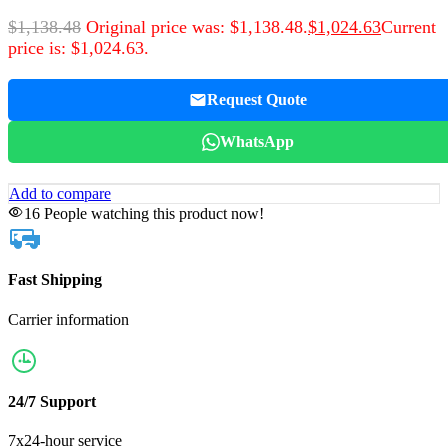
$
1,138.48
Original price was: $1,138.48.
$
1,024.63
Current
price is: $1,024.63.
Request Quote
WhatsApp
Add to compare
16
People watching this product now!
Fast Shipping
Carrier information
24/7 Support
7x24-hour service