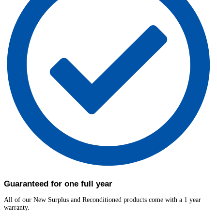
Guaranteed for one full year
All of our New Surplus and Reconditioned products come with a 1 year
warranty.