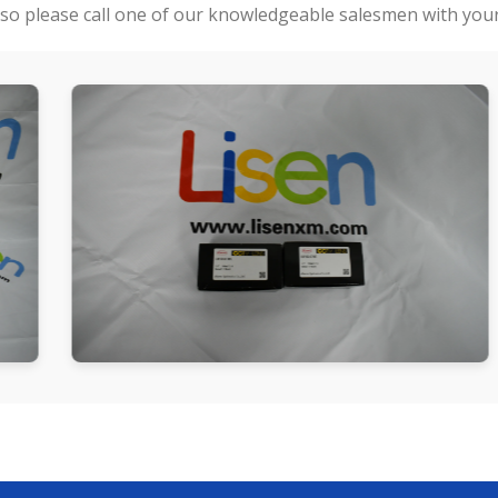
so please call one of our knowledgeable salesmen with your 