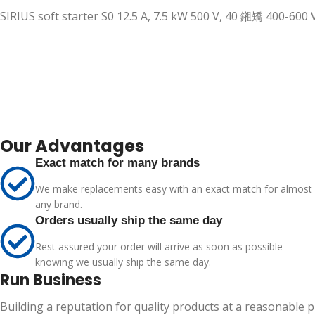
SIRIUS soft starter S0 12.5 A, 7.5 kW 500 V, 40 鎺矯 400-60
Our Advantages
Exact match for many brands
We make replacements easy with an exact match for almost
any brand.
Orders usually ship the same day
Rest assured your order will arrive as soon as possible
knowing we usually ship the same day.
Run Business
Building a reputation for quality products at a reasonable 