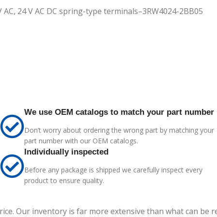
0 V AC, 24 V AC DC spring-type terminals–3RW4024-2BB05
We use OEM catalogs to match your part number
Don’t worry about ordering the wrong part by matching your
part number with our OEM catalogs.
Individually inspected
Before any package is shipped we carefully inspect every
product to ensure quality.
price. Our inventory is far more extensive than what can be 