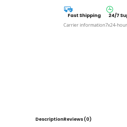
Fast Shipping
24/7 Su
Carrier information
7x24-hour
Description
Reviews (0)