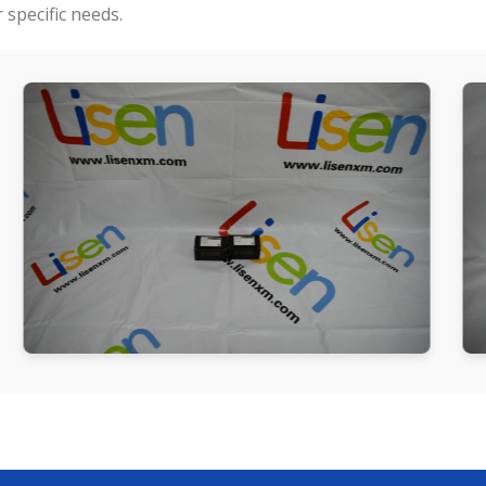
specific needs.