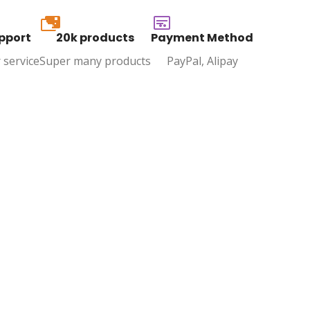
20k
pport
20k products
Payment Method
 service
Super many products
PayPal, Alipay