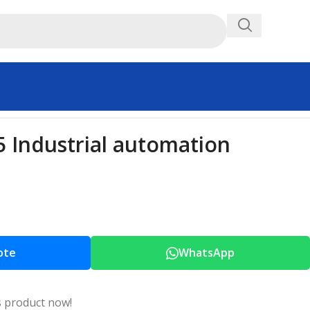
Industrial automation
ote
WhatsApp
s product now!