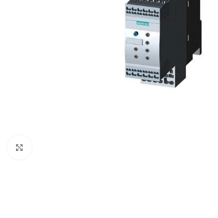
Click to enlarge