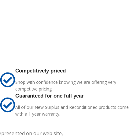
Competitively priced
Shop with confidence knowing we are offering very
competitve pricing!
Guaranteed for one full year
All of our New Surplus and Reconditioned products come
with a 1 year warranty.
represented on our web site,