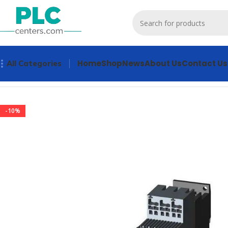
Home
Shop
News
About Us
Contact Us
All Categories
Home
Other industrial automation
3RW4024-2BB05 Industr
-10%