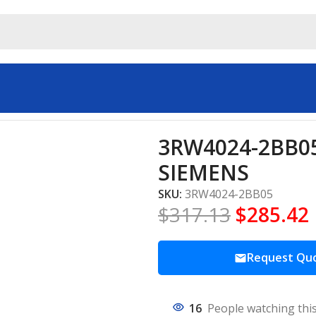
ial automation SIEMENS
3RW4024-2BB05 
SIEMENS
SKU:
3RW4024-2BB05
$
317.13
$
285.42
Request Qu
16
People watching thi