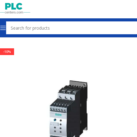
Home
Other industrial automation
-10%