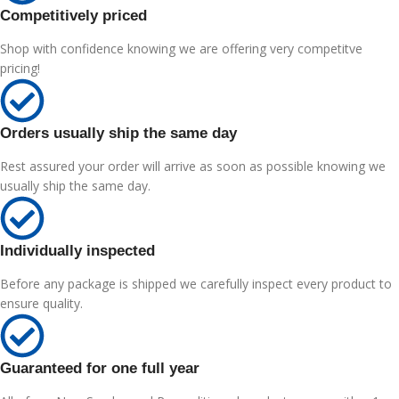
Competitively priced
Shop with confidence knowing we are offering very competitve
pricing!
Orders usually ship the same day
Rest assured your order will arrive as soon as possible knowing we
usually ship the same day.
Individually inspected
Before any package is shipped we carefully inspect every product to
ensure quality.
Guaranteed for one full year