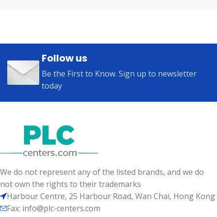
Follow us
Be the First to Know. Sign up to newsletter
today
We do not represent any of the listed brands, and we do
not own the rights to their trademarks
Harbour Centre, 25 Harbour Road, Wan Chai, Hong Kong
Fax: info@plc-centers.com