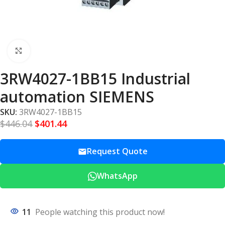
Click to enlarge
3RW4027-1BB15 Industrial
automation SIEMENS
SKU:
3RW4027-1BB15
$
446.04
$
401.44
Request Quote
WhatsApp
11
People watching this product now!