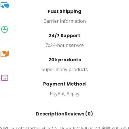
Fast Shipping
Carrier information
24/7 Support
7x24-hour service
20k
20k products
Super many products
Payment Method
PayPal, Alipay
Description
Reviews (0)
SIRIUS soft starter S0 32 A, 18.5 k kW 500 V, 40 鎺矯 400-600