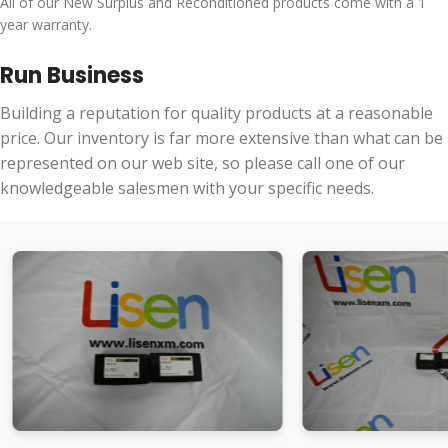
All of our New Surplus and Reconditioned products come with a 1
year warranty.
Run Business
Building a reputation for quality products at a reasonable
price. Our inventory is far more extensive than what can be
represented on our web site, so please call one of our
knowledgeable salesmen with your specific needs.