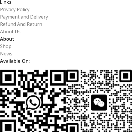
Links
Privacy Policy
Payment and Delivery
Refund And Return
About Us
About
Shop
News
Available On: