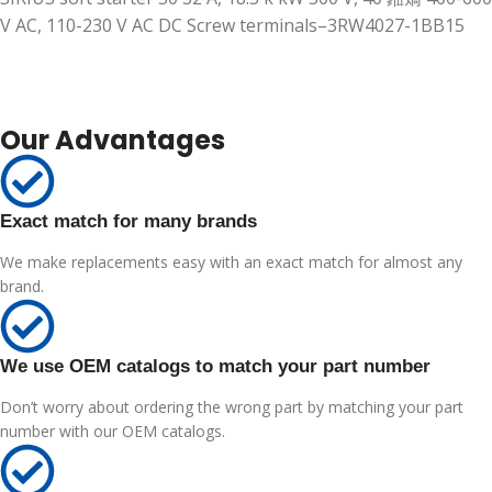
V AC, 110-230 V AC DC Screw terminals–3RW4027-1BB15
Our Advantages
Exact match for many brands
We make replacements easy with an exact match for almost any
brand.
We use OEM catalogs to match your part number
Don’t worry about ordering the wrong part by matching your part
number with our OEM catalogs.