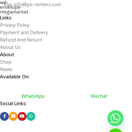
Fax: info@plc-centers.com
Links
Privacy Policy
Payment and Delivery
Refund And Return
About Us
About
Shop
News
Available On:
WhatsApp
Wechat
Social Links: