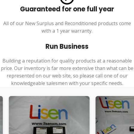
Guaranteed for one full year
All of our New Surplus and Reconditioned products come
with a 1 year warranty.
Run Business
Building a reputation for quality products at a reasonable
price. Our inventory is far more extensive than what can be
represented on our web site, so please call one of our
knowledgeable salesmen with your specific needs.