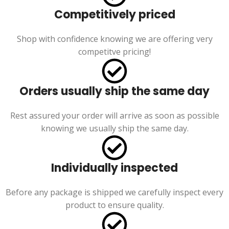
Competitively priced
Shop with confidence knowing we are offering very
competitve pricing!
Orders usually ship the same day
Rest assured your order will arrive as soon as possible
knowing we usually ship the same day.
Individually inspected
Before any package is shipped we carefully inspect every
product to ensure quality.