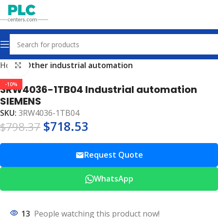
Home
Other industrial automation
Click to enlarge
-10%
3RW4036-1TB04 Industrial automation
SIEMENS
SKU:
3RW4036-1TB04
$
718.53
$
798.37
Request Quote
WhatsApp
13
People watching this product now!