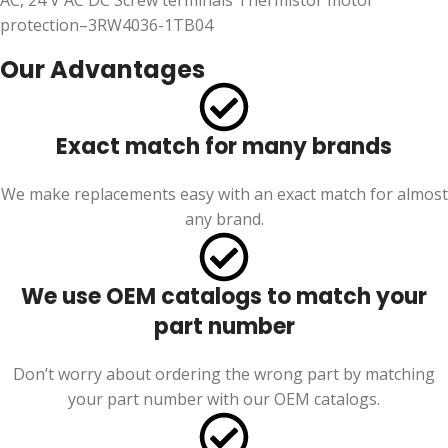
AC, 24 V AC DC Screw terminals Thermistor motor
protection–3RW4036-1TB04
Our Advantages
Exact match for many brands
We make replacements easy with an exact match for almost
any brand.
We use OEM catalogs to match your
part number
Don’t worry about ordering the wrong part by matching
your part number with our OEM catalogs.