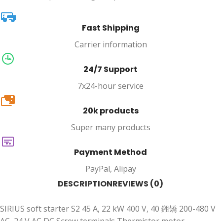
Fast Shipping
Carrier information
24/7 Support
7x24-hour service
20k
20k products
Super many products
Payment Method
PayPal, Alipay
DESCRIPTION
REVIEWS (0)
SIRIUS soft starter S2 45 A, 22 kW 400 V, 40 鎺矯 200-480 V