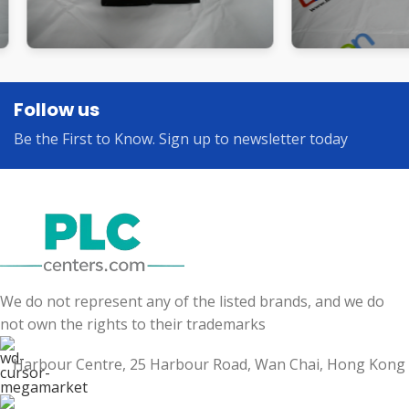
Follow us
Be the First to Know. Sign up to newsletter today
We do not represent any of the listed brands, and we do
not own the rights to their trademarks
Harbour Centre, 25 Harbour Road, Wan Chai, Hong Kong