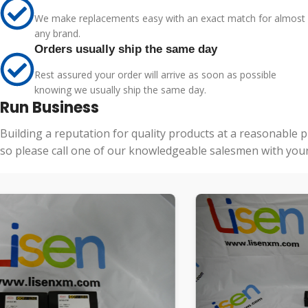
We make replacements easy with an exact match for almost
any brand.
Orders usually ship the same day
Rest assured your order will arrive as soon as possible
knowing we usually ship the same day.
Run Business
Building a reputation for quality products at a reasonable 
so please call one of our knowledgeable salesmen with your 