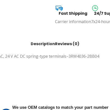
Fast Shipping
24/7 Su
Carrier information
7x24-hour
Description
Reviews (0)
V AC, 24 V AC DC spring-type terminals–3RW4036-2BB04
We use OEM catalogs to match your part number