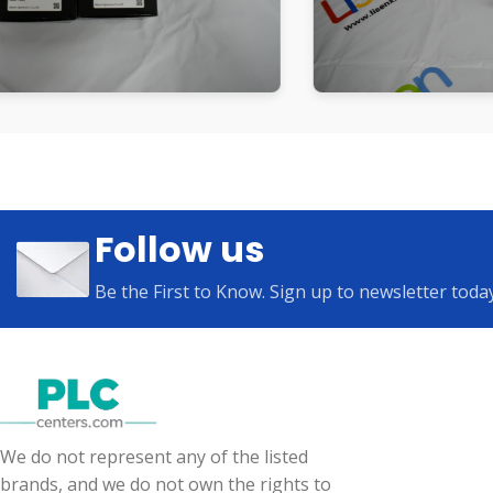
Follow us
Be the First to Know. Sign up to newsletter toda
We do not represent any of the listed
brands, and we do not own the rights to