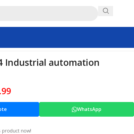
Industrial automation
.99
ote
WhatsApp
s product now!