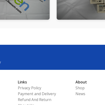
y
Links
About
Privacy Policy
Shop
Payment and Delivery
News
Refund And Return