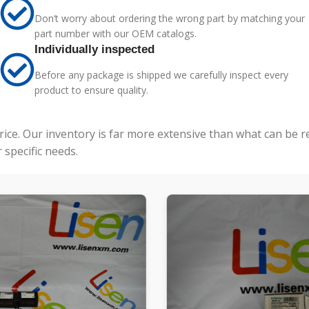
Don’t worry about ordering the wrong part by matching your
part number with our OEM catalogs.
Individually inspected
Before any package is shipped we carefully inspect every
product to ensure quality.
price. Our inventory is far more extensive than what can be 
specific needs.