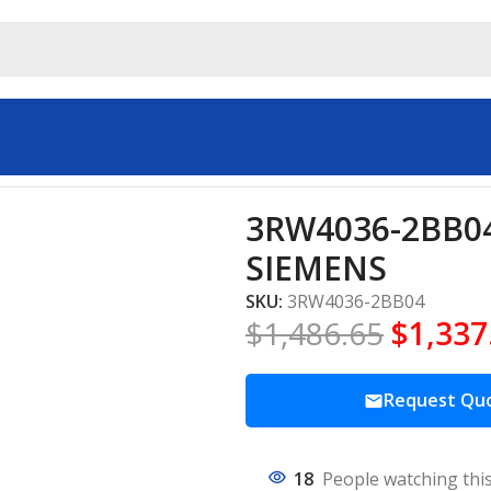
ial automation SIEMENS
3RW4036-2BB04 
SIEMENS
SKU:
3RW4036-2BB04
$
1,486.65
$
1,337
Request Qu
18
People watching thi