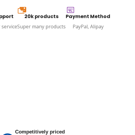
20k
pport
20k products
Payment Method
 service
Super many products
PayPal, Alipay
Competitively priced