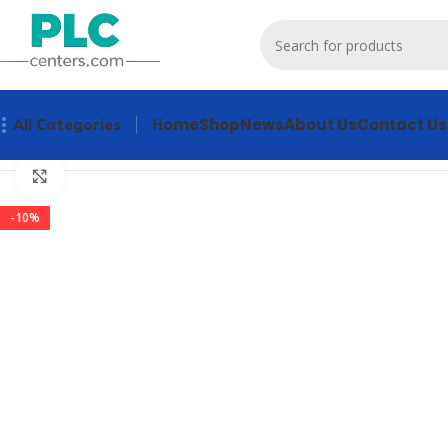
Home
Shop
News
About Us
Contact Us
All Categories
Home
Other industrial automation
3RW4036-2BB04 Industr
Click to enlarge
-10%