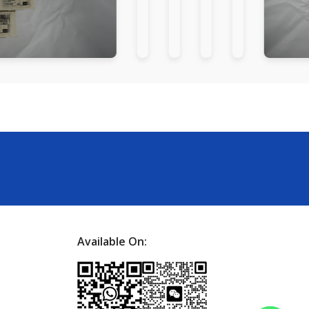
Available On: