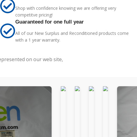
Shop with confidence knowing we are offering very
competitve pricing!
Guaranteed for one full year
All of our New Surplus and Reconditioned products come
with a 1 year warranty.
represented on our web site,