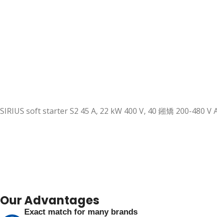
SIRIUS soft starter S2 45 A, 22 kW 400 V, 40 鎺矯 200-480 
Our Advantages
Exact match for many brands