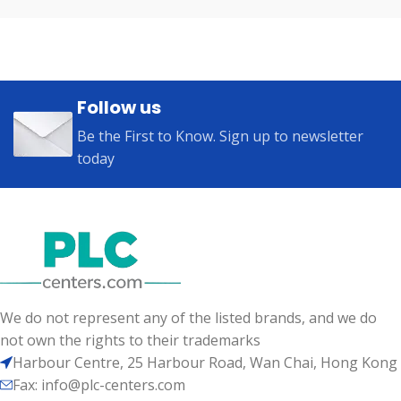
Follow us
Be the First to Know. Sign up to newsletter
today
We do not represent any of the listed brands, and we do
not own the rights to their trademarks
Harbour Centre, 25 Harbour Road, Wan Chai, Hong Kong
Fax: info@plc-centers.com