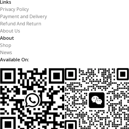
Links
Privacy Policy
Payment and Delivery
Refund And Return
About Us
About
Shop
News
Available On: