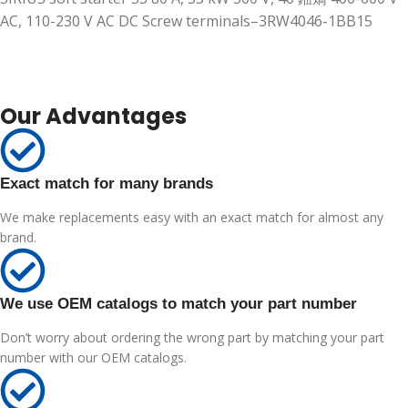
AC, 110-230 V AC DC Screw terminals–3RW4046-1BB15
Our Advantages
Exact match for many brands
We make replacements easy with an exact match for almost any
brand.
We use OEM catalogs to match your part number
Don’t worry about ordering the wrong part by matching your part
number with our OEM catalogs.