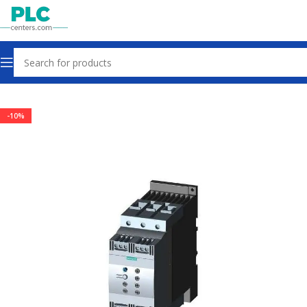
Home
Other industrial automation
-10%