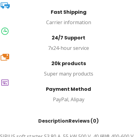
Fast Shipping
Carrier information
24/7 Support
7x24-hour service
20k
20k products
Super many products
Payment Method
PayPal, Alipay
Description
Reviews (0)
SIRIUS soft starter S3 80 A, 55 kW 500 V, 40 鎺矯 400-600 V