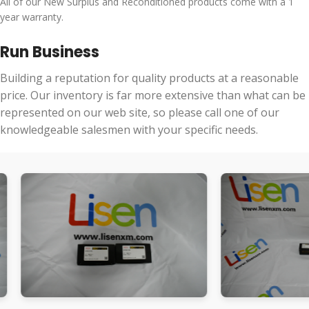
All of our New Surplus and Reconditioned products come with a 1
year warranty.
Run Business
Building a reputation for quality products at a reasonable
price. Our inventory is far more extensive than what can be
represented on our web site, so please call one of our
knowledgeable salesmen with your specific needs.