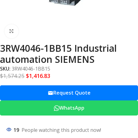
Click to enlarge
3RW4046-1BB15 Industrial
automation SIEMENS
SKU:
3RW4046-1BB15
$
1,574.25
$
1,416.83
Request Quote
WhatsApp
19
People watching this product now!