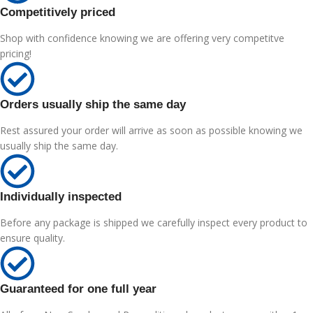
Competitively priced
Shop with confidence knowing we are offering very competitve
pricing!
Orders usually ship the same day
Rest assured your order will arrive as soon as possible knowing we
usually ship the same day.
Individually inspected
Before any package is shipped we carefully inspect every product to
ensure quality.
Guaranteed for one full year