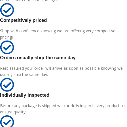
Competitively priced
Shop with confidence knowing we are offering very competitve
pricing!
Orders usually ship the same day
Rest assured your order will arrive as soon as possible knowing we
usually ship the same day.
Individually inspected
Before any package is shipped we carefully inspect every product to
ensure quality.