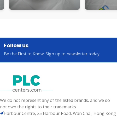
Follow us
Be the First to Know. Sign up to newsletter today
We do not represent any of the listed brands, and we do
not own the rights to their trademarks
Harbour Centre, 25 Harbour Road, Wan Chai, Hong Kong