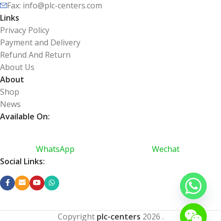
Fax: info@plc-centers.com
Links
Privacy Policy
Payment and Delivery
Refund And Return
About Us
About
Shop
News
Available On:
WhatsApp
Wechat
Social Links:
Copyright
plc-centers
2026
.