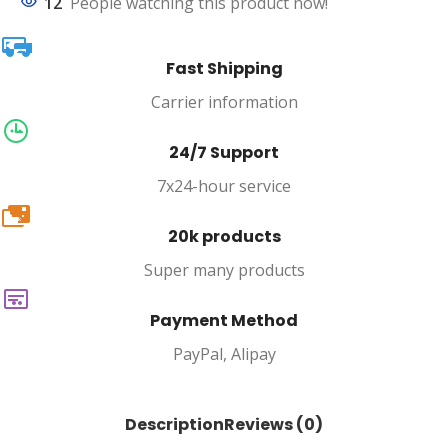
12
People watching this product now!
Fast Shipping
Carrier information
24/7 Support
7x24-hour service
20k
20k products
Super many products
Payment Method
PayPal, Alipay
Description
Reviews (0)