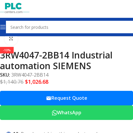
Home
Other industrial automation
Click to enlarge
-10%
3RW4047-2BB14 Industrial
automation SIEMENS
SKU:
3RW4047-2BB14
$
1,140.76
$
1,026.68
Request Quote
WhatsApp