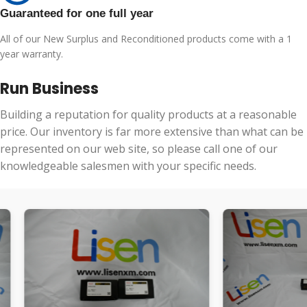
Guaranteed for one full year
All of our New Surplus and Reconditioned products come with a 1
year warranty.
Run Business
Building a reputation for quality products at a reasonable
price. Our inventory is far more extensive than what can be
represented on our web site, so please call one of our
knowledgeable salesmen with your specific needs.