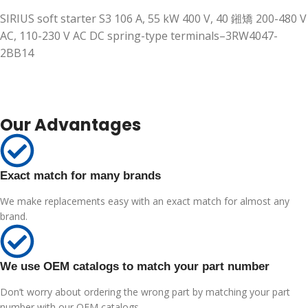
SIRIUS soft starter S3 106 A, 55 kW 400 V, 40 鎺矯 200-480 V
AC, 110-230 V AC DC spring-type terminals–3RW4047-
2BB14
Our Advantages
Exact match for many brands
We make replacements easy with an exact match for almost any
brand.
We use OEM catalogs to match your part number
Don’t worry about ordering the wrong part by matching your part
number with our OEM catalogs.