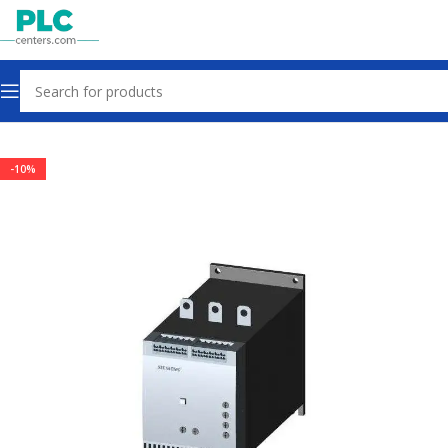
Home
Other industrial automation
-10%