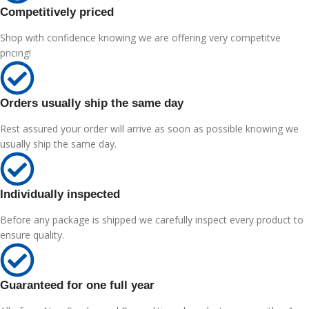
Competitively priced
Shop with confidence knowing we are offering very competitve
pricing!
Orders usually ship the same day
Rest assured your order will arrive as soon as possible knowing we
usually ship the same day.
Individually inspected
Before any package is shipped we carefully inspect every product to
ensure quality.
Guaranteed for one full year