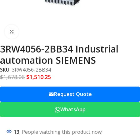
Click to enlarge
3RW4056-2BB34 Industrial
automation SIEMENS
SKU:
3RW4056-2BB34
$
1,678.06
$
1,510.25
Request Quote
WhatsApp
13
People watching this product now!