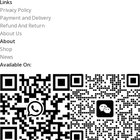
Links
Privacy Policy
Payment and Delivery
Refund And Return
About Us
About
Shop
News
Available On: