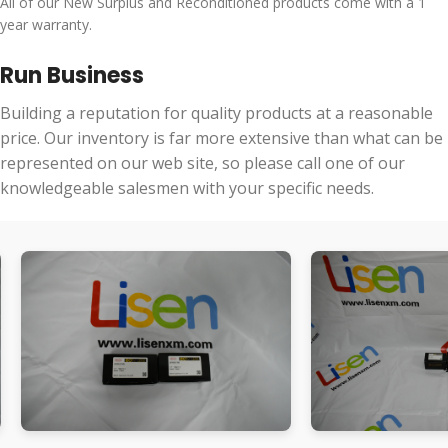
All of our New Surplus and Reconditioned products come with a 1
year warranty.
Run Business
Building a reputation for quality products at a reasonable
price. Our inventory is far more extensive than what can be
represented on our web site, so please call one of our
knowledgeable salesmen with your specific needs.