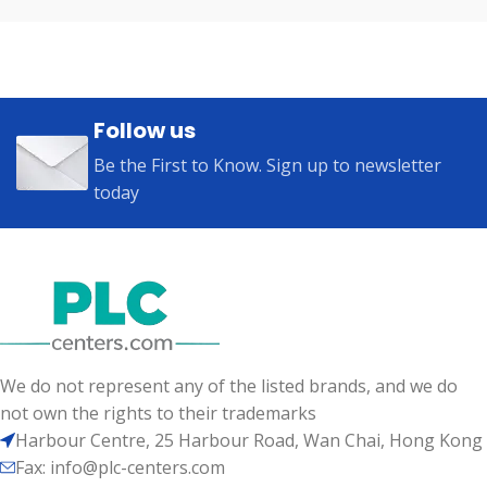
Follow us
Be the First to Know. Sign up to newsletter
today
We do not represent any of the listed brands, and we do
not own the rights to their trademarks
Harbour Centre, 25 Harbour Road, Wan Chai, Hong Kong
Fax: info@plc-centers.com