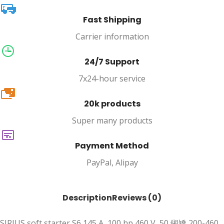
Fast Shipping
Carrier information
24/7 Support
7x24-hour service
20k
20k products
Super many products
Payment Method
PayPal, Alipay
Description
Reviews (0)
SIRIUS soft starter S6 145 A, 100 hp 460 V, 50 鎺矯 200-460