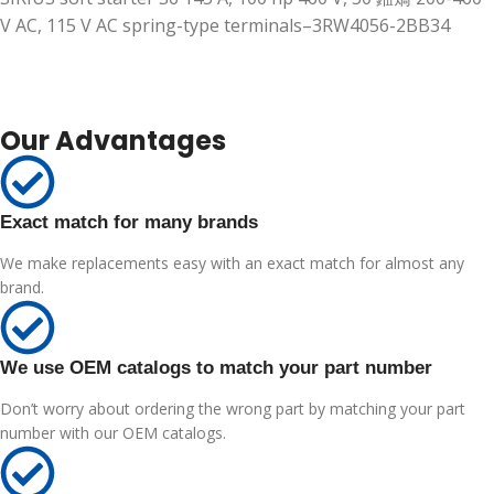
V AC, 115 V AC spring-type terminals–3RW4056-2BB34
Our Advantages
Exact match for many brands
We make replacements easy with an exact match for almost any
brand.
We use OEM catalogs to match your part number
Don’t worry about ordering the wrong part by matching your part
number with our OEM catalogs.