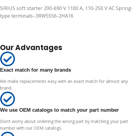
SIRIUS soft starter 200-690 V 1100 A, 110-250 V AC Spring-
type terminals–3RW5556-2HA16
Our Advantages
Exact match for many brands
We make replacements easy with an exact match for almost any
brand.
We use OEM catalogs to match your part number
Don’t worry about ordering the wrong part by matching your part
number with our OEM catalogs.