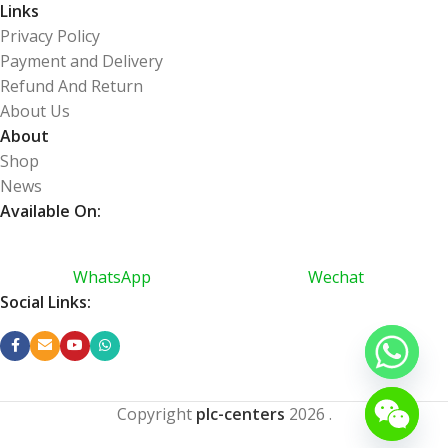
Links
Privacy Policy
Payment and Delivery
Refund And Return
About Us
About
Shop
News
Available On:
WhatsApp
Wechat
Social Links:
Copyright
plc-centers
2026
.