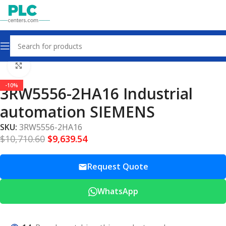
Home
Other industrial automation
Click to enlarge
-10%
3RW5556-2HA16 Industrial
automation SIEMENS
SKU:
3RW5556-2HA16
$
10,710.60
$
9,639.54
Request Quote
WhatsApp