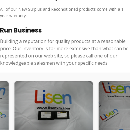
All of our New Surplus and Reconditioned products come with a 1
year warranty.
Run Business
Building a reputation for quality products at a reasonable
price. Our inventory is far more extensive than what can be
represented on our web site, so please call one of our
knowledgeable salesmen with your specific needs.