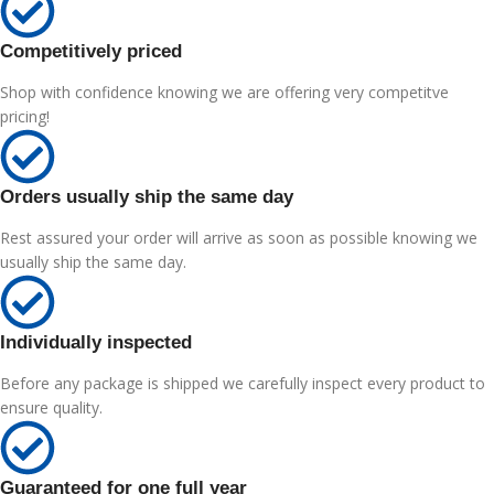
Competitively priced
Shop with confidence knowing we are offering very competitve
pricing!
Orders usually ship the same day
Rest assured your order will arrive as soon as possible knowing we
usually ship the same day.
Individually inspected
Before any package is shipped we carefully inspect every product to
ensure quality.
Guaranteed for one full year