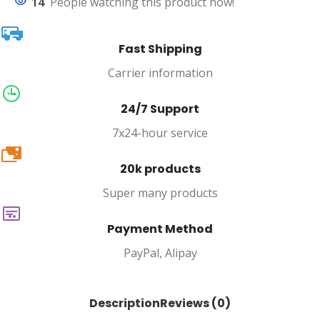
14
People watching this product now!
Fast Shipping
Carrier information
24/7 Support
7x24-hour service
20k
20k products
Super many products
Payment Method
PayPal, Alipay
Description
Reviews (0)