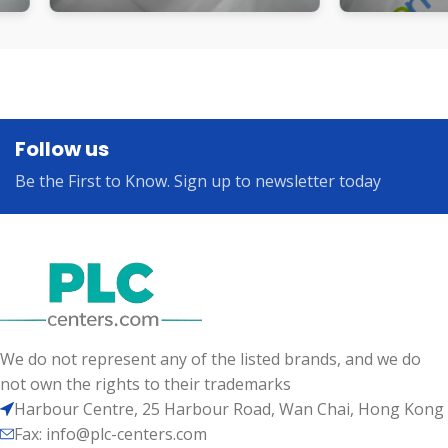
Follow us
Be the First to Know. Sign up to newsletter today
We do not represent any of the listed brands, and we do
not own the rights to their trademarks
Harbour Centre, 25 Harbour Road, Wan Chai, Hong Kong
Fax: info@plc-centers.com