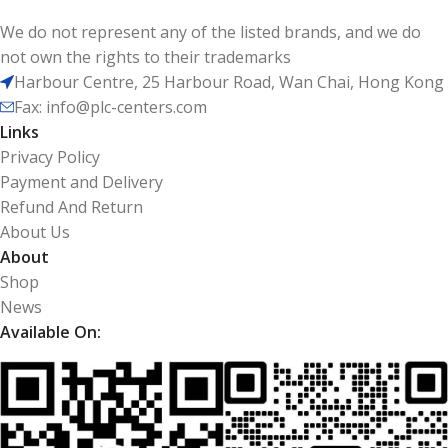
We do not represent any of the listed brands, and we do
not own the rights to their trademarks
Harbour Centre, 25 Harbour Road, Wan Chai, Hong Kong
Fax: info@plc-centers.com
Links
Privacy Policy
Payment and Delivery
Refund And Return
About Us
About
Shop
News
Available On: