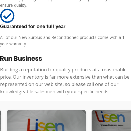
ensure quality.
Guaranteed for one full year
All of our New Surplus and Reconditioned products come with a 1
year warranty.
Run Business
Building a reputation for quality products at a reasonable
price. Our inventory is far more extensive than what can be
represented on our web site, so please call one of our
knowledgeable salesmen with your specific needs.