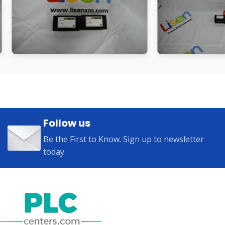
Follow us
Be the First to Know. Sign up to newsletter
today