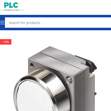
Home
Controls & Indicators
-10%