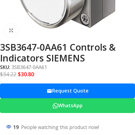
Click to enlarge
3SB3647-0AA61 Controls &
Indicators SIEMENS
SKU:
3SB3647-0AA61
$
34.22
$
30.80
Request Quote
WhatsApp
19
People watching this product now!