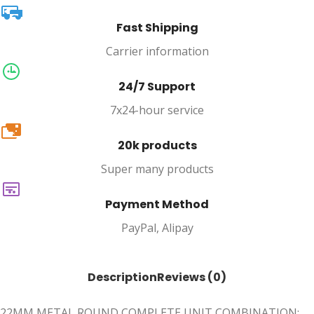
Fast Shipping
Carrier information
24/7 Support
7x24-hour service
20k
20k products
Super many products
Payment Method
PayPal, Alipay
Description
Reviews (0)
22MM METAL ROUND COMPLETE UNIT COMBINATION: