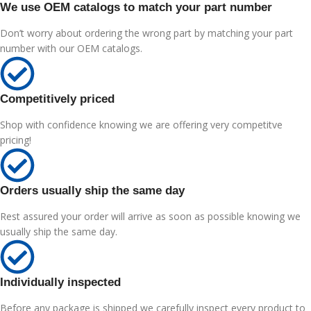
We use OEM catalogs to match your part number
Don’t worry about ordering the wrong part by matching your part
number with our OEM catalogs.
Competitively priced
Shop with confidence knowing we are offering very competitve
pricing!
Orders usually ship the same day
Rest assured your order will arrive as soon as possible knowing we
usually ship the same day.
Individually inspected
Before any package is shipped we carefully inspect every product to