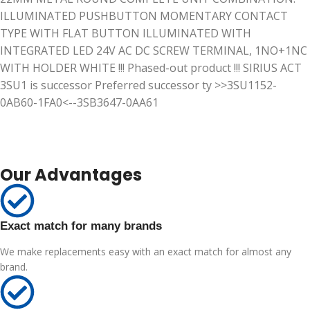
ILLUMINATED PUSHBUTTON MOMENTARY CONTACT
TYPE WITH FLAT BUTTON ILLUMINATED WITH
INTEGRATED LED 24V AC DC SCREW TERMINAL, 1NO+1NC
WITH HOLDER WHITE !!! Phased-out product !!! SIRIUS ACT
3SU1 is successor Preferred successor ty >>3SU1152-
0AB60-1FA0<--3SB3647-0AA61
Our Advantages
Exact match for many brands
We make replacements easy with an exact match for almost any
brand.