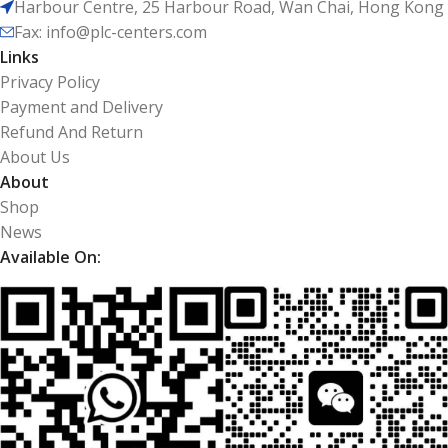
Harbour Centre, 25 Harbour Road, Wan Chai, Hong Kong
Fax: info@plc-centers.com
Links
Privacy Policy
Payment and Delivery
Refund And Return
About Us
About
Shop
News
Available On: