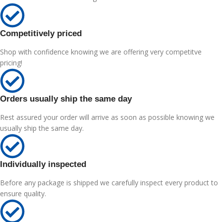
Competitively priced
Shop with confidence knowing we are offering very competitve
pricing!
Orders usually ship the same day
Rest assured your order will arrive as soon as possible knowing we
usually ship the same day.
Individually inspected
Before any package is shipped we carefully inspect every product to
ensure quality.