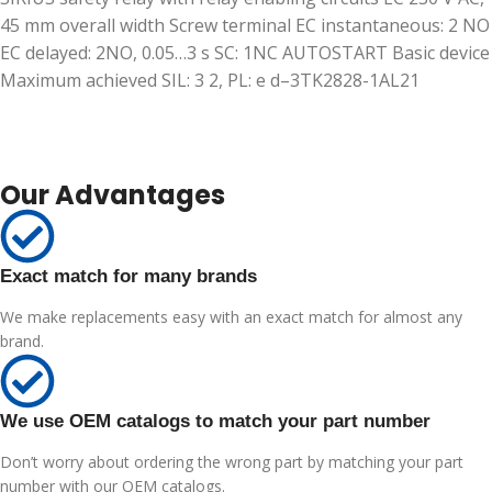
45 mm overall width Screw terminal EC instantaneous: 2 NO
EC delayed: 2NO, 0.05…3 s SC: 1NC AUTOSTART Basic device
Maximum achieved SIL: 3 2, PL: e d–3TK2828-1AL21
Our Advantages
Exact match for many brands
We make replacements easy with an exact match for almost any
brand.
We use OEM catalogs to match your part number
Don’t worry about ordering the wrong part by matching your part
number with our OEM catalogs.