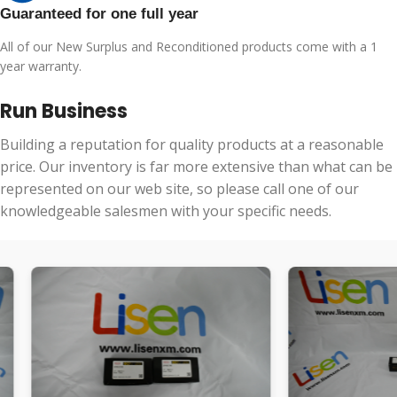
Guaranteed for one full year
All of our New Surplus and Reconditioned products come with a 1
year warranty.
Run Business
Building a reputation for quality products at a reasonable
price. Our inventory is far more extensive than what can be
represented on our web site, so please call one of our
knowledgeable salesmen with your specific needs.