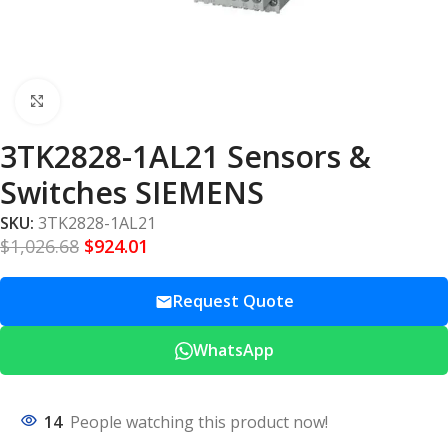
Click to enlarge
3TK2828-1AL21 Sensors &
Switches SIEMENS
SKU:
3TK2828-1AL21
$
1,026.68
$
924.01
Request Quote
WhatsApp
14
People watching this product now!