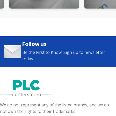
Follow us
Be the First to Know. Sign up to newsletter
today
We do not represent any of the listed brands, and we do
not own the rights to their trademarks