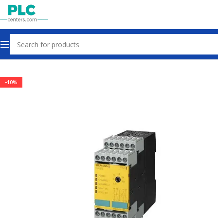
Home
Sensors & Switches
-10%