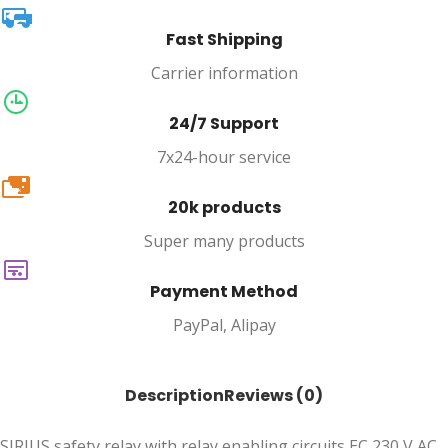
Fast Shipping
Carrier information
24/7 Support
7x24-hour service
20k
20k products
Super many products
Payment Method
PayPal, Alipay
Description
Reviews (0)
SIRIUS safety relay with relay enabling circuits EC 230 V AC,