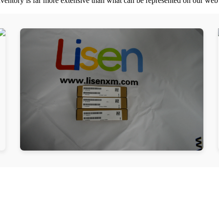
nventory is far more extensive than what can be represented on our web s