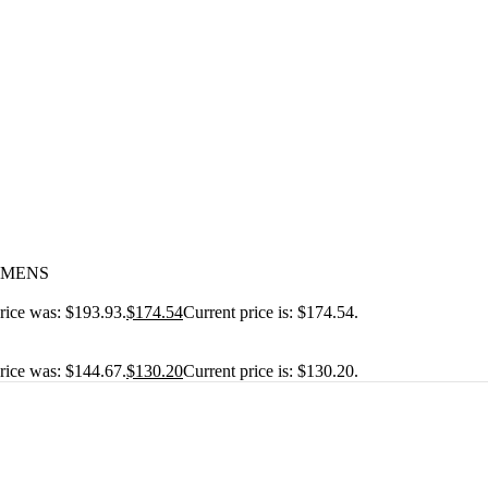
IEMENS
price was: $193.93.
$
174.54
Current price is: $174.54.
price was: $144.67.
$
130.20
Current price is: $130.20.