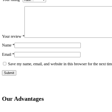
Your review
*
Name
*
Email
*
Save my name, email, and website in this browser for the next ti
Our Advantages