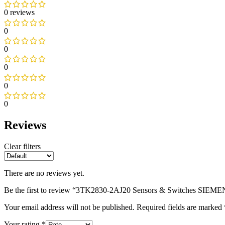
0 reviews
0
0
0
0
0
Reviews
Clear filters
There are no reviews yet.
Be the first to review “3TK2830-2AJ20 Sensors & Switches SIEM
Your email address will not be published.
Required fields are marked
Your rating
*