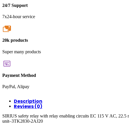
24/7 Support
7x24-hour service
20k
20k products
Super many products
Payment Method
PayPal, Alipay
Description
Reviews (0)
SIRIUS safety relay with relay enabling circuits EC 115 V AC, 22.5
unit–3TK2830-2AJ20