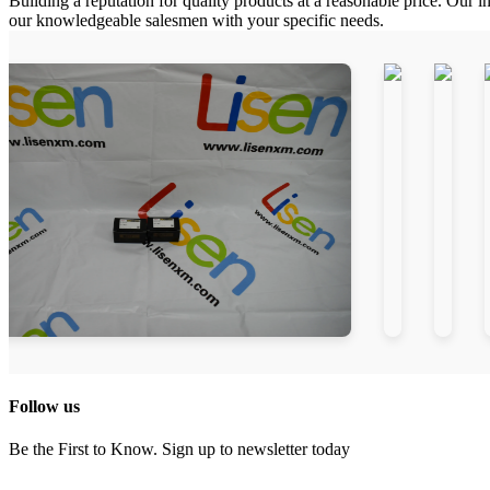
Building a reputation for quality products at a reasonable price. Our i
our knowledgeable salesmen with your specific needs.
Follow us
Be the First to Know. Sign up to newsletter today