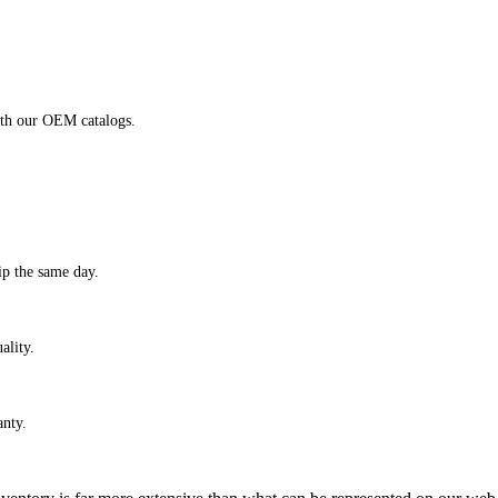
ith our OEM catalogs.
ip the same day.
ality.
anty.