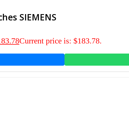
tches SIEMENS
183.78
Current price is: $183.78.