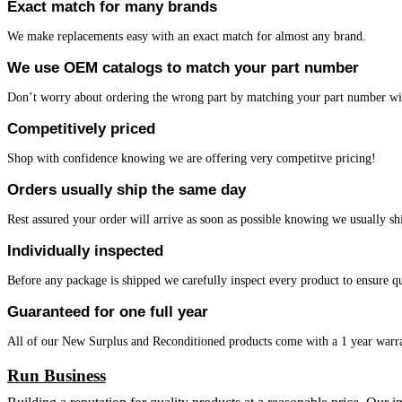
Exact match for many brands
We make replacements easy with an exact match for almost any brand.
We use OEM catalogs to match your part number
Don’t worry about ordering the wrong part by matching your part number w
Competitively priced
Shop with confidence knowing we are offering very competitve pricing!
Orders usually ship the same day
Rest assured your order will arrive as soon as possible knowing we usually sh
Individually inspected
Before any package is shipped we carefully inspect every product to ensure qu
Guaranteed for one full year
All of our New Surplus and Reconditioned products come with a 1 year warr
Run Business