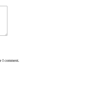
me I comment.