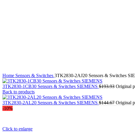
Drives-motors-circuits protection
Power supply
Other industrial automation
Home
Sensors & Switches
3TK2830-2AJ20 Sensors & Switches S
3TK2830-1CB30 Sensors & Switches SIEMENS
$
193.93
Original 
Back to products
3TK2830-2AL20 Sensors & Switches SIEMENS
$
144.67
Original 
-10%
Click to enlarge